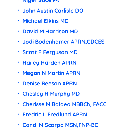
Niger Stice PA
John Austin Carlisle DO
Michael Elkins MD
David M Harrison MD
Jodi Bodenhamer APRN,CDCES
Scott F Ferguson MD
Hailey Harden APRN
Megan N Martin APRN
Denise Beeson APRN
Chesley H Murphy MD
Cherisse M Baldeo MBBCh, FACC
Fredric L Fredlund APRN
Candi M Scarpa MSN,FNP-BC