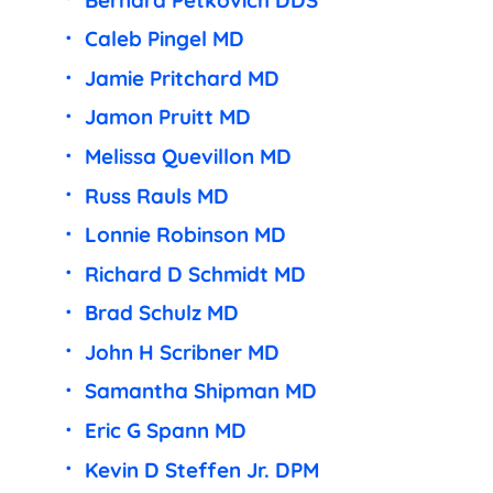
Caleb Pingel MD
Jamie Pritchard MD
Jamon Pruitt MD
Melissa Quevillon MD
Russ Rauls MD
Lonnie Robinson MD
Richard D Schmidt MD
Brad Schulz MD
John H Scribner MD
Samantha Shipman MD
Eric G Spann MD
Kevin D Steffen Jr. DPM