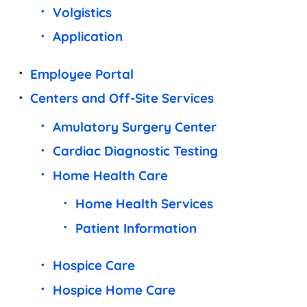
Volgistics
Application
Employee Portal
Centers and Off-Site Services
Amulatory Surgery Center
Cardiac Diagnostic Testing
Home Health Care
Home Health Services
Patient Information
Hospice Care
Hospice Home Care