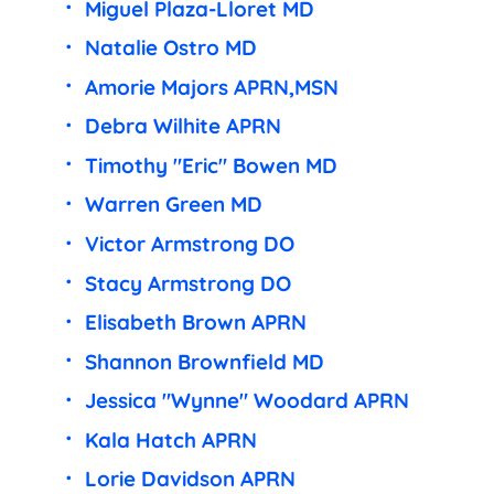
Miguel Plaza-Lloret MD
Natalie Ostro MD
Amorie Majors APRN,MSN
Debra Wilhite APRN
Timothy "Eric" Bowen MD
Warren Green MD
Victor Armstrong DO
Stacy Armstrong DO
Elisabeth Brown APRN
Shannon Brownfield MD
Jessica "Wynne" Woodard APRN
Kala Hatch APRN
Lorie Davidson APRN