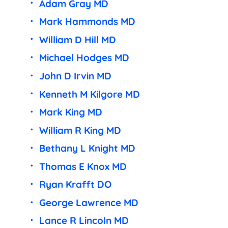
Adam Gray MD
Mark Hammonds MD
William D Hill MD
Michael Hodges MD
John D Irvin MD
Kenneth M Kilgore MD
Mark King MD
William R King MD
Bethany L Knight MD
Thomas E Knox MD
Ryan Krafft DO
George Lawrence MD
Lance R Lincoln MD