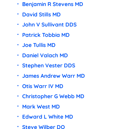
Benjamin R Stevens MD
David Stills MD
John V Sullivant DDS
Patrick Tobbia MD
Joe Tullis MD
Daniel Valach MD
Stephen Vester DDS
James Andrew Warr MD
Otis Warr IV MD
Christopher G Webb MD
Mark West MD
Edward L White MD
Steve Wilber DO