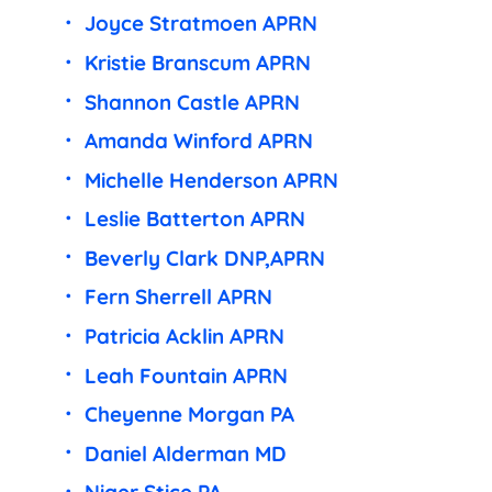
Joyce Stratmoen APRN
Kristie Branscum APRN
Shannon Castle APRN
Amanda Winford APRN
Michelle Henderson APRN
Leslie Batterton APRN
Beverly Clark DNP,APRN
Fern Sherrell APRN
Patricia Acklin APRN
Leah Fountain APRN
Cheyenne Morgan PA
Daniel Alderman MD