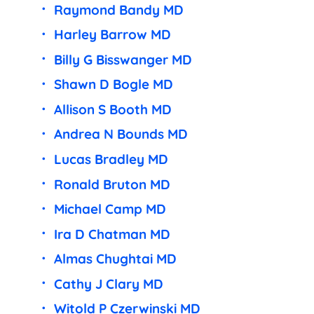
Raymond Bandy MD
Harley Barrow MD
Billy G Bisswanger MD
Shawn D Bogle MD
Allison S Booth MD
Andrea N Bounds MD
Lucas Bradley MD
Ronald Bruton MD
Michael Camp MD
Ira D Chatman MD
Almas Chughtai MD
Cathy J Clary MD
Witold P Czerwinski MD