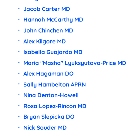
Jacob Carter MD
Hannah McCarthy MD
John Chinchen MD
Alex Kilgore MD
Isabella Guajardo MD
Maria "Masha" Lyuksyutova-Price MD
Alex Hagaman DO
Sally Hambelton APRN
Nina Denton-Howell
Rosa Lopez-Rincon MD
Bryan Slepicka DO
Nick Souder MD