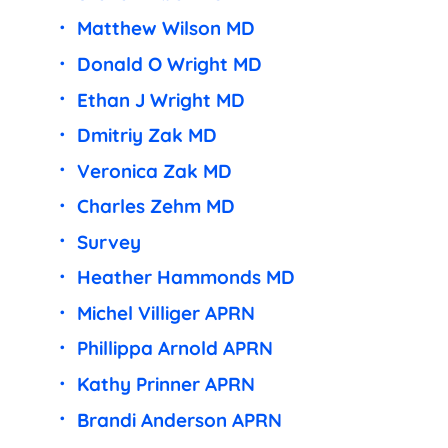
Matthew Wilson MD
Donald O Wright MD
Ethan J Wright MD
Dmitriy Zak MD
Veronica Zak MD
Charles Zehm MD
Survey
Heather Hammonds MD
Michel Villiger APRN
Phillippa Arnold APRN
Kathy Prinner APRN
Brandi Anderson APRN