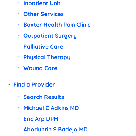
Inpatient Unit
Other Services
Baxter Health Pain Clinic
Outpatient Surgery
Palliative Care
Physical Therapy
Wound Care
Find a Provider
Search Results
Michael C Adkins MD
Eric Arp DPM
Abodunrin S Badejo MD