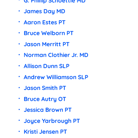
G. Phillip Schoettle MD
James Day MD
Aaron Estes PT
Bruce Welborn PT
Jason Merritt PT
Norman Clothier Jr. MD
Allison Dunn SLP
Andrew Williamson SLP
Jason Smith PT
Bruce Autry OT
Jessica Brown PT
Joyce Yarbrough PT
Kristi Jensen PT