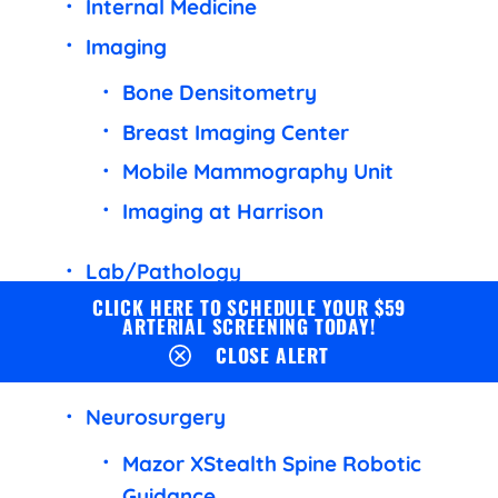
Internal Medicine
Imaging
Bone Densitometry
Breast Imaging Center
Mobile Mammography Unit
Imaging at Harrison
Lab/Pathology
CLICK HERE TO SCHEDULE YOUR $59
Common Lab Tests
ARTERIAL SCREENING TODAY!
CLOSE ALERT
Lab Test FAQ
Neurosurgery
Mazor XStealth Spine Robotic
Guidance