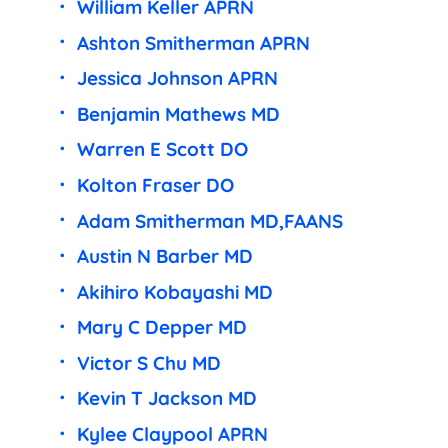
William Keller APRN
Ashton Smitherman APRN
Jessica Johnson APRN
Benjamin Mathews MD
Warren E Scott DO
Kolton Fraser DO
Adam Smitherman MD,FAANS
Austin N Barber MD
Akihiro Kobayashi MD
Mary C Depper MD
Victor S Chu MD
Kevin T Jackson MD
Kylee Claypool APRN