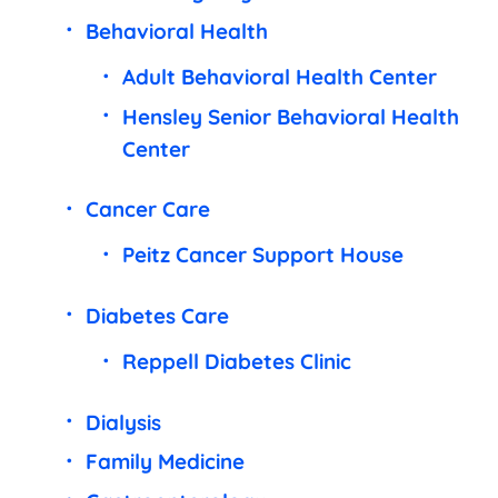
Behavioral Health
Adult Behavioral Health Center
Hensley Senior Behavioral Health
Center
Cancer Care
Peitz Cancer Support House
Diabetes Care
Reppell Diabetes Clinic
Dialysis
Family Medicine