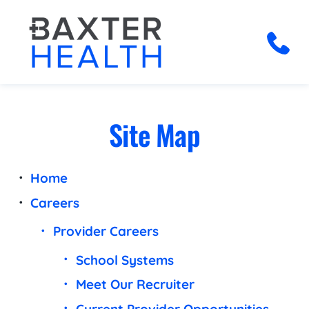
Site Map
Home
Careers
Provider Careers
School Systems
Meet Our Recruiter
Current Provider Opportunities