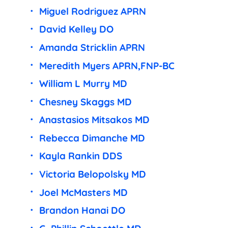
Miguel Rodriguez APRN
David Kelley DO
Amanda Stricklin APRN
Meredith Myers APRN,FNP-BC
William L Murry MD
Chesney Skaggs MD
Anastasios Mitsakos MD
Rebecca Dimanche MD
Kayla Rankin DDS
Victoria Belopolsky MD
Joel McMasters MD
Brandon Hanai DO