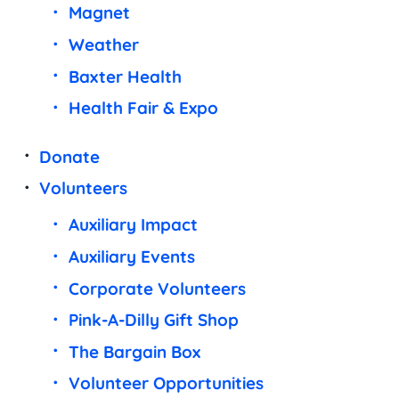
Magnet
Weather
Baxter Health
Health Fair & Expo
Donate
Volunteers
Auxiliary Impact
Auxiliary Events
Corporate Volunteers
Pink-A-Dilly Gift Shop
The Bargain Box
Volunteer Opportunities