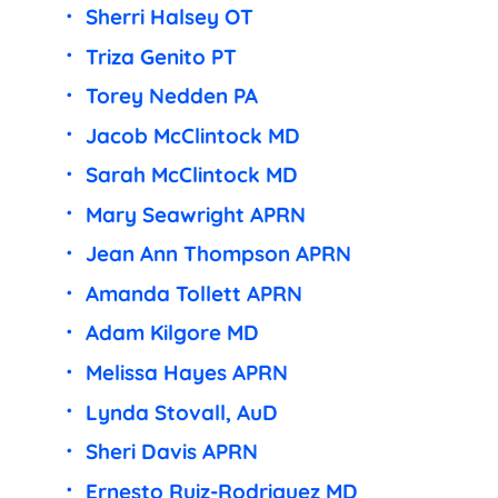
Sherri Halsey OT
Triza Genito PT
Torey Nedden PA
Jacob McClintock MD
Sarah McClintock MD
Mary Seawright APRN
Jean Ann Thompson APRN
Amanda Tollett APRN
Adam Kilgore MD
Melissa Hayes APRN
Lynda Stovall, AuD
Sheri Davis APRN
Ernesto Ruiz-Rodriguez MD