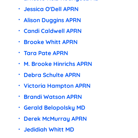
Jessica O'Dell APRN
Alison Duggins APRN
Candi Caldwell APRN
Brooke Whitt APRN
Tara Pate APRN
M. Brooke Hinrichs APRN
Debra Schulte APRN
Victoria Hampton APRN
Brandi Watson APRN
Gerald Belopolsky MD
Derek McMurray APRN
Jedidiah Whitt MD