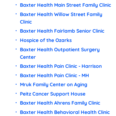
Baxter Health Main Street Family Clinic
Baxter Health Willow Street Family
Clinic
Baxter Health Fairlamb Senior Clinic
Hospice of the Ozarks
Baxter Health Outpatient Surgery
Center
Baxter Health Pain Clinic - Harrison
Baxter Health Pain Clinic - MH
Mruk Family Center on Aging
Peitz Cancer Support House
Baxter Health Ahrens Family Clinic
Baxter Health Behavioral Health Clinic