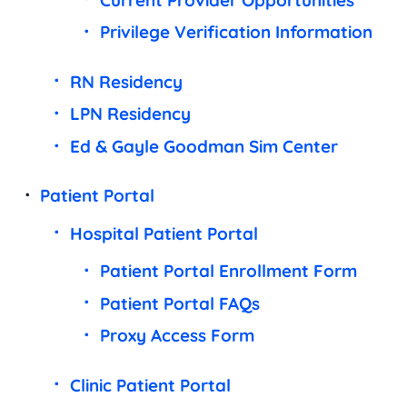
Privilege Verification Information
RN Residency
LPN Residency
Ed & Gayle Goodman Sim Center
Patient Portal
Hospital Patient Portal
Patient Portal Enrollment Form
Patient Portal FAQs
Proxy Access Form
Clinic Patient Portal