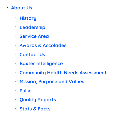
About Us
History
Leadership
Service Area
Awards & Accolades
Contact Us
Baxter Intelligence
Community Health Needs Assessment
Mission, Purpose and Values
Pulse
Quality Reports
Stats & Facts