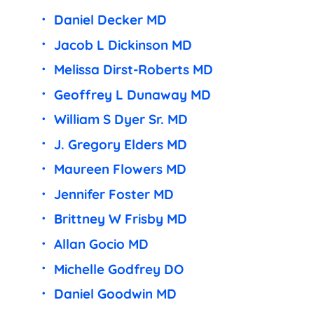
Daniel Decker MD
Jacob L Dickinson MD
Melissa Dirst-Roberts MD
Geoffrey L Dunaway MD
William S Dyer Sr. MD
J. Gregory Elders MD
Maureen Flowers MD
Jennifer Foster MD
Brittney W Frisby MD
Allan Gocio MD
Michelle Godfrey DO
Daniel Goodwin MD