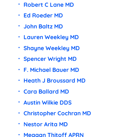
Robert C Lane MD
Ed Roeder MD
John Baltz MD
Lauren Weekley MD
Shayne Weekley MD
Spencer Wright MD
F. Michael Bauer MD
Heath J Broussard MD
Cara Ballard MD
Austin Wilkie DDS
Christopher Cochran MD
Nestor Arita MD
Meagan Thitoff APRN