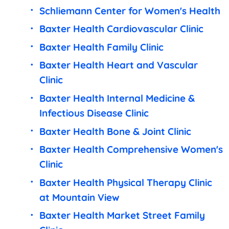
Schliemann Center for Women's Health
Baxter Health Cardiovascular Clinic
Baxter Health Family Clinic
Baxter Health Heart and Vascular
Clinic
Baxter Health Internal Medicine &
Infectious Disease Clinic
Baxter Health Bone & Joint Clinic
Baxter Health Comprehensive Women's
Clinic
Baxter Health Physical Therapy Clinic
at Mountain View
Baxter Health Market Street Family