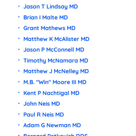
Jason T Lindsay MD
Brian I Malte MD
Grant Mathews MD
Matthew K McAlister MD
Jason P McConnell MD
Timothy McNamara MD
Matthew J McNelley MD
M.B. "Win" Moore III MD
Kent P Nachtigal MD
John Neis MD
Paul R Neis MD
Adam G Newman MD
Bernard Petkovich DDS