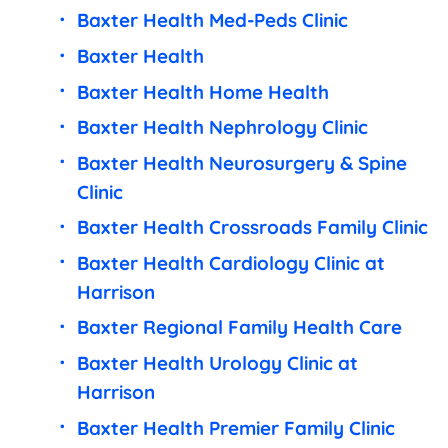
Baxter Health Med-Peds Clinic
Baxter Health
Baxter Health Home Health
Baxter Health Nephrology Clinic
Baxter Health Neurosurgery & Spine
Clinic
Baxter Health Crossroads Family Clinic
Baxter Health Cardiology Clinic at
Harrison
Baxter Regional Family Health Care
Baxter Health Urology Clinic at
Harrison
Baxter Health Premier Family Clinic