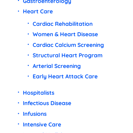
Gastroenterology
Heart Care
Cardiac Rehabilitation
Women & Heart Disease
Cardiac Calcium Screening
Structural Heart Program
Arterial Screening
Early Heart Attack Care
Hospitalists
Infectious Disease
Infusions
Intensive Care