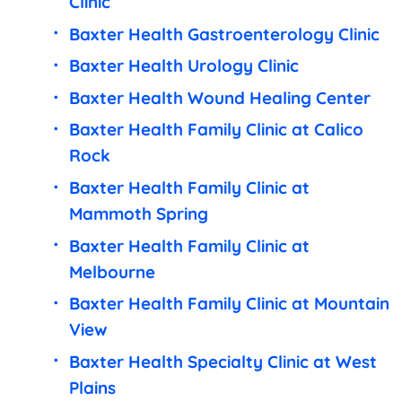
Clinic
Baxter Health Gastroenterology Clinic
Baxter Health Urology Clinic
Baxter Health Wound Healing Center
Baxter Health Family Clinic at Calico
Rock
Baxter Health Family Clinic at
Mammoth Spring
Baxter Health Family Clinic at
Melbourne
Baxter Health Family Clinic at Mountain
View
Baxter Health Specialty Clinic at West
Plains