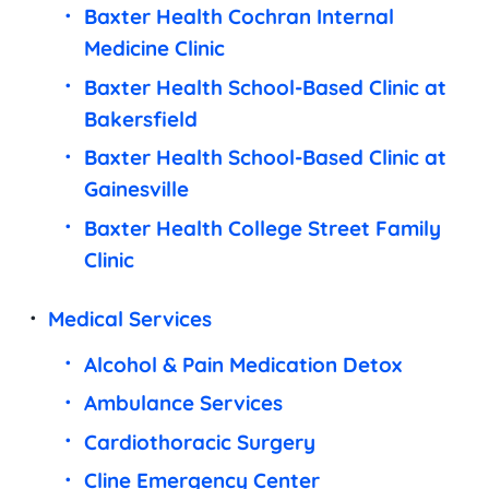
Baxter Health Cochran Internal
Medicine Clinic
Baxter Health School-Based Clinic at
Bakersfield
Baxter Health School-Based Clinic at
Gainesville
Baxter Health College Street Family
Clinic
Medical Services
Alcohol & Pain Medication Detox
Ambulance Services
Cardiothoracic Surgery
Cline Emergency Center