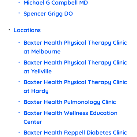
Michael G Campbell MD
Spencer Grigg DO
Locations
Baxter Health Physical Therapy Clinic
at Melbourne
Baxter Health Physical Therapy Clinic
at Yellville
Baxter Health Physical Therapy Clinic
at Hardy
Baxter Health Pulmonology Clinic
Baxter Health Wellness Education
Center
Baxter Health Reppell Diabetes Clinic