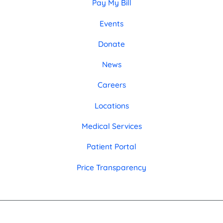
Pay My Bill
Events
Donate
News
Careers
Locations
Medical Services
Patient Portal
Price Transparency