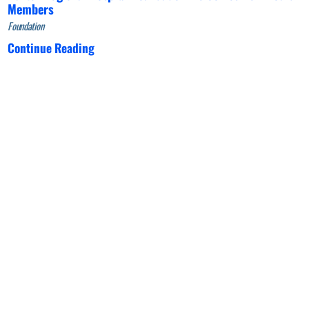
Members
Foundation
Continue Reading