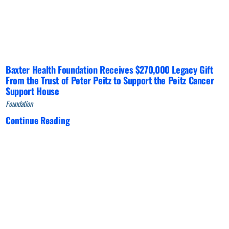
Baxter Health Foundation Receives $270,000 Legacy Gift
From the Trust of Peter Peitz to Support the Peitz Cancer
Support House
Foundation
Continue Reading