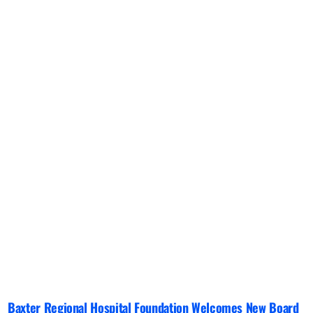
Baxter Regional Hospital Foundation Welcomes New Board