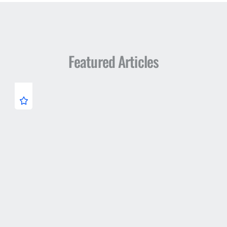
Featured Articles