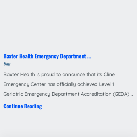
Baxter Health Emergency Department ...
Blog
Baxter Health is proud to announce that its Cline
Emergency Center has officially achieved Level 1
Geriatric Emergency Department Accreditation (GEDA) ...
Continue Reading