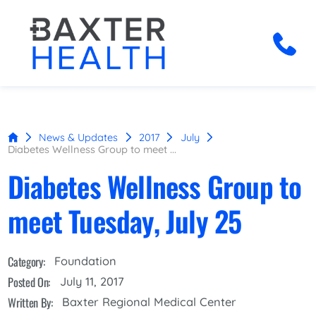
News & Updates
2017
July
Diabetes Wellness Group to meet ...
Diabetes Wellness Group to
meet Tuesday, July 25
Category:
Foundation
Posted On:
July 11, 2017
Written By:
Baxter Regional Medical Center