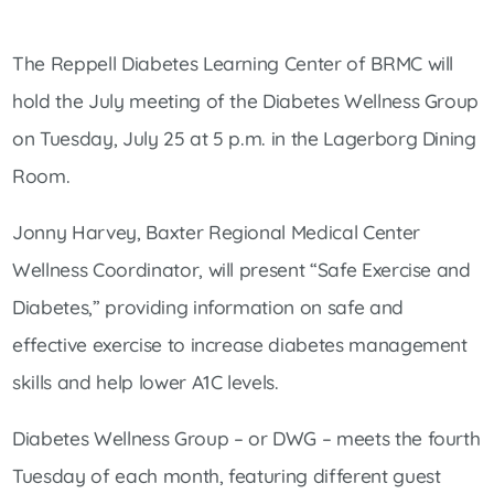
The Reppell Diabetes Learning Center of BRMC will
hold the July meeting of the Diabetes Wellness Group
on Tuesday, July 25 at 5 p.m. in the Lagerborg Dining
Room.
Jonny Harvey, Baxter Regional Medical Center
Wellness Coordinator, will present “Safe Exercise and
Diabetes,” providing information on safe and
effective exercise to increase diabetes management
skills and help lower A1C levels.
Diabetes Wellness Group – or DWG – meets the fourth
Tuesday of each month, featuring different guest