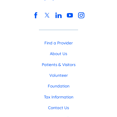
Find a Provider
About Us
Patients & Visitors
Volunteer
Foundation
Tax Information
Contact Us