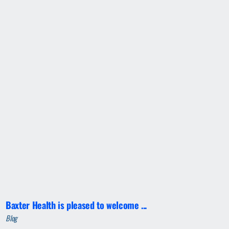
Baxter Health is pleased to welcome ...
Blog