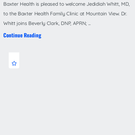
Baxter Health is pleased to welcome Jedidiah Whitt, MD,
to the Baxter Health Family Clinic at Mountain View. Dr.
Whitt joins Beverly Clark, DNP, APRN; ...
Continue Reading