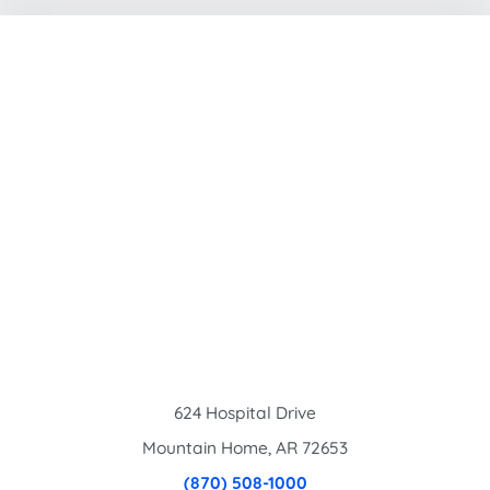
624 Hospital Drive
Mountain Home
,
AR
72653
(870) 508-1000