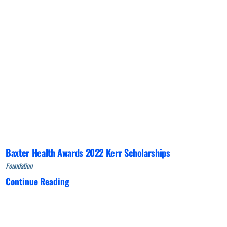
Baxter Health Awards 2022 Kerr Scholarships
Foundation
Continue Reading