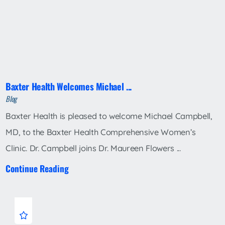
Baxter Health Welcomes Michael ...
Blog
Baxter Health is pleased to welcome Michael Campbell,
MD, to the Baxter Health Comprehensive Women’s
Clinic. Dr. Campbell joins Dr. Maureen Flowers ...
Continue Reading