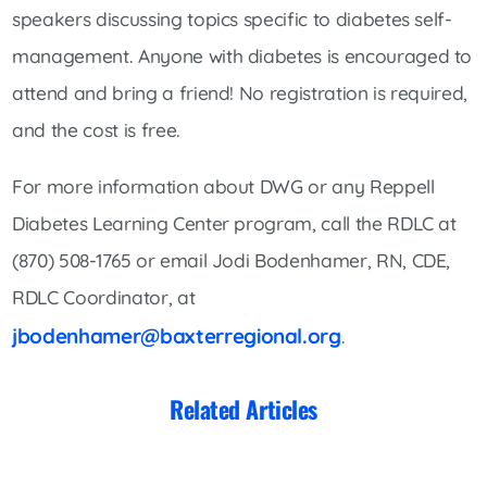
speakers discussing topics specific to diabetes self-
management. Anyone with diabetes is encouraged to
attend and bring a friend! No registration is required,
and the cost is free.
For more information about DWG or any Reppell
Diabetes Learning Center program, call the RDLC at
(870) 508-1765 or email Jodi Bodenhamer, RN, CDE,
RDLC Coordinator, at
jbodenhamer@baxterregional.org
.
Related Articles