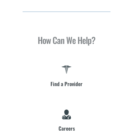
How Can We Help?
Find a Provider
Careers