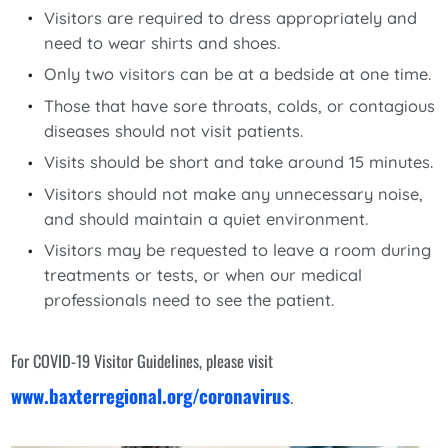
Visitors are required to dress appropriately and
need to wear shirts and shoes.
Only two visitors can be at a bedside at one time.
Those that have sore throats, colds, or contagious
diseases should not visit patients.
Visits should be short and take around 15 minutes.
Visitors should not make any unnecessary noise,
and should maintain a quiet environment.
Visitors may be requested to leave a room during
treatments or tests, or when our medical
professionals need to see the patient.
For COVID-19 Visitor Guidelines, please visit
www.baxterregional.org/coronavirus
.