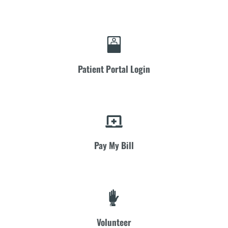
Patient Portal Login
Pay My Bill
Volunteer