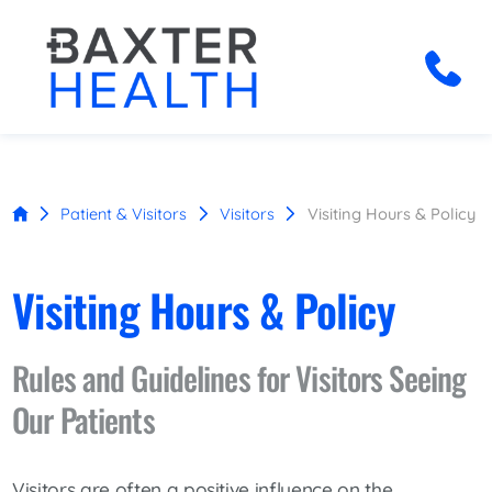
Patient & Visitors
Visitors
Visiting Hours & Policy
Visiting Hours & Policy
Rules and Guidelines for Visitors Seeing
Our Patients
Visitors are often a positive influence on the