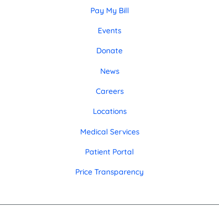
Pay My Bill
Events
Donate
News
Careers
Locations
Medical Services
Patient Portal
Price Transparency