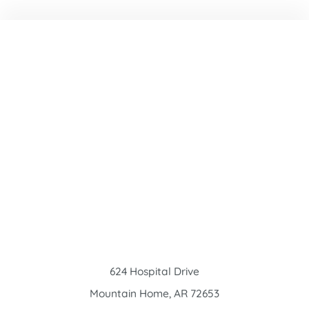
624 Hospital Drive
Mountain Home
,
AR
72653