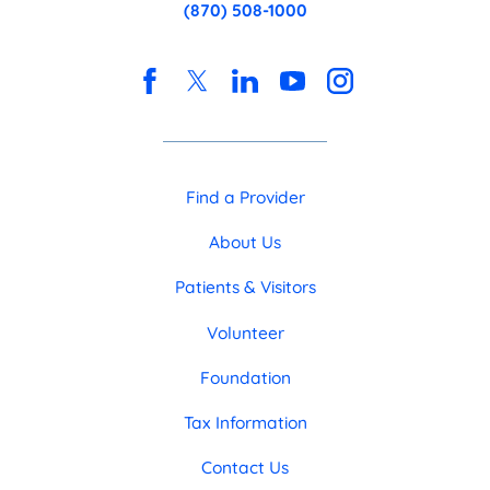
(870) 508-1000
Find a Provider
About Us
Patients & Visitors
Volunteer
Foundation
Tax Information
Contact Us