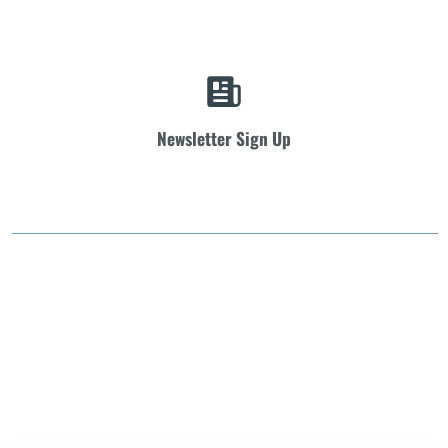
Newsletter Sign Up