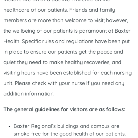
healthcare of our patients. Friends and family
members are more than welcome to visit; however,
the wellbeing of our patients is paramount at Baxter
Health. Specific rules and regulations have been put
in place to ensure our patients get the peace and
quiet they need to make healthy recoveries, and
visiting hours have been established for each nursing
unit. Please check with your nurse if you need any
addition information.
The general guidelines for visitors are as follows:
Baxter Regional’s buildings and campus are
smoke-free for the good health of our patients.