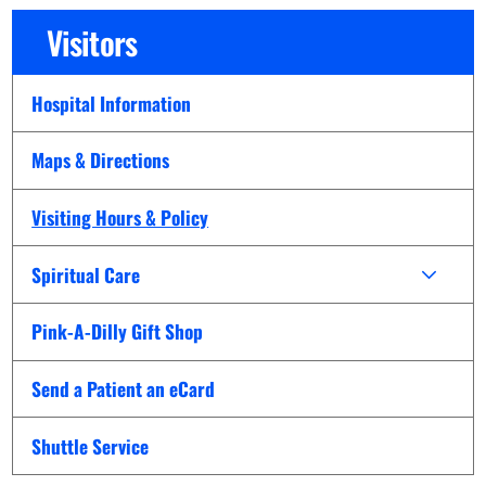
Visitors
Hospital Information
Maps & Directions
Visiting Hours & Policy
Spiritual Care
Pink-A-Dilly Gift Shop
Send a Patient an eCard
Shuttle Service