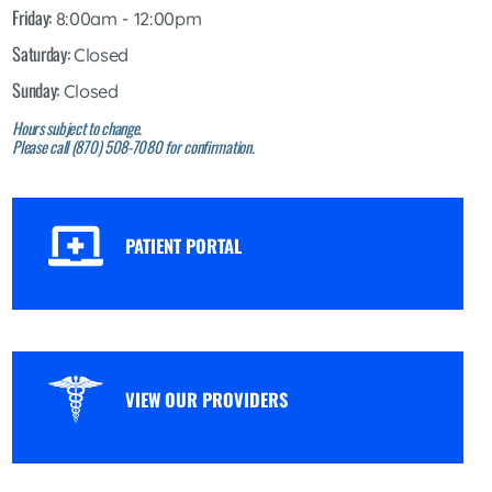
Friday:
8:00am - 12:00pm
Saturday:
Closed
Sunday:
Closed
Hours subject to change.
Please call (870) 508-7080 for confirmation.
PATIENT PORTAL
VIEW OUR PROVIDERS