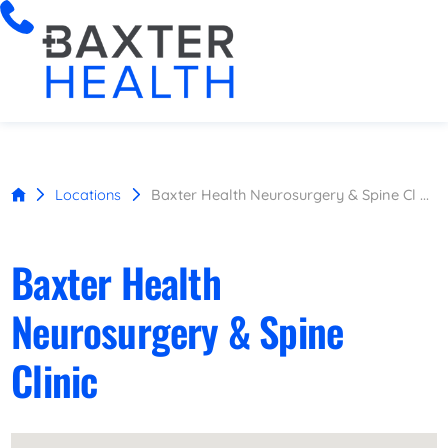
Locations
Baxter Health Neurosurgery & Spine Cl ...
Baxter Health
Neurosurgery & Spine
Clinic