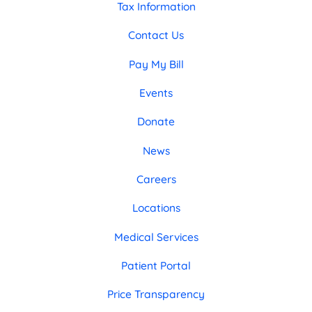
Tax Information
Contact Us
Pay My Bill
Events
Donate
News
Careers
Locations
Medical Services
Patient Portal
Price Transparency