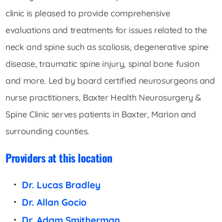
clinic is pleased to provide comprehensive
evaluations and treatments for issues related to the
neck and spine such as scoliosis, degenerative spine
disease, traumatic spine injury, spinal bone fusion
and more. Led by board certified neurosurgeons and
nurse practitioners, Baxter Health Neurosurgery &
Spine Clinic serves patients in Baxter, Marion and
surrounding counties.
Providers at this location
Dr. Lucas Bradley
Dr. Allan Gocio
Dr. Adam Smitherman