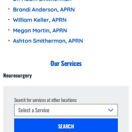
Brandi Anderson, APRN
William Keller, APRN
Megan Martin, APRN
Ashton Smitherman, APRN
Our Services
Neurosurgery
Search for services at other locations:
SEARCH