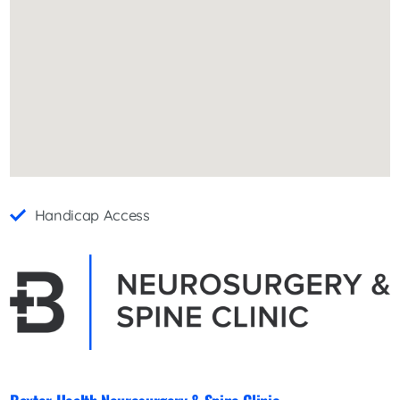
Handicap Access