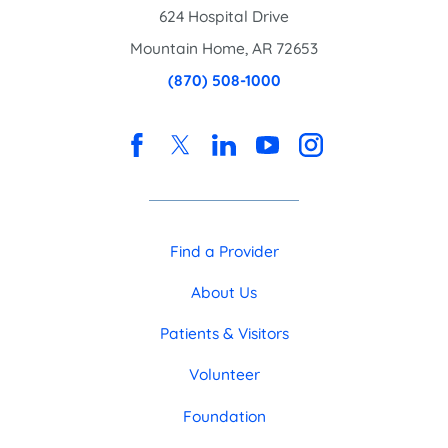
624 Hospital Drive
Mountain Home
,
AR
72653
(870) 508-1000
Find a Provider
About Us
Patients & Visitors
Volunteer
Foundation