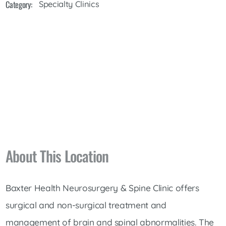
Category:
Specialty Clinics
About This Location
Baxter Health Neurosurgery & Spine Clinic offers
surgical and non-surgical treatment and
management of brain and spinal abnormalities. The