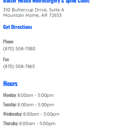
Baxter Health Neurosurgery & Spine Clinic
310 Buttercup Drive, Suite A
Mountain Home, AR 72653
Get Directions
Phone:
(870) 508-7080
Fax:
(870) 508-7865
Hours
Monday:
8:00am - 5:00pm
Tuesday:
8:00am - 5:00pm
Wednesday:
8:00am - 5:00pm
Thursday:
8:00am - 5:00pm