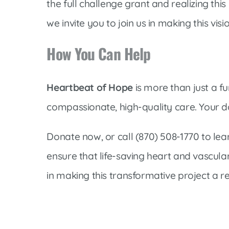
the full challenge grant and realizing this
we invite you to join us in making this visio
How You Can Help
Heartbeat of Hope
is more than just a fu
compassionate, high-quality care. Your do
Donate now, or call (870) 508-1770 to l
ensure that life-saving heart and vascula
in making this transformative project a re