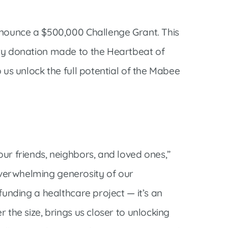
announce a $500,000 Challenge Grant. This
ery donation made to the Heartbeat of
 us unlock the full potential of the Mabee
ur friends, neighbors, and loved ones,”
overwhelming generosity of our
funding a healthcare project — it’s an
 the size, brings us closer to unlocking