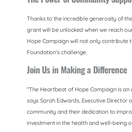
Thanks to the incredible generosity of t
grant will be unlocked when we reach our
Hope Campaign will not only contribute to
Foundation’s challenge.
Join Us in Making a Difference
“The Heartbeat of Hope Campaign is an opp
says Sarah Edwards, Executive Director 
community and their dedication to improvi
investment in the health and well-being o