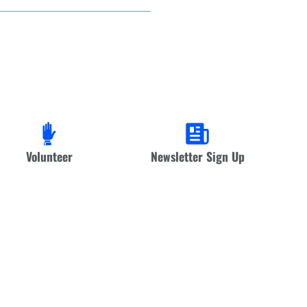
Volunteer
Newsletter Sign Up