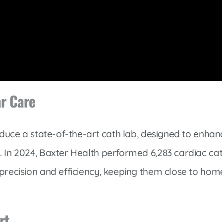
ar Care
roduce a state-of-the-art cath lab, designed to enha
 In 2024, Baxter Health performed 6,283 cardiac cath
precision and efficiency, keeping them close to hom
rt