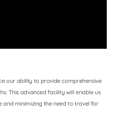
nce our ability to provide comprehensive
s. This advanced facility will enable us
e and minimizing the need to travel for