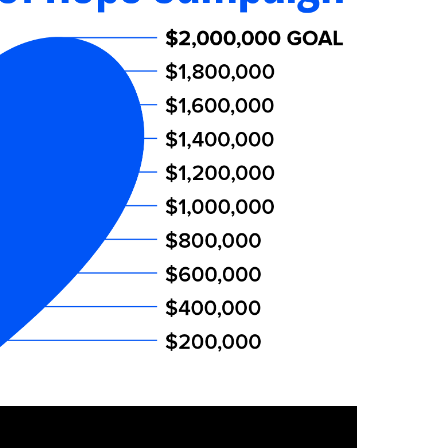
Interventional Pain Management
Outpatient Surgery
Wound Care
s