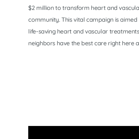
Cline Emergency Center
$2 million to transform heart and vascula
Pediatrics
Price Transparency
Diabetes Care
community. This vital campaign is aimed
Pharmacy
Dialysis
life-saving heart and vascular treatments
Physical Therapy
Family Medicine
neighbors have the best care right here 
Pulmonology
Gastroenterology
Rehabilitation Services
Heart Care
Senior Health Care
Hospitalists
Sleep Lab
Imaging
Surgery
Infectious Disease
Trauma Team
Infusions
Urology
Intensive Care
Vascular Surgery
Internal Medicine