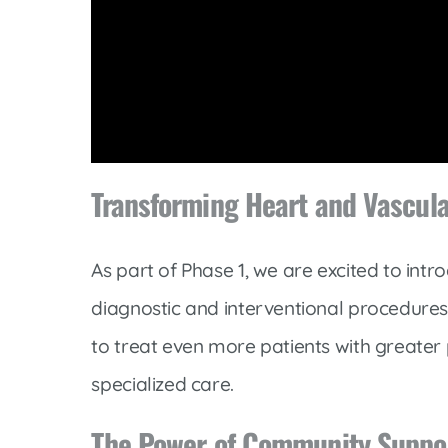
Volume
90%
Transforming Heart and Vascul
As part of Phase 1, we are excited to int
diagnostic and interventional procedures.
to treat even more patients with greater 
specialized care.
The Power of Community Suppo