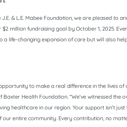
he J.E. & L.E. Mabee Foundation, we are pleased to 
 $2 million fundraising goal by October 1, 2025. Ev
 a life-changing expansion of care but will also help
ortunity to make a real difference in the lives of o
of Baxter Health Foundation. “We’ve witnessed the 
ng healthcare in our region. Your support isn’t just 
f our entire community. Every contribution, no matter