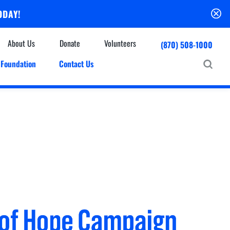
ODAY!
About Us
Donate
Volunteers
(870) 508-1000
Foundation
Contact Us
Community
mmunity Houses
Centers & Off-Site Services
roes with Halos
Education
Events Calendar
Baxter Health Ambulatory Surgery Center
ofessional Advisory Council
Baxter Health Imaging at Harrison
News & Updates
Patient Stories
Cardiac Diagnostic Testing
Physician Referral Service
Resources
Home Health Care
Seasonal Flu Vaccine
Hospice Care