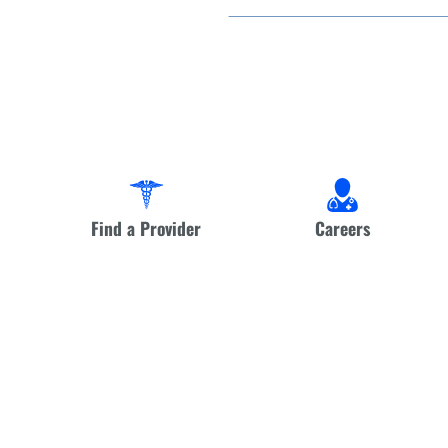
Find a Provider
Careers