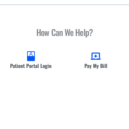
How Can We Help?
Patient Portal Login
Pay My Bill