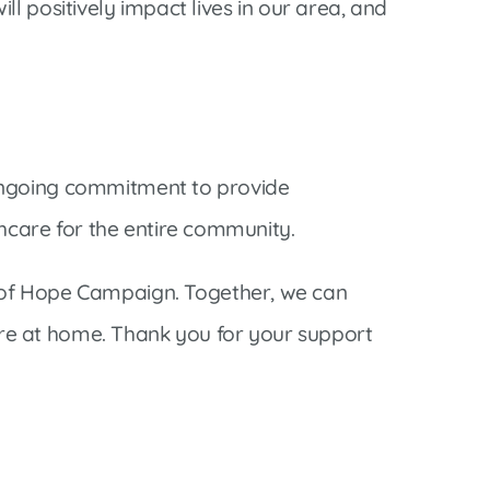
ill positively impact lives in our area, and
’s ongoing commitment to provide
thcare for the entire community.
 of Hope Campaign. Together, we can
here at home. Thank you for your support