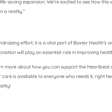
 life-saving expansion. We’re excited to see how this w
n a reality.”
ndraising effort; it is a vital part of Baxter Health
nation will play an essential role in improving heal
earn more about how you can support the Heartbeat
r care is available to everyone who needs it, right 
ality!