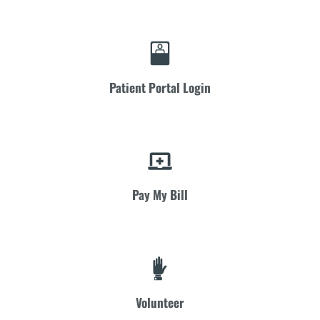
Patient Portal Login
Pay My Bill
Volunteer