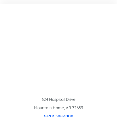
624 Hospital Drive
Mountain Home
,
AR
72653
(870) 508-1000