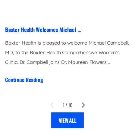
Baxter Health Welcomes Michael ...
Baxter Health is pleased to welcome Michael Campbell,
MD, to the Baxter Health Comprehensive Women’s
Clinic. Dr. Campbell joins Dr. Maureen Flowers ...
Continue Reading
1
/
10
VIEW ALL