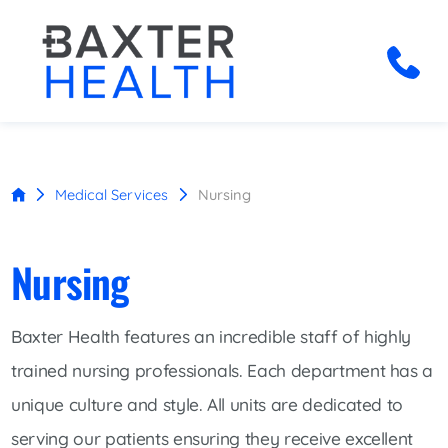
Medical Services
Nursing
Nursing
Baxter Health features an incredible staff of highly
trained nursing professionals. Each department has a
unique culture and style. All units are dedicated to
serving our patients ensuring they receive excellent