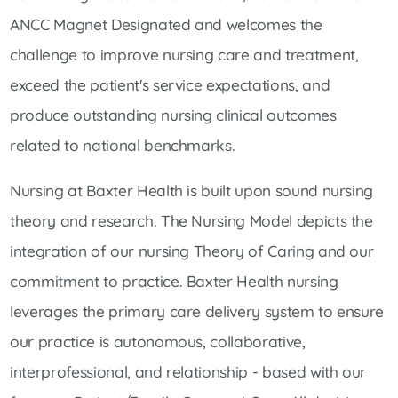
ANCC Magnet Designated and welcomes the
challenge to improve nursing care and treatment,
exceed the patient's service expectations, and
produce outstanding nursing clinical outcomes
related to national benchmarks.
Nursing at Baxter Health is built upon sound nursing
theory and research. The Nursing Model depicts the
integration of our nursing Theory of Caring and our
commitment to practice. Baxter Health nursing
leverages the primary care delivery system to ensure
our practice is autonomous, collaborative,
interprofessional, and relationship - based with our