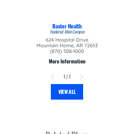
Baxter Health
Featured, Main Campus
624 Hospital Drive
Mountain Home, AR 72653
(870) 508-1000
More Information
1
/
1
VIEW ALL