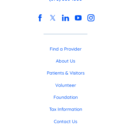
Find a Provider
About Us
Patients & Visitors
Volunteer
Foundation
Tax Information
Contact Us