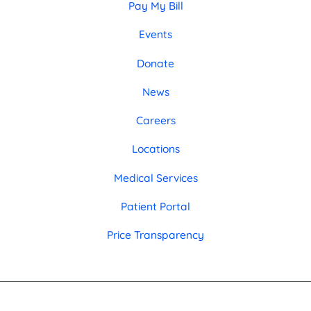
Pay My Bill
Events
Donate
News
Careers
Locations
Medical Services
Patient Portal
Price Transparency