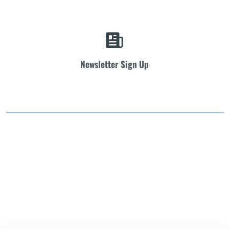
Newsletter Sign Up