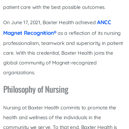
patient care with the best possible outcomes.
ANCC
On June 17, 2021, Baxter Health achieved
Magnet Recognition®
as a reflection of its nursing
professionalism, teamwork and superiority in patient
care. With this credential, Baxter Health joins the
global community of Magnet-recognized
organizations.
Philosophy of Nursing
Nursing at Baxter Health commits to promote the
health and wellness of the individuals in the
community we serve. To that end, Baxter Health is