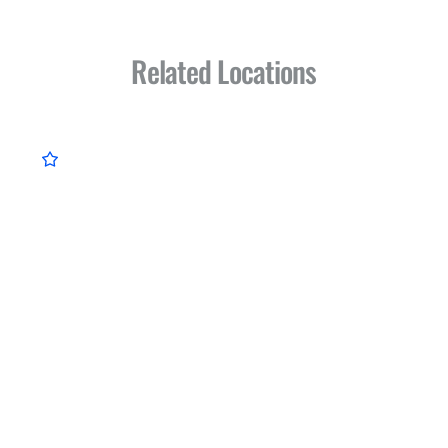
Related Locations