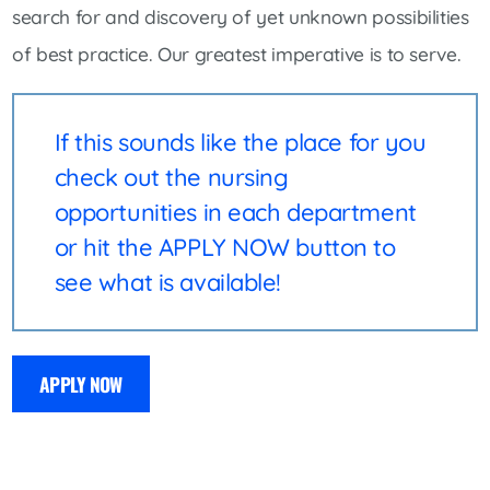
search for and discovery of yet unknown possibilities
of best practice. Our greatest imperative is to serve.
If this sounds like the place for you
check out the nursing
opportunities in each department
or hit the APPLY NOW button to
see what is available!
APPLY NOW