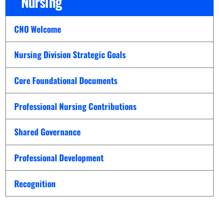
Nursing
CNO Welcome
Nursing Division Strategic Goals
Core Foundational Documents
Professional Nursing Contributions
Shared Governance
Professional Development
Recognition