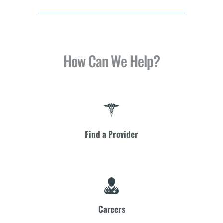
How Can We Help?
Find a Provider
Careers