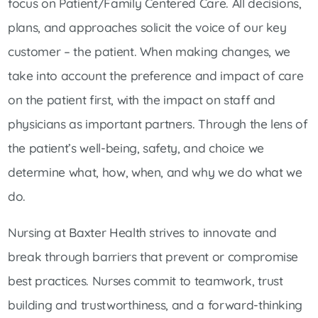
focus on Patient/Family Centered Care. All decisions,
plans, and approaches solicit the voice of our key
customer – the patient. When making changes, we
take into account the preference and impact of care
on the patient first, with the impact on staff and
physicians as important partners. Through the lens of
the patient’s well-being, safety, and choice we
determine what, how, when, and why we do what we
do.
Nursing at Baxter Health strives to innovate and
break through barriers that prevent or compromise
best practices. Nurses commit to teamwork, trust
building and trustworthiness, and a forward-thinking