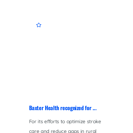
Baxter Health recognized for ...
Baxter
For its eﬀorts to optimize stroke
Baxter
care and reduce gaps in rural
welcom