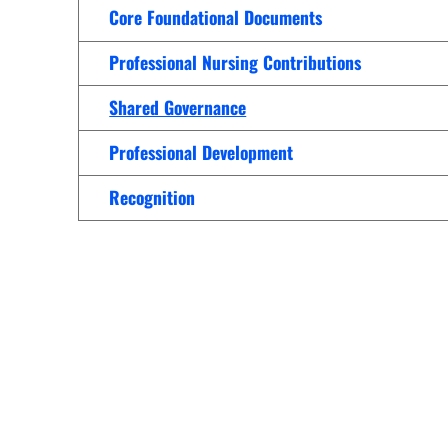
Women’s Health Care
Core Foundational Documents
Lab/Pathology
Professional Nursing Contributions
Shared Governance
Professional Development
Recognition