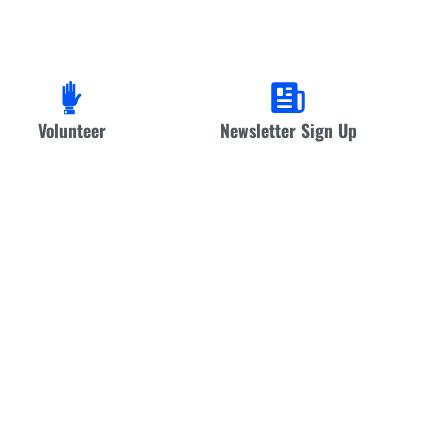
Volunteer
Newsletter Sign Up