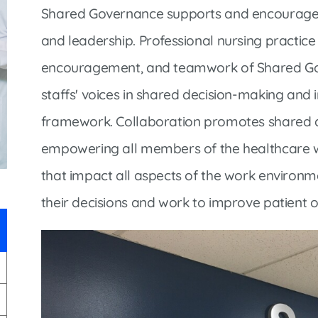
Infectious Disease & Internal
Bakersfield
Shared Governance supports and encourages
Medicine
Baxter Health School-Based Clinic at
and leadership. Professional nursing practic
Nephrology
Gainesville
encouragement, and teamwork of Shared Gover
Neurosurgery
Cochran Internal Medicine Clinic
staffs' voices in shared decision-making an
Orthopaedics
Crossroads Family Clinic
framework. Collaboration promotes shared d
Pulmonology
Fairlamb Senior Clinic
empowering all members of the healthcare wo
Specialty Clinic at West Plain
Family Clinic
that impact all aspects of the work environme
Urology
Family Clinic at Calico Rock
their decisions and work to improve patient 
Urology Clinic at Harrison
Family Clinic at Mammoth Spring
Women’s Health
Family Clinic at Melbourne
Family Clinic at Mountain View
Main Street Family Clinic