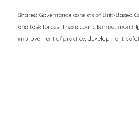
Shared Governance consists of Unit-Based Cou
and task forces. These councils meet monthly
improvement of practice, development, safet