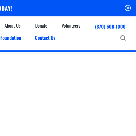
ODAY!
About Us
Donate
Volunteers
(870) 508-1000
Foundation
Contact Us
Community
mmunity Houses
Centers & Off-Site Services
roes with Halos
Education
Events Calendar
Baxter Health Ambulatory Surgery Center
ofessional Advisory Council
Baxter Health Imaging at Harrison
News & Updates
Patient Stories
Cardiac Diagnostic Testing
Physician Referral Service
Resources
Home Health Care
Seasonal Flu Vaccine
Hospice Care