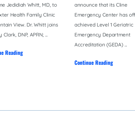
e Jedidiah Whitt, MD, to
announce that its Cline
xter Health Family Clinic
Emergency Center has offi
ntain View. Dr. Whitt joins
achieved Level 1 Geriatric
 Clark, DNP, APRN; ...
Emergency Department
Accreditation (GEDA) ...
ue Reading
Continue Reading