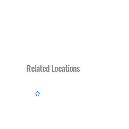
Related Locations