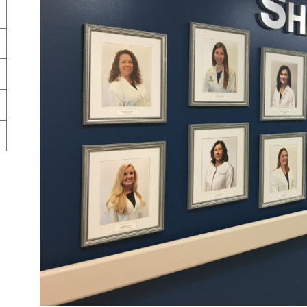
Market Street Family Clinic
Med-Peds Clinic
Premier Family Clinic
Reppell Diabetes Clinic
Willow Street Family Clinic