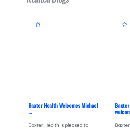
Baxter Health Welcomes Michael
Baxter 
...
welcom
Baxter Health is pleased to
Baxter