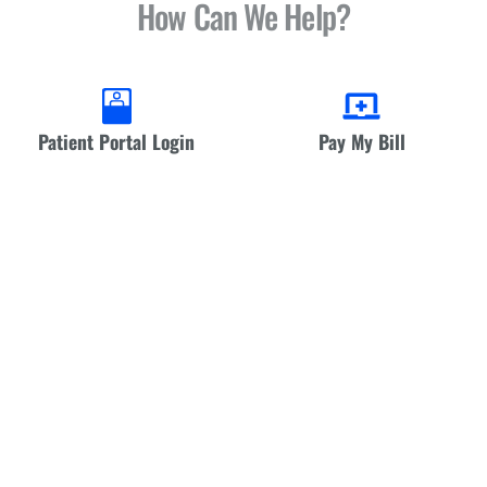
How Can We Help?
Patient Portal Login
Pay My Bill