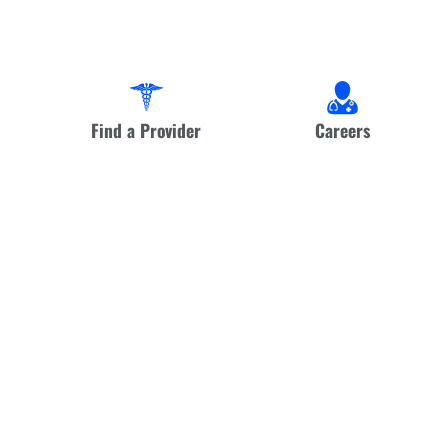
Find a Provider
Careers