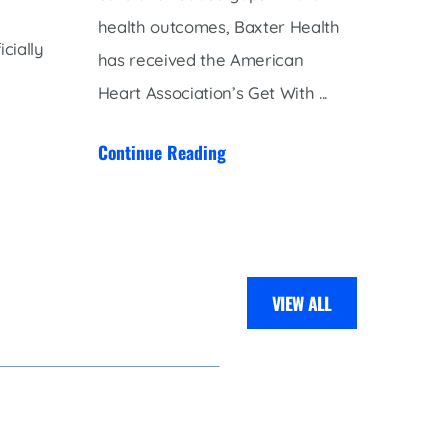
health outcomes, Baxter Health
to the
cially
has received the American
Pulmon
Heart Association’s Get With ...
Belopo
pulmona
Continue Reading
Contin
VIEW ALL