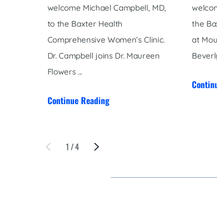
welcome Michael Campbell, MD,
welcom
to the Baxter Health
the Ba
Comprehensive Women’s Clinic.
at Mou
Dr. Campbell joins Dr. Maureen
Beverly
Flowers ...
Contin
Continue Reading
1
/
4