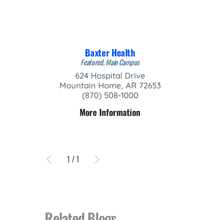
Baxter Health
Featured, Main Campus
624 Hospital Drive
Mountain Home, AR 72653
(870) 508-1000
More Information
1
/
1
Related Blogs