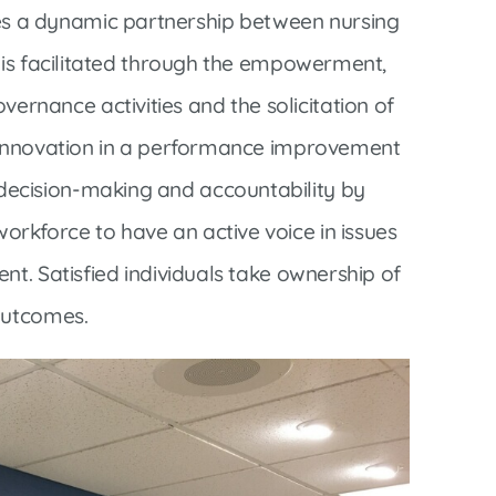
Interventional Pain Management
 a dynamic partnership between nursing
Outpatient Surgery
e is facilitated through the empowerment,
Wound Care
nance activities and the solicitation of
d innovation in a performance improvement
ecision-making and accountability by
rkforce to have an active voice in issues
s
nt. Satisfied individuals take ownership of
outcomes.