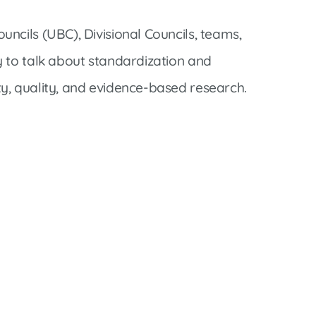
ncils (UBC), Divisional Councils, teams,
 to talk about standardization and
y, quality, and evidence-based research.