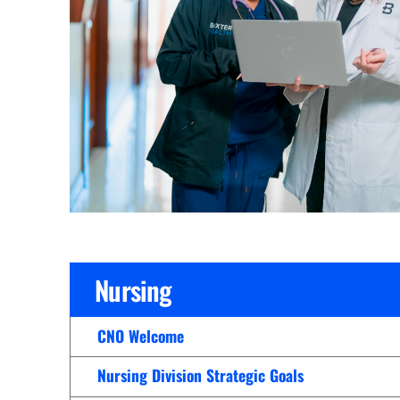
Cline Emergency Center
Pediatrics
Price Transparency
Diabetes Care
Pharmacy
Dialysis
Physical Therapy
Family Medicine
Pulmonology
Gastroenterology
Rehabilitation Services
Heart Care
Senior Health Care
Hospitalists
Sleep Lab
Imaging
Surgery
Nursing
Infectious Disease
Trauma Team
Infusions
CNO Welcome
Urology
Intensive Care
Vascular Surgery
Nursing Division Strategic Goals
Internal Medicine