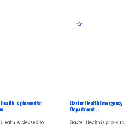
Health is pleased to
Baxter Health Emergency
e ...
Department ...
 Health is pleased to
Baxter Health is proud to