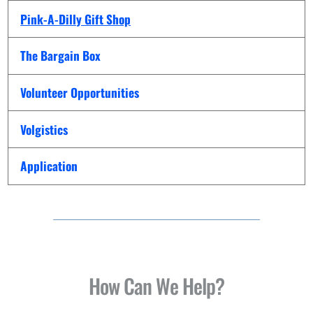
Pink-A-Dilly Gift Shop
The Bargain Box
Volunteer Opportunities
Volgistics
Application
How Can We Help?