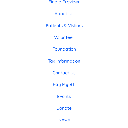
Find a Provider
About Us
Patients & Visitors
Volunteer
Foundation
Tax Information
Contact Us
Pay My Bill
Events
Donate
News