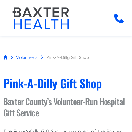
Volunteers
Pink-A-Dilly Gift Shop
Pink-A-Dilly Gift Shop
Baxter County’s Volunteer-Run Hospital
Gift Service
The Pink-A-Dilly Gift Shop is a project of the Baxter