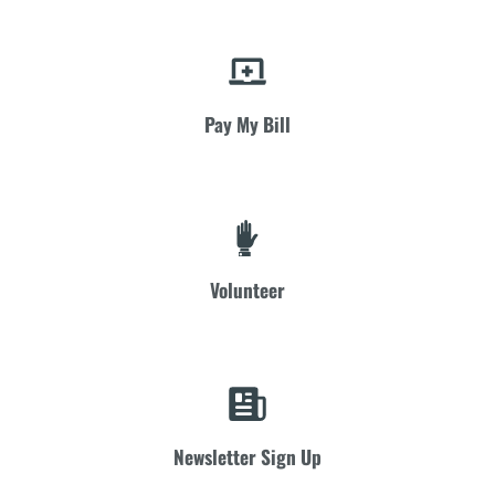
Pay My Bill
Volunteer
Newsletter Sign Up