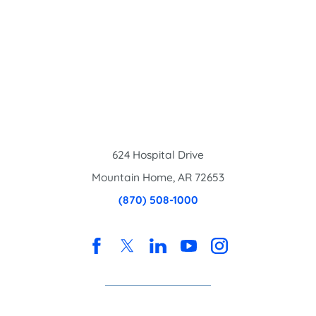
624 Hospital Drive
Mountain Home
,
AR
72653
(870) 508-1000