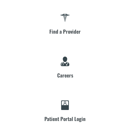
Find a Provider
Careers
Patient Portal Login