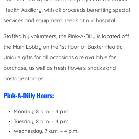
Health Auxiliary, with all proceeds benefiting special
services and equipment needs at our hospital.
Staffed by volunteers, the Pink-A-Dilly is located off
the Main Lobby on the 1st floor of Baxter Health.
Unique gifts for all occasions are available for
purchase, as well as fresh flowers, snacks and
postage stamps.
Pink-A-Dilly Hours:
Monday, 8 a.m. – 4 p.m.
Tuesday, 8 a.m. – 4 p.m.
Wednesday, 7 a.m. – 4 p.m.