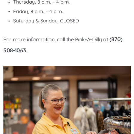
Thursday, 8 a.m. – 4 p.m.
Friday, 8 a.m. – 4 p.m.
Saturday & Sunday, CLOSED
(870)
For more information, call the Pink-A-Dilly at
508-1063
.