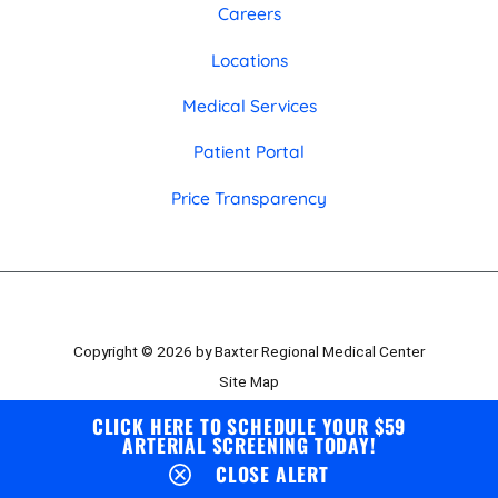
Careers
Locations
Medical Services
Patient Portal
Price Transparency
Copyright © 2026 by Baxter Regional Medical Center
Site Map
Privacy Policy
CLICK HERE TO SCHEDULE YOUR $59
ARTERIAL SCREENING TODAY!
Employee Portal
CLOSE ALERT
Board Portal