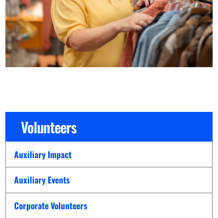
Volunteers
Auxiliary Impact
Auxiliary Events
Corporate Volunteers