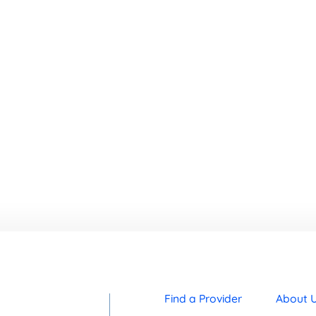
Find a Provider
About 