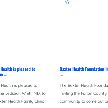
Health is pleased to
Baxter Health Foundation I
e ...
...
 Health is pleased to
The Baxter Health Foundat
e Jedidiah Whitt, MD, to
inviting the Fulton County
xter Health Family Clinic
community to come out a