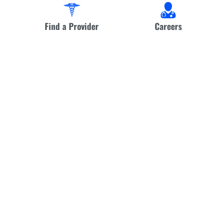
Find a Provider
Careers