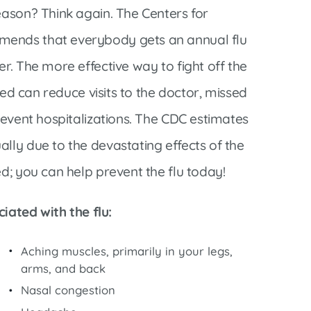
Interventional Pain Management
eason? Think again. The Centers for
Outpatient Surgery
mends that everybody gets an annual flu
Wound Care
r. The more effective way to fight off the
ated can reduce visits to the doctor, missed
prevent hospitalizations. The CDC estimates
lly due to the devastating effects of the
s
ed; you can help prevent the flu today!
ated with the flu:
Aching muscles, primarily in your legs,
arms, and back
Nasal congestion