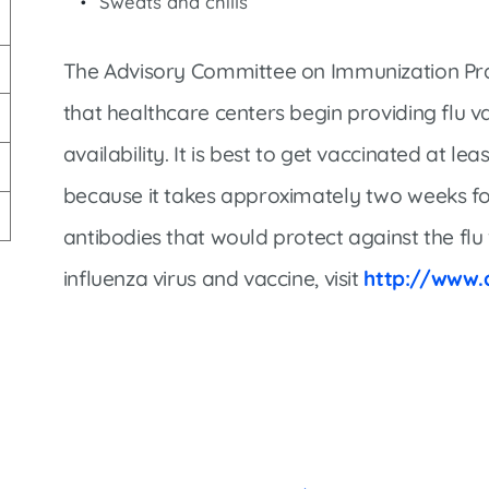
Sweats and chills
Market Street Family Clinic
Med-Peds Clinic
The Advisory Committee on Immunization Pr
Premier Family Clinic
that healthcare centers begin providing flu va
Reppell Diabetes Clinic
availability. It is best to get vaccinated at l
Willow Street Family Clinic
because it takes approximately two weeks for
antibodies that would protect against the flu
influenza virus and vaccine, visit
http://www.