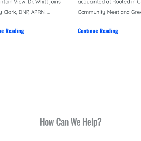
ntain View. Dr. Whitt joins
acquainted at Rooted in C
 Clark, DNP, APRN; ...
Community Meet and Greet,
ue Reading
Continue Reading
How Can We Help?