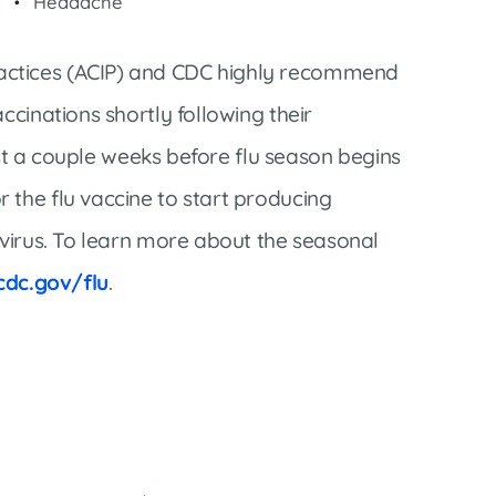
Headache
actices (ACIP) and CDC highly recommend
ccinations shortly following their
east a couple weeks before flu season begins
 the flu vaccine to start producing
 virus. To learn more about the seasonal
cdc.gov/flu
.