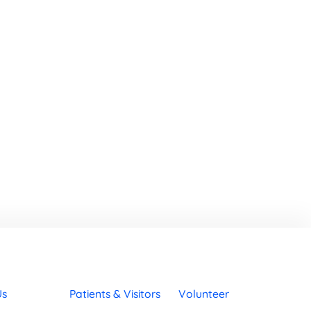
Us
Patients & Visitors
Volunteer