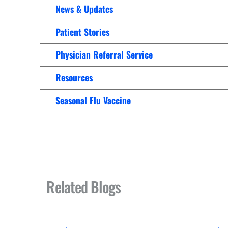
Women’s Health Care
News & Updates
Lab/Pathology
Patient Stories
Physician Referral Service
Resources
Seasonal Flu Vaccine
Related Blogs