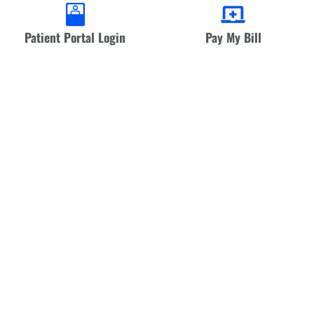
Patient Portal Login
Pay My Bill