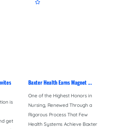
nvites
Baxter Health Earns Magnet ...
Baxter
Receive
One of the Highest Honors in
ion is
Baxter
Nursing, Renewed Through a
honore
Rigorous Process That Few
nd get
receip
Health Systems Achieve Baxter