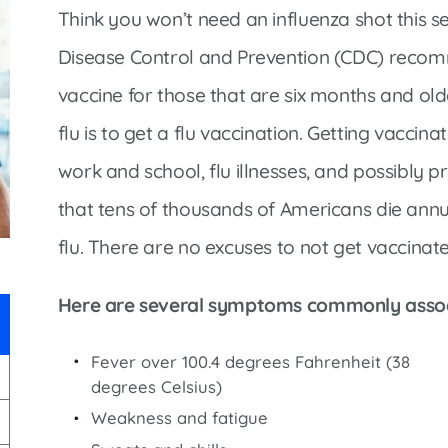
Infectious Disease & Internal
Bakersfield
Think you won’t need an influenza shot this s
Medicine
Baxter Health School-Based Clinic at
Disease Control and Prevention (CDC) recom
Nephrology
Gainesville
vaccine for those that are six months and olde
Neurosurgery
Cochran Internal Medicine Clinic
flu is to get a flu vaccination. Getting vaccin
Orthopaedics
Crossroads Family Clinic
work and school, flu illnesses, and possibly 
Pulmonology
Fairlamb Senior Clinic
that tens of thousands of Americans die annua
Specialty Clinic at West Plain
Family Clinic
flu. There are no excuses to not get vaccinat
Urology
Family Clinic at Calico Rock
Urology Clinic at Harrison
Family Clinic at Mammoth Spring
Here are several symptoms commonly associ
Women’s Health
Family Clinic at Melbourne
Fever over 100.4 degrees Fahrenheit (38
Family Clinic at Mountain View
degrees Celsius)
Main Street Family Clinic
Weakness and fatigue