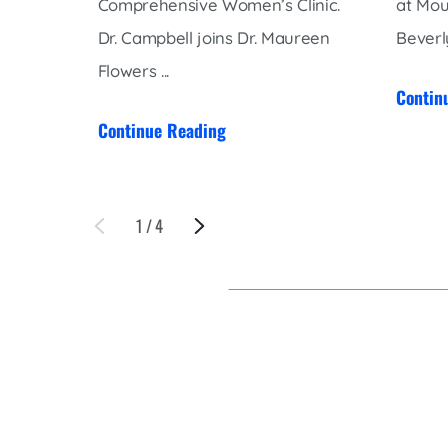
Comprehensive Women’s Clinic.
at Mou
Dr. Campbell joins Dr. Maureen
Beverly
Flowers ...
Contin
Continue Reading
1
/
4