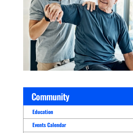
Cline Emergency Center
Pediatrics
Price Transparency
Diabetes Care
Pharmacy
Dialysis
Physical Therapy
Family Medicine
Pulmonology
Gastroenterology
Rehabilitation Services
Heart Care
Senior Health Care
Hospitalists
Sleep Lab
Imaging
Surgery
Community
Infectious Disease
Trauma Team
Infusions
Education
Urology
Intensive Care
Vascular Surgery
Events Calendar
Internal Medicine