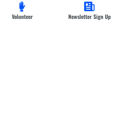
Volunteer
Newsletter Sign Up