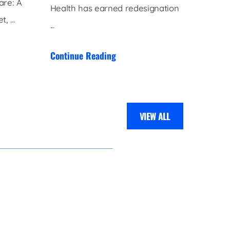
are: A
planne
Health has earned redesignation
 ...
the Pet
...
gift ...
Continue Reading
Contin
VIEW ALL