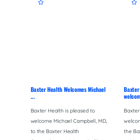
Baxter Health Welcomes Michael
Baxter 
...
welcom
Baxter Health is pleased to
Baxter
welcome Michael Campbell, MD,
welcom
to the Baxter Health
the Ba