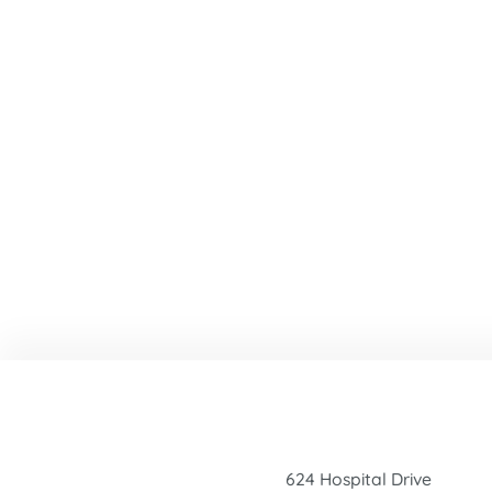
624 Hospital Drive