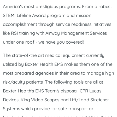
America's most prestigious programs. From a robust
STEMI Lifeline Award program and mission
accomplishment through service readiness initiatives
like RSI training with Airway Management Services
under one roof - we have you covered!
The state-of-the art medical equipment currently
utilized by Baxter Health EMS makes them one of the
most prepared agencies in their area to manage high
risk/acuity patients. The following tools are all at
Baxter Health's EMS Team's disposal: CPR Lucas
Devices, King Video Scopes and Lift/Load Stretcher
Systems which provide for safe transport or