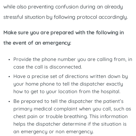
while also preventing confusion during an already
stressful situation by following protocol accordingly.
Make sure you are prepared with the following in
the event of an emergency:
Provide the phone number you are calling from, in
case the call is disconnected.
Have a precise set of directions written down by
your home phone to tell the dispatcher exactly
how to get to your location from the hospital.
Be prepared to tell the dispatcher the patient’s
primary medical complaint when you call, such as
chest pain or trouble breathing. This information
helps the dispatcher determine if the situation is
an emergency or non emergency.