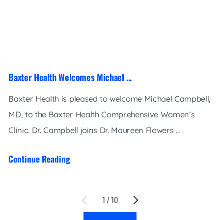
Baxter Health Welcomes Michael ...
Baxter Health is pleased to welcome Michael Campbell,
MD, to the Baxter Health Comprehensive Women’s
Clinic. Dr. Campbell joins Dr. Maureen Flowers ...
Continue Reading
1
/
10