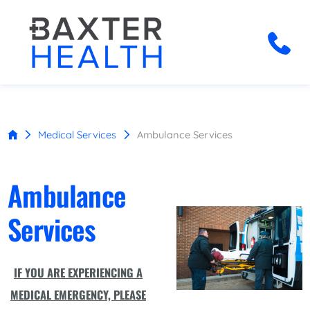
Medical Services
Ambulance Services
Ambulance
Services
IF YOU ARE EXPERIENCING A
MEDICAL EMERGENCY, PLEASE