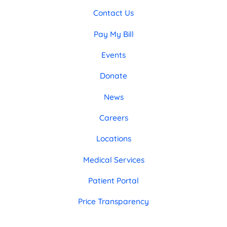
Contact Us
Pay My Bill
Events
Donate
News
Careers
Locations
Medical Services
Patient Portal
Price Transparency