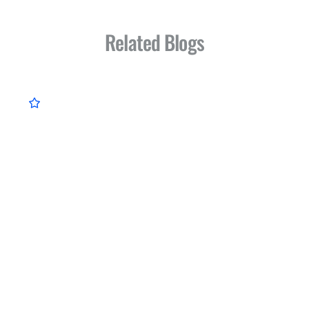
Related Blogs