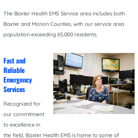
The Baxter Health EMS Service area includes both
Baxter and Marion Counties, with our service area
population exceeding 65,000 residents.
Fast and
Reliable
Emergency
Services
Recognized for
our commitment
to excellence in
the field, Baxter Health EMS is home to some of