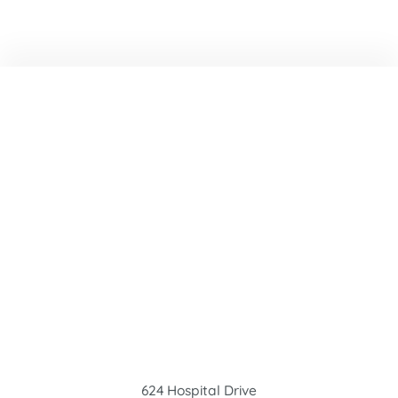
624 Hospital Drive