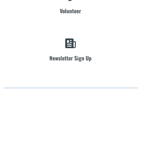
Volunteer
Newsletter Sign Up