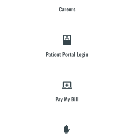
Careers
Patient Portal Login
Pay My Bill