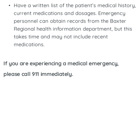
Have a written list of the patient’s medical history,
current medications and dosages. Emergency
personnel can obtain records from the Baxter
Regional health information department, but this
takes time and may not include recent
medications.
If you are experiencing a medical emergency,
please call 911 immediately.