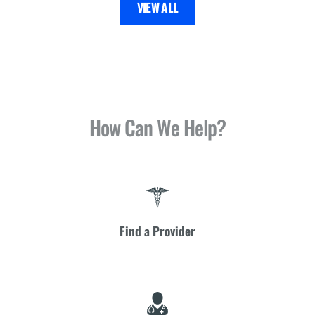
VIEW ALL
How Can We Help?
Find a Provider