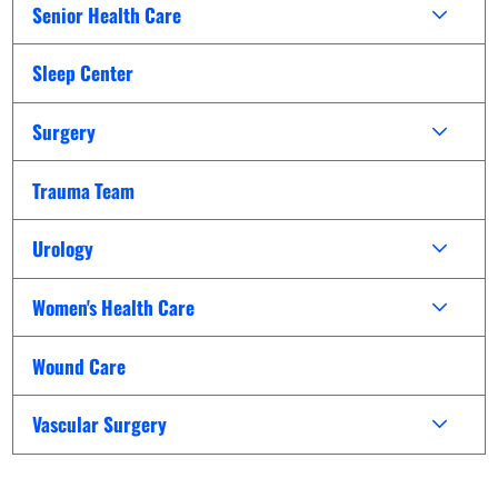
Senior Health Care
Sleep Center
Surgery
Trauma Team
Urology
Women's Health Care
Wound Care
Vascular Surgery