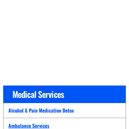
Medical Services
Alcohol & Pain Medication Detox
Ambulance Services