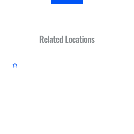
Related Locations