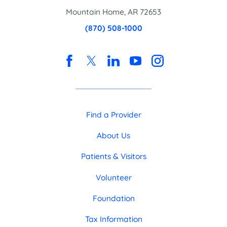
Mountain Home
,
AR
72653
(870) 508-1000
Find a Provider
About Us
Patients & Visitors
Volunteer
Foundation
Tax Information