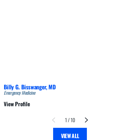
Billy G. Bisswanger,
MD
Emergency Medicine
View Profile
1
/
10
VIEW ALL