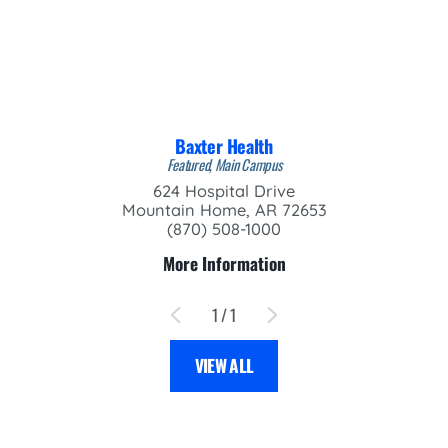
Baxter Health
Featured, Main Campus
624 Hospital Drive
Mountain Home, AR 72653
(870) 508-1000
More Information
1
/
1
VIEW ALL