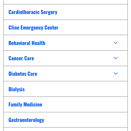
Cardiothoracic Surgery
Cline Emergency Center
Behavioral Health
Cancer Care
Diabetes Care
Dialysis
Family Medicine
Gastroenterology