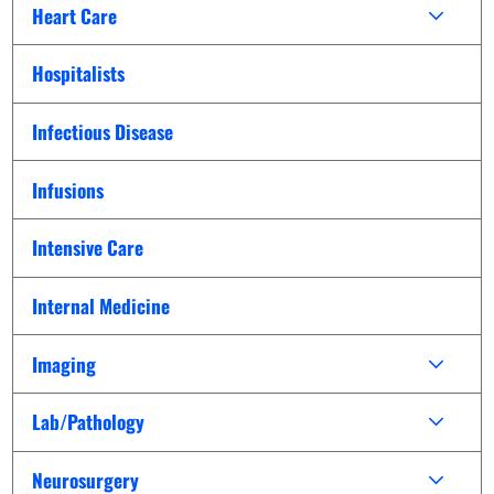
Heart Care
Hospitalists
Infectious Disease
Infusions
Intensive Care
Internal Medicine
Imaging
Lab/Pathology
Neurosurgery