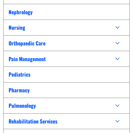
Nephrology
Nursing
Orthopaedic Care
Pain Management
Pediatrics
Pharmacy
Pulmonology
Rehabilitation Services