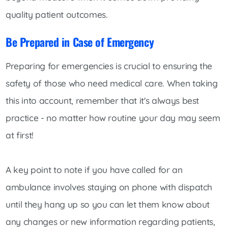
quality patient outcomes.
Be Prepared in Case of Emergency
Preparing for emergencies is crucial to ensuring the
safety of those who need medical care. When taking
this into account, remember that it's always best
practice - no matter how routine your day may seem
at first!
A key point to note if you have called for an
ambulance involves staying on phone with dispatch
until they hang up so you can let them know about
any changes or new information regarding patients,