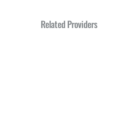
Related Providers