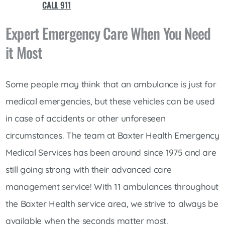
CALL 911
Expert Emergency Care When You Need
it Most
Some people may think that an ambulance is just for
medical emergencies, but these vehicles can be used
in case of accidents or other unforeseen
circumstances. The team at Baxter Health Emergency
Medical Services has been around since 1975 and are
still going strong with their advanced care
management service! With 11 ambulances throughout
the Baxter Health service area, we strive to always be
available when the seconds matter most.