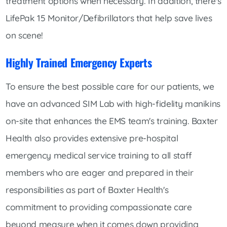
treatment options when necessary. In addition, there's
LifePak 15 Monitor/Defibrillators that help save lives
on scene!
Highly Trained Emergency Experts
To ensure the best possible care for our patients, we
have an advanced SIM Lab with high-fidelity manikins
on-site that enhances the EMS team's training. Baxter
Health also provides extensive pre-hospital
emergency medical service training to all staff
members who are eager and prepared in their
responsibilities as part of Baxter Health's
commitment to providing compassionate care
beyond measure when it comes down providing