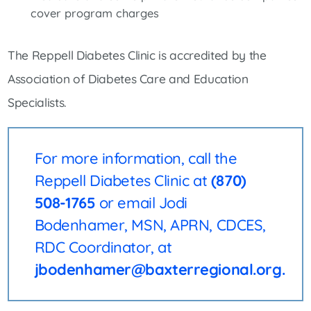
cover program charges
The Reppell Diabetes Clinic is accredited by the
Association of Diabetes Care and Education
Specialists.
For more information, call the
Reppell Diabetes Clinic at
(870)
508-1765
or email Jodi
Bodenhamer, MSN, APRN, CDCES,
RDC Coordinator, at
jbodenhamer@baxterregional.org.