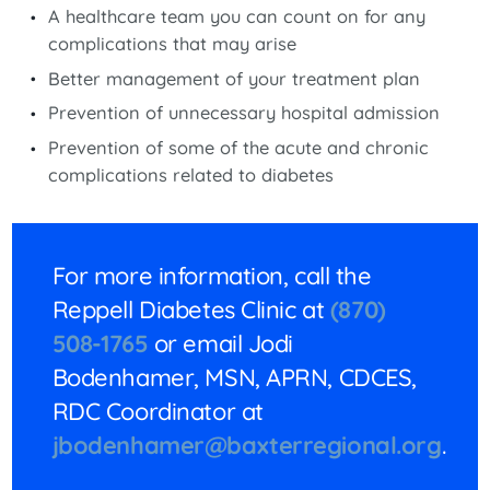
A healthcare team you can count on for any
complications that may arise
Better management of your treatment plan
Prevention of unnecessary hospital admission
Prevention of some of the acute and chronic
complications related to diabetes
For more information, call the
Reppell Diabetes Clinic at
(870)
508-1765
or email Jodi
Bodenhamer, MSN, APRN, CDCES,
RDC Coordinator at
jbodenhamer@baxterregional.org
.