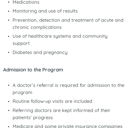
Medications
Monitoring and use of results
Prevention, detection and treatment of acute and
chronic complications
Use of healthcare systems and community
support
Diabetes and pregnancy
Admission to the Program
A doctor’s referral is required for admission to the
program
Routine follow-up visits are included
Referring doctors are kept informed of their
patients’ progress
Medicare and some private insurance companies