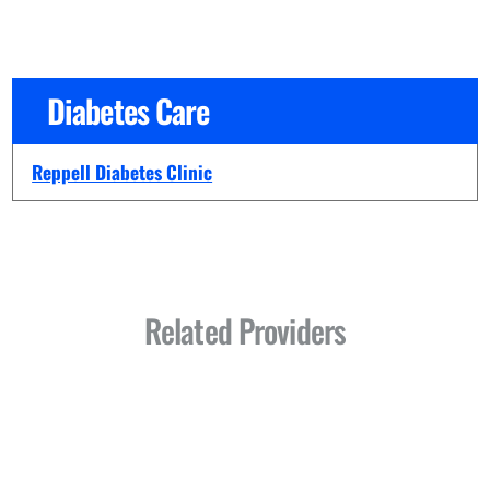
Diabetes Care
Reppell Diabetes Clinic
Related Providers