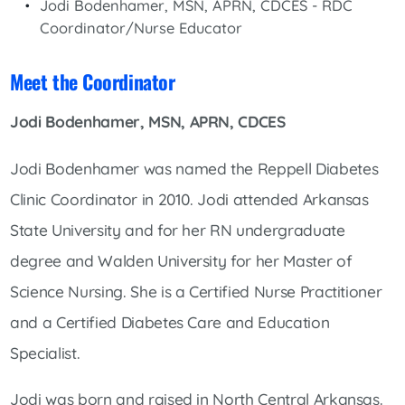
Jodi Bodenhamer, MSN, APRN, CDCES - RDC
Coordinator/Nurse Educator
Meet the Coordinator
Jodi Bodenhamer, MSN, APRN, CDCES
Jodi Bodenhamer was named the Reppell Diabetes
Clinic Coordinator in 2010. Jodi attended Arkansas
State University and for her RN undergraduate
degree and Walden University for her Master of
Science Nursing. She is a Certified Nurse Practitioner
and a Certified Diabetes Care and Education
Specialist.
Jodi was born and raised in North Central Arkansas.