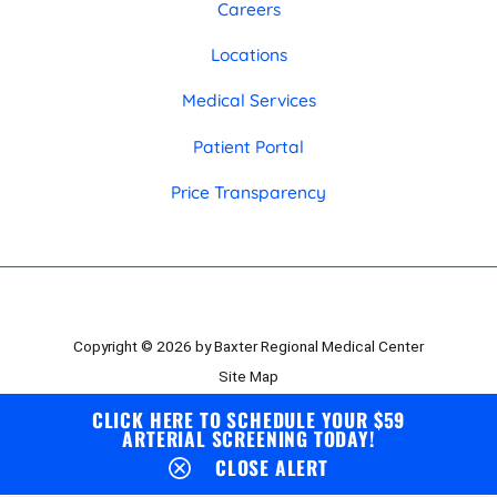
Careers
Locations
Medical Services
Patient Portal
Price Transparency
Copyright © 2026 by Baxter Regional Medical Center
Site Map
Privacy Policy
CLICK HERE TO SCHEDULE YOUR $59
ARTERIAL SCREENING TODAY!
Employee Portal
CLOSE ALERT
Board Portal