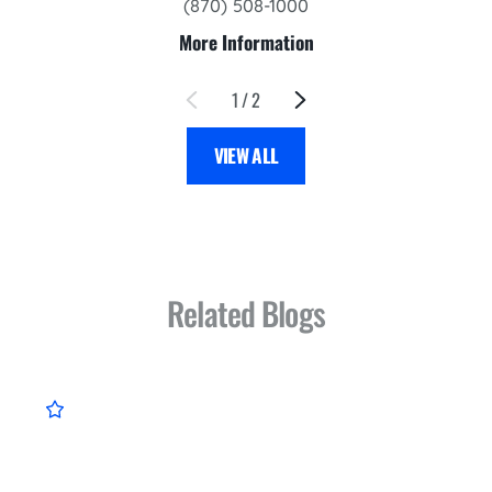
(870) 508-1000
More Information
1
/
2
VIEW ALL
Related Blogs