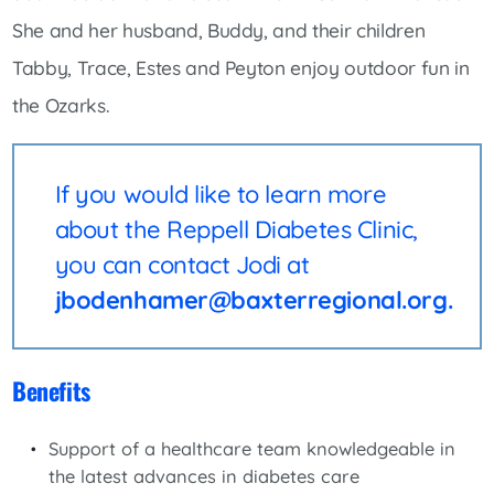
She and her husband, Buddy, and their children
Tabby, Trace, Estes and Peyton enjoy outdoor fun in
the Ozarks.
If you would like to learn more
about the Reppell Diabetes Clinic,
you can contact Jodi at
jbodenhamer@baxterregional.org.
Benefits
Support of a healthcare team knowledgeable in
the latest advances in diabetes care