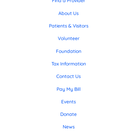
Find a Provider
About Us
Patients & Visitors
Volunteer
Foundation
Tax Information
Contact Us
Pay My Bill
Events
Donate
News