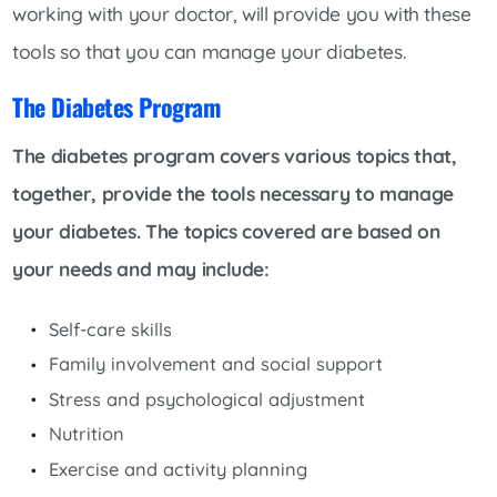
working with your doctor, will provide you with these
tools so that you can manage your diabetes.
The Diabetes Program
The diabetes program covers various topics that,
together, provide the tools necessary to manage
your diabetes. The topics covered are based on
your needs and may include:
Self-care skills
Family involvement and social support
Stress and psychological adjustment
Nutrition
Exercise and activity planning