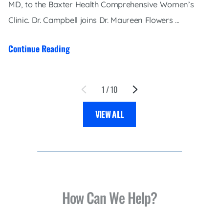
MD, to the Baxter Health Comprehensive Women’s
Clinic. Dr. Campbell joins Dr. Maureen Flowers ...
Continue Reading
1
/
10
VIEW ALL
How Can We Help?