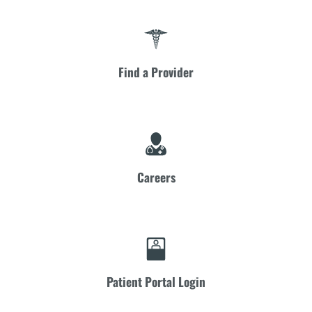
Find a Provider
Careers
Patient Portal Login