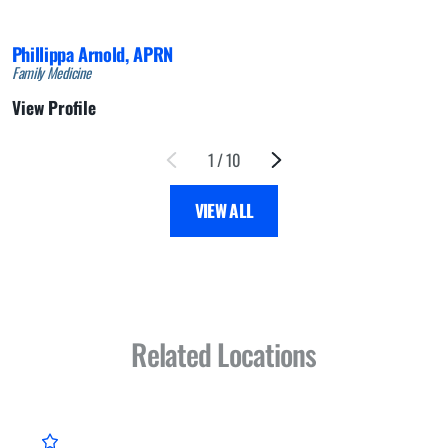
Phillippa Arnold,
APRN
Family Medicine
View Profile
1
/
10
VIEW ALL
Related Locations