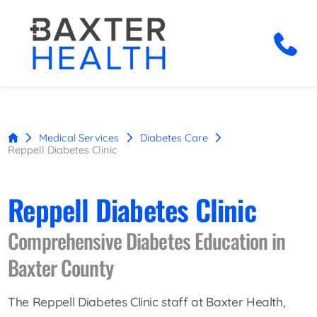
Medical Services
Diabetes Care
Reppell Diabetes Clinic
Reppell Diabetes Clinic
Comprehensive Diabetes Education in
Baxter County
The Reppell Diabetes Clinic staff at Baxter Health,