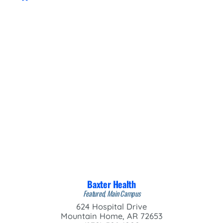
Baxter Health
Featured, Main Campus
624 Hospital Drive
Mountain Home, AR 72653