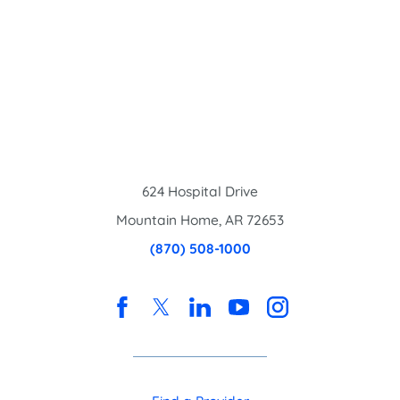
624 Hospital Drive
Mountain Home
,
AR
72653
(870) 508-1000