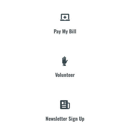
Pay My Bill
Volunteer
Newsletter Sign Up