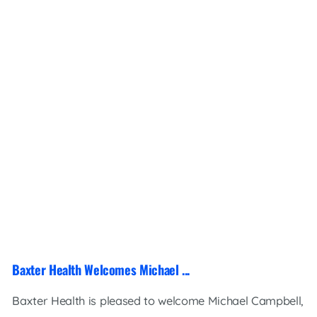
Baxter Health Welcomes Michael ...
Baxter Health is pleased to welcome Michael Campbell,