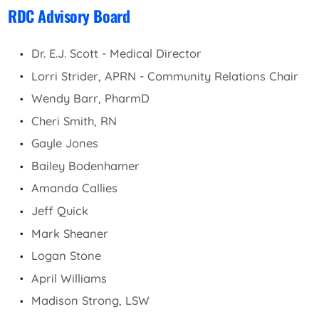
RDC Advisory Board
Dr. E.J. Scott - Medical Director
Lorri Strider, APRN - Community Relations Chair
Wendy Barr, PharmD
Cheri Smith, RN
Gayle Jones
Bailey Bodenhamer
Amanda Callies
Jeff Quick
Mark Sheaner
Logan Stone
April Williams
Madison Strong, LSW