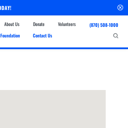
ODAY!
About Us
Donate
Volunteers
(870) 508-1000
Foundation
Contact Us
Community
mmunity Houses
Centers & Off-Site Services
roes with Halos
Education
Events Calendar
Baxter Health Ambulatory Surgery Center
ofessional Advisory Council
Baxter Health Imaging at Harrison
News & Updates
Patient Stories
Cardiac Diagnostic Testing
Physician Referral Service
Resources
Home Health Care
Seasonal Flu Vaccine
Hospice Care