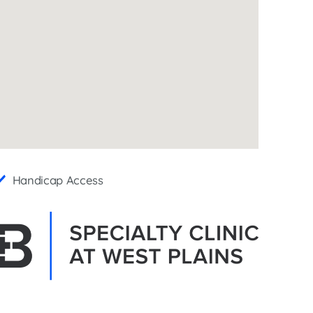
Interventional Pain Management
Outpatient Surgery
Wound Care
s
Handicap Access