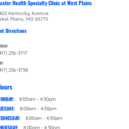
axter Health Specialty Clinic at West Plains
402 Kentucky Avenue
est Plains, MO 65775
et Directions
hone:
417) 256-3717
ax:
417) 256-3738
Hours
ONDAY:
8:00am - 4:30pm
UESDAY:
8:00am - 4:30pm
EDNESDAY:
8:00am - 4:30pm
HURSDAY:
8:00am - 4:30pm