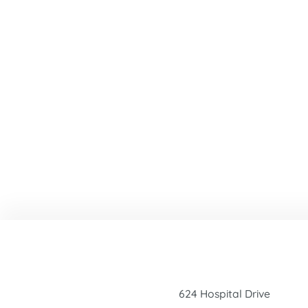
624 Hospital Drive