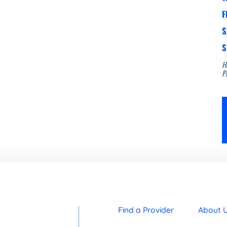
F
S
S
H
Pl
Find a Provider
About 