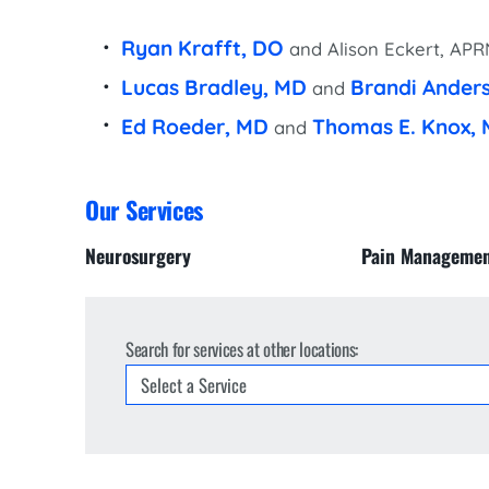
Women’s Health Care
Lab/Pathology
Ryan Krafft, DO
and Alison Eckert, AP
Lucas Bradley, MD
Brandi Ander
and
Ed Roeder, MD
Thomas E. Knox,
and
Our Services
Neurosurgery
Pain Manageme
Search for services at other locations: