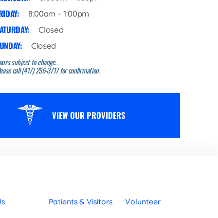
RIDAY:
8:00am - 1:00pm
ATURDAY:
Closed
UNDAY:
Closed
ours subject to change.
ease call (417) 256-3717 for confirmation.
VIEW OUR PROVIDERS
Us
Patients & Visitors
Volunteer