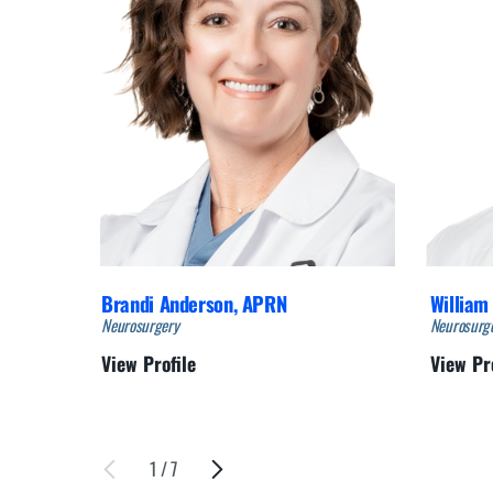
Brandi Anderson,
APRN
William 
Neurosurgery
Neurosurg
View Profile
View Pr
1
/
7