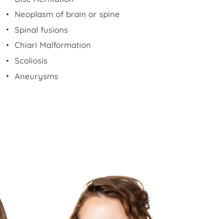
Neoplasm of brain or spine
Spinal fusions
Chiari Malformation
Scoliosis
Aneurysms