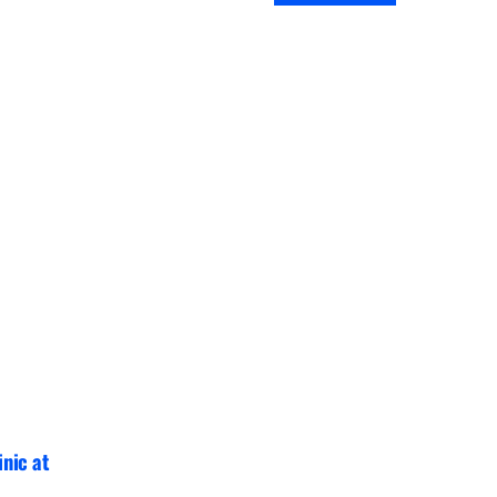
inic at