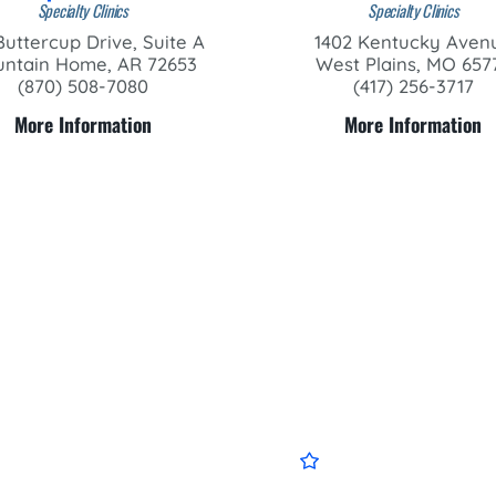
Specialty Clinics
Specialty Clinics
Buttercup Drive, Suite A
1402 Kentucky Aven
ntain Home, AR 72653
West Plains, MO 657
(870) 508-7080
(417) 256-3717
More Information
More Information