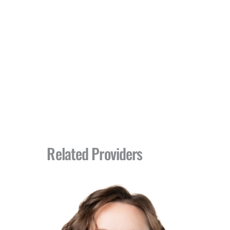
Related Providers