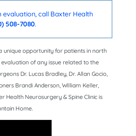
Interventional Pain Management
evaluation, call Baxter Health
Outpatient Surgery
0) 508-7080
.
Wound Care
a unique opportunity for patients in north
evaluation of any issue related to the
s
rgeons Dr. Lucas Bradley, Dr. Allan Gocio,
ners Brandi Anderson, William Keller,
 Health Neurosurgery & Spine Clinic is
ountain Home.