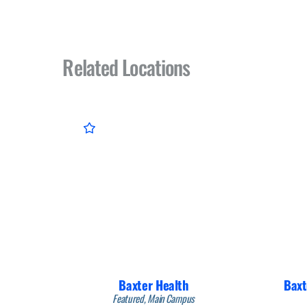
Related Locations
Baxter Health
Baxt
Featured, Main Campus