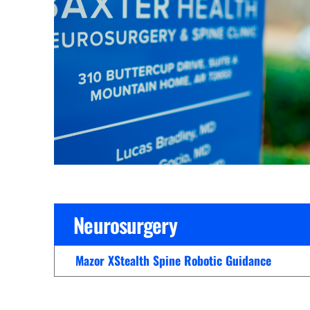
Cline Emergency Center
Pediatrics
Price Transparency
Diabetes Care
Pharmacy
Dialysis
Physical Therapy
Family Medicine
Pulmonology
Gastroenterology
Rehabilitation Services
Heart Care
Senior Health Care
Hospitalists
Sleep Lab
Imaging
Surgery
Neurosurgery
Infectious Disease
Trauma Team
Infusions
Mazor XStealth Spine Robotic Guidance
Urology
Intensive Care
Vascular Surgery
Internal Medicine