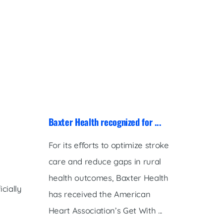
Baxter Health recognized for ...
Baxter
For its eﬀorts to optimize stroke
Baxter
care and reduce gaps in rural
welcom
health outcomes, Baxter Health
to the
cially
has received the American
Pulmon
Heart Association’s Get With ...
Belopo