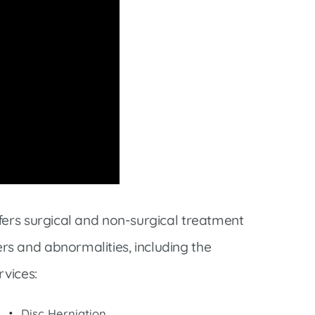
fers surgical and non-surgical treatment
s and abnormalities, including the
rvices:
Disc Herniation