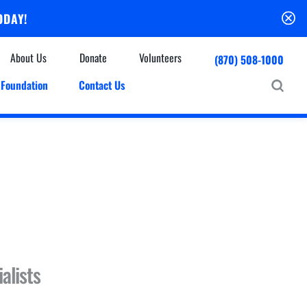
ODAY!
About Us
Donate
Volunteers
(870) 508-1000
Foundation
Contact Us
Community
mmunity Houses
Centers & Off-Site Services
roes with Halos
Education
Events Calendar
Baxter Health Ambulatory Surgery Center
ofessional Advisory Council
Baxter Health Imaging at Harrison
News & Updates
Patient Stories
Cardiac Diagnostic Testing
Physician Referral Service
Resources
Home Health Care
alists
Seasonal Flu Vaccine
Hospice Care