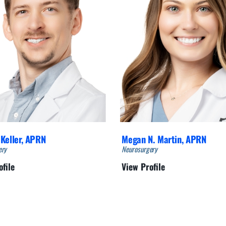
Keller,
APRN
Megan N. Martin,
APRN
ery
Neurosurgery
ofile
View Profile