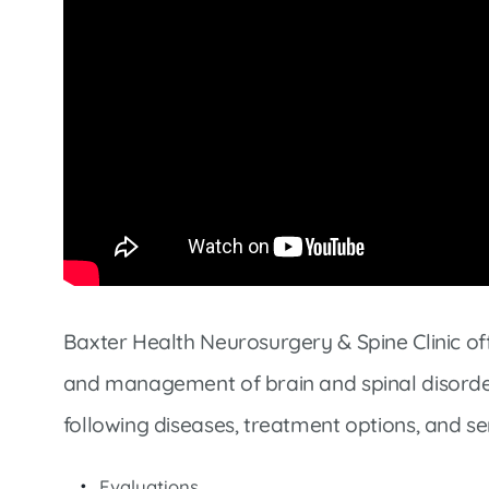
Market Street Family Clinic
Med-Peds Clinic
Premier Family Clinic
Reppell Diabetes Clinic
Willow Street Family Clinic
Baxter Health Neurosurgery & Spine Clinic of
and management of brain and spinal disorder
following diseases, treatment options, and se
Evaluations