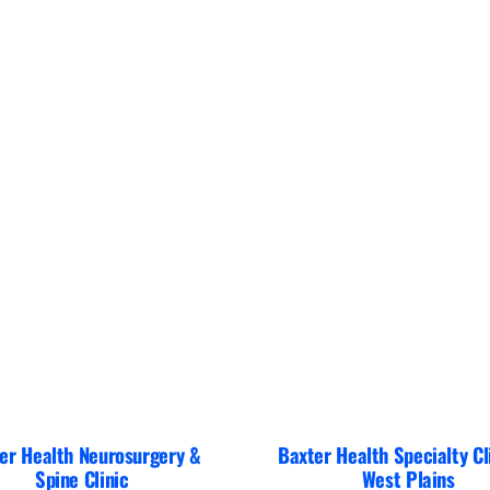
er Health Neurosurgery &
Baxter Health Specialty Cl
Spine Clinic
West Plains