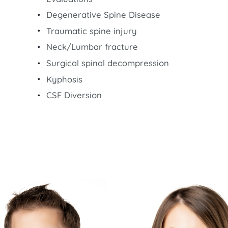
Degenerative Spine Disease
Traumatic spine injury
Neck/Lumbar fracture
Surgical spinal decompression
Kyphosis
CSF Diversion