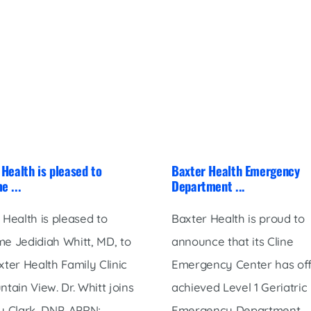
Health is pleased to
Baxter Health Emergency
e ...
Department ...
 Health is pleased to
Baxter Health is proud to
e Jedidiah Whitt, MD, to
announce that its Cline
xter Health Family Clinic
Emergency Center has offi
ntain View. Dr. Whitt joins
achieved Level 1 Geriatric
 Clark, DNP, APRN; ...
Emergency Department