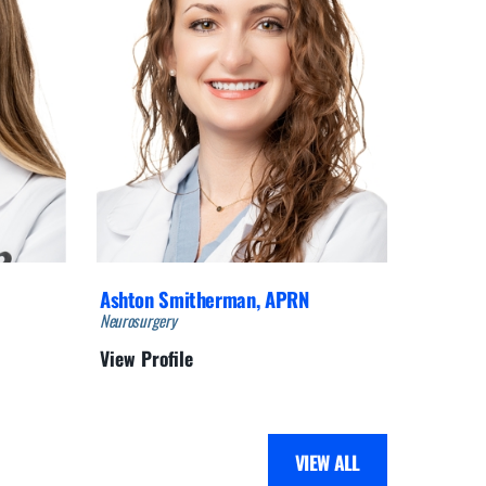
Ashton Smitherman,
APRN
Adam S
Neurosurgery
Neurosurg
View Profile
View Pro
VIEW ALL