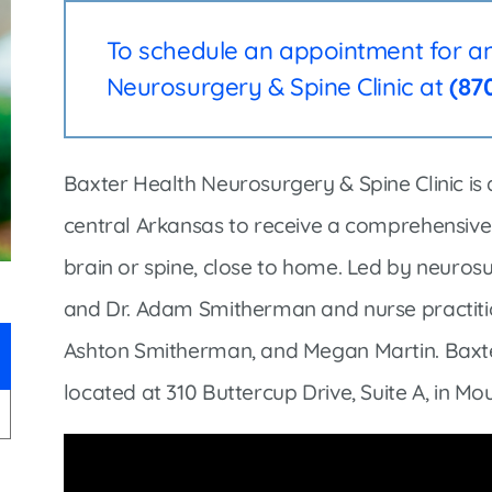
Infectious Disease & Internal
Bakersfield
Medicine
To schedule an appointment for an 
Baxter Health School-Based Clinic at
Nephrology
Gainesville
Neurosurgery & Spine Clinic at
(87
Neurosurgery
Cochran Internal Medicine Clinic
Orthopaedics
Crossroads Family Clinic
Baxter Health Neurosurgery & Spine Clinic is 
Pulmonology
Fairlamb Senior Clinic
central Arkansas to receive a comprehensive 
Specialty Clinic at West Plain
Family Clinic
brain or spine, close to home. Led by neurosu
Urology
Family Clinic at Calico Rock
and Dr. Adam Smitherman and nurse practitio
Urology Clinic at Harrison
Family Clinic at Mammoth Spring
Ashton Smitherman, and Megan Martin. Baxter
Women’s Health
Family Clinic at Melbourne
located at 310 Buttercup Drive, Suite A, in M
Family Clinic at Mountain View
Main Street Family Clinic