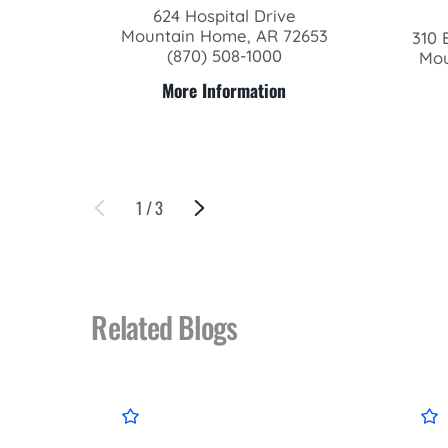
624 Hospital Drive
Mountain Home, AR 72653
310 
(870) 508-1000
Mou
More Information
1
/
3
Related Blogs