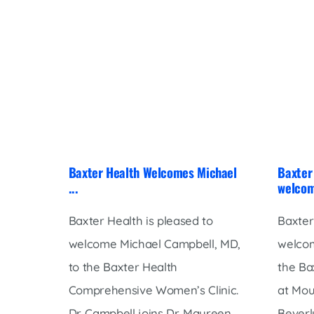
Baxter Health Welcomes Michael
Baxter 
...
welcom
Baxter Health is pleased to
Baxter
welcome Michael Campbell, MD,
welcom
to the Baxter Health
the Ba
Comprehensive Women’s Clinic.
at Mou
Dr. Campbell joins Dr. Maureen
Beverly