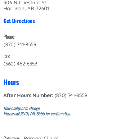
306 N Chestnut St
Harrison, AR 72601
Get Directions
Phone:
(870) 741-8559
Fax:
(360) 462-6353
Hours
After Hours Number:
(870) 741-8559
Hours subject to change.
Please call (870) 741-8559 for confirmation.
Category:
Primary Clinics