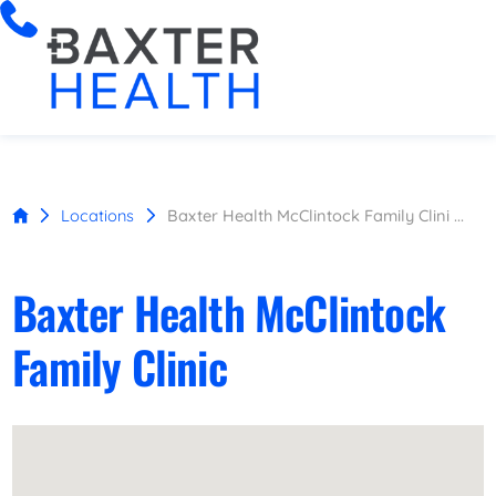
Locations
Baxter Health McClintock Family Clini ...
Baxter Health McClintock
Family Clinic