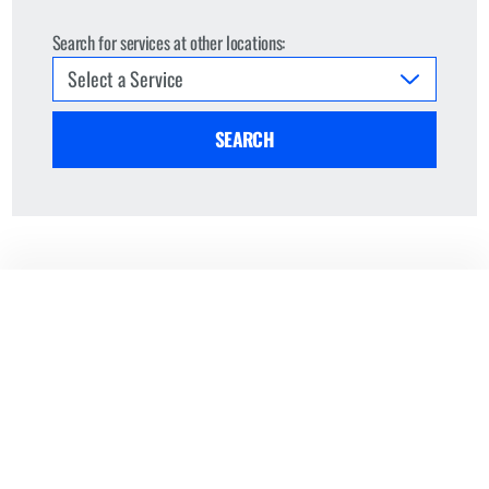
Search for services at other locations:
SEARCH