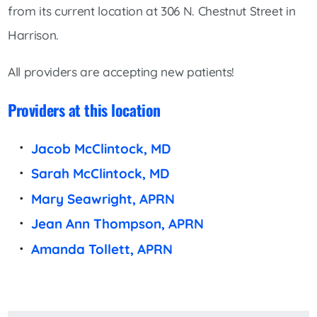
from its current location at 306 N. Chestnut Street in
Harrison.
All providers are accepting new patients!
Providers at this location
Jacob McClintock, MD
Sarah McClintock, MD
Mary Seawright, APRN
Jean Ann Thompson, APRN
Amanda Tollett, APRN