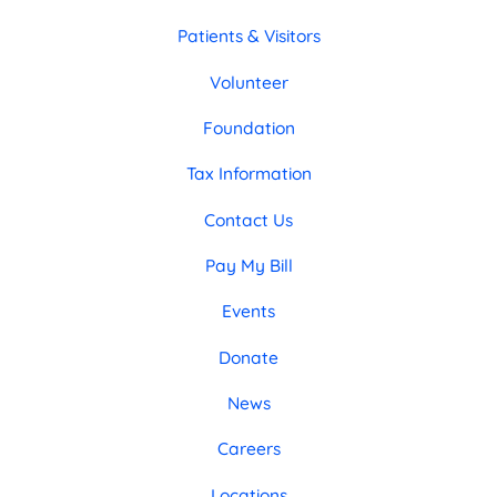
Patients & Visitors
Volunteer
Foundation
Tax Information
Contact Us
Pay My Bill
Events
Donate
News
Careers
Locations