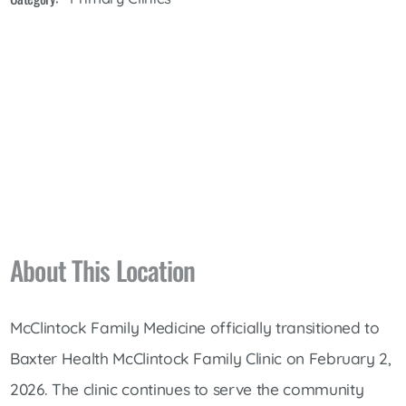
About This Location
McClintock Family Medicine officially transitioned to
Baxter Health McClintock Family Clinic on February 2,
2026.
The clinic continues to serve the community