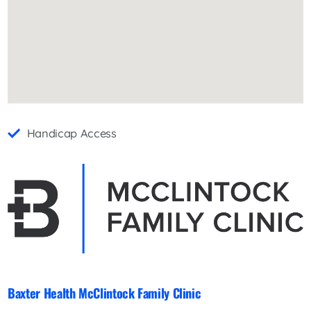
Handicap Access
Baxter Health McClintock Family Clinic