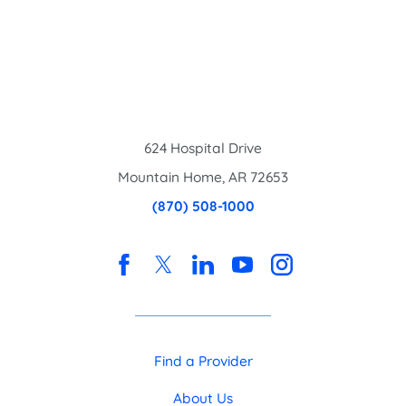
624 Hospital Drive
Mountain Home
,
AR
72653
(870) 508-1000
Find a Provider
About Us