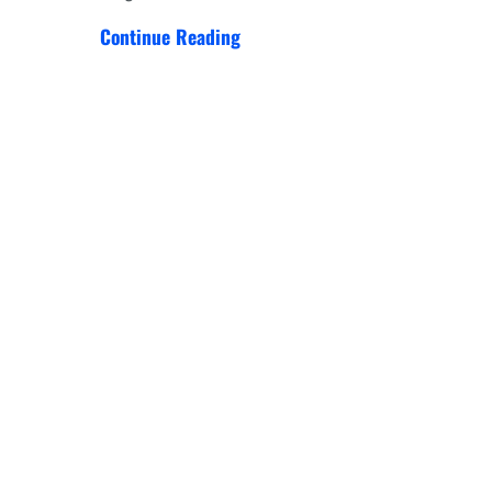
Continue Reading