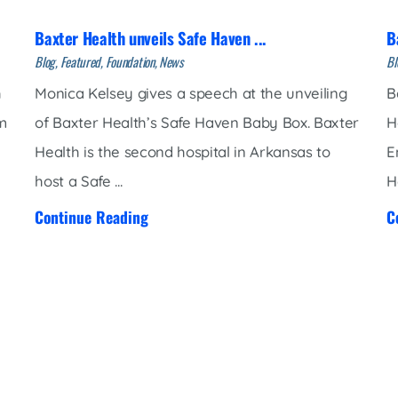
Baxter Health unveils Safe Haven ...
B
Blog, Featured, Foundation, News
Bl
h
Monica Kelsey gives a speech at the unveiling
B
am
of Baxter Health’s Safe Haven Baby Box. Baxter
H
Health is the second hospital in Arkansas to
E
host a Safe ...
H
Continue Reading
C