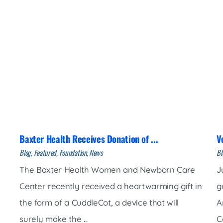
Baxter Health Receives Donation of ...
V
Blog, Featured, Foundation, News
Bl
The Baxter Health Women and Newborn Care
J
Center recently received a heartwarming gift in
g
the form of a CuddleCot, a device that will
A
surely make the ...
Co