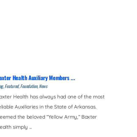
axter Health Auxiliary Members ...
og, Featured, Foundation, News
axter Health has always had one of the most
eliable Auxiliaries in the State of Arkansas.
eemed the beloved “Yellow Army,” Baxter
ealth simply ...