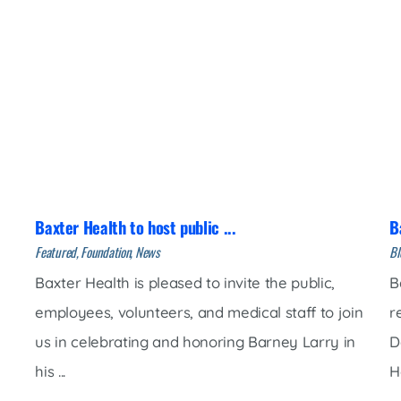
Baxter Health to host public ...
B
Featured, Foundation, News
Bl
Baxter Health is pleased to invite the public,
B
employees, volunteers, and medical staff to join
r
us in celebrating and honoring Barney Larry in
D
his ...
H