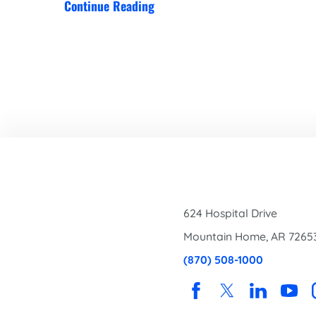
Continue Reading
624 Hospital Drive
Mountain Home
,
AR
7265
(870) 508-1000