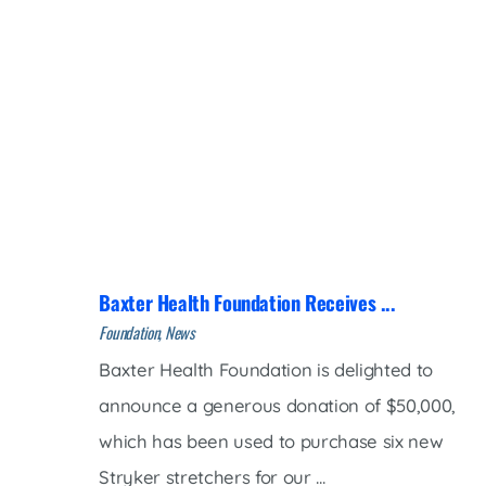
Baxter Health Foundation Receives ...
Foundation, News
Baxter Health Foundation is delighted to
announce a generous donation of $50,000,
which has been used to purchase six new
Stryker stretchers for our ...