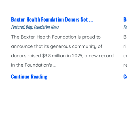
Market Street Family Clinic
Med-Peds Clinic
Baxter Health Foundation Donors Set ...
B
Premier Family Clinic
Featured, Blog, Foundation, News
Fe
Reppell Diabetes Clinic
The Baxter Health Foundation is proud to
B
Willow Street Family Clinic
announce that its generous community of
r
donors raised $3.8 million in 2025, a new record
c
in the Foundation's ...
r
Continue Reading
C