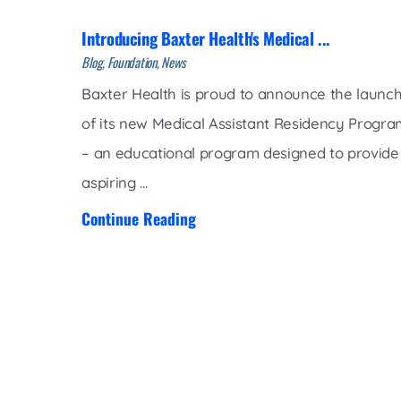
Introducing Baxter Health's Medical ...
Blog, Foundation, News
Baxter Health is proud to announce the launc
of its new Medical Assistant Residency Progr
– an educational program designed to provide
aspiring ...
Continue Reading