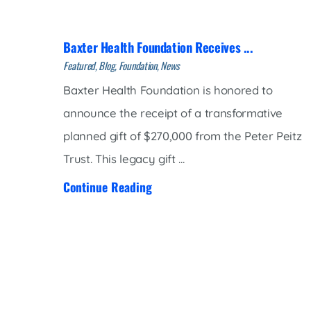
Women’s Health Care
Lab/Pathology
Baxter Health Foundation Receives ...
Featured, Blog, Foundation, News
Baxter Health Foundation is honored to
announce the receipt of a transformative
planned gift of $270,000 from the Peter Peitz
Trust. This legacy gift ...
Continue Reading