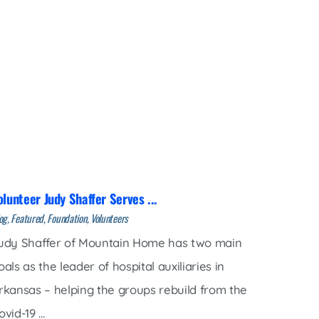
olunteer Judy Shaffer Serves ...
og, Featured, Foundation, Volunteers
udy Shaffer of Mountain Home has two main
oals as the leader of hospital auxiliaries in
rkansas – helping the groups rebuild from the
vid-19 ...