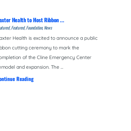
axter Health to Host Ribbon ...
atured, Featured, Foundation, News
axter Health is excited to announce a public
ibbon cutting ceremony to mark the
ompletion of the Cline Emergency Center
emodel and expansion. The ...
ontinue Reading