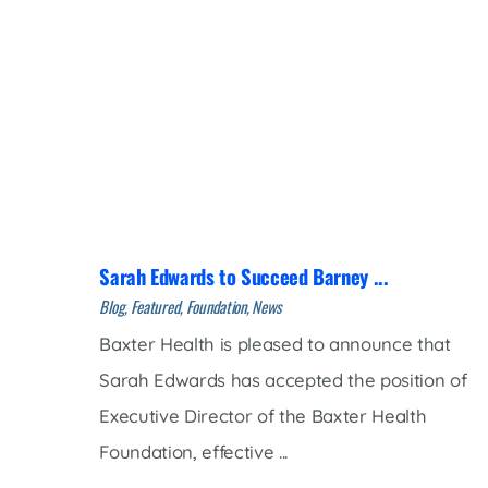
Sarah Edwards to Succeed Barney ...
Blog, Featured, Foundation, News
Baxter Health is pleased to announce that
Sarah Edwards has accepted the position of
Executive Director of the Baxter Health
Foundation, effective ...