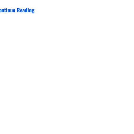
ontinue Reading