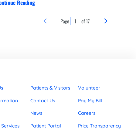
ontinue Reading
Page
of
17
Us
Patients & Visitors
Volunteer
ormation
Contact Us
Pay My Bill
News
Careers
 Services
Patient Portal
Price Transparency