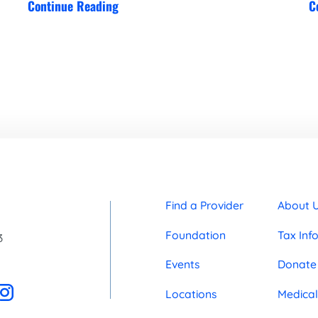
Continue Reading
C
Find a Provider
About 
Foundation
Tax Inf
3
Events
Donate
Locations
Medical