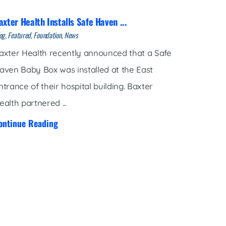
axter Health Installs Safe Haven ...
og, Featured, Foundation, News
axter Health recently announced that a Safe
aven Baby Box was installed at the East
ntrance of their hospital building. Baxter
ealth partnered ...
ontinue Reading