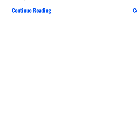
Continue Reading
C