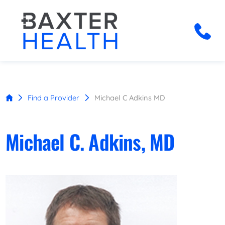
Find a Provider
Michael C Adkins MD
Michael C. Adkins, MD