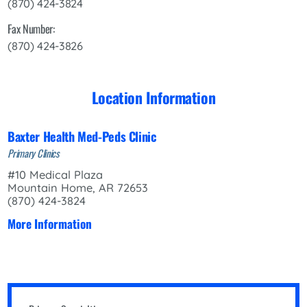
(870) 424-3824
Fax Number:
(870) 424-3826
Location Information
Baxter Health Med-Peds Clinic
Primary Clinics
#10 Medical Plaza
Mountain Home, AR 72653
(870) 424-3824
More Information