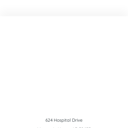
624 Hospital Drive