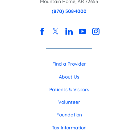
Mountain Home
,
AR
72653
(870) 508-1000
Find a Provider
About Us
Patients & Visitors
Volunteer
Foundation
Tax Information