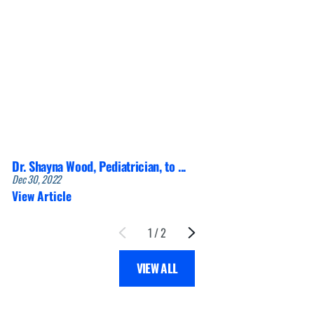
Dr. Shayna Wood, Pediatrician, to ...
Dec 30, 2022
View Article
1
/
2
VIEW ALL