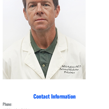
Contact Information
Phone: