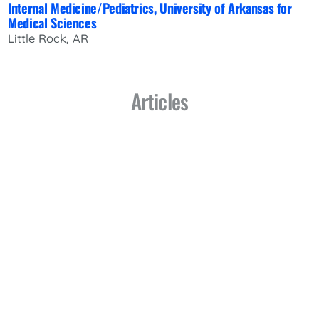
Internal Medicine/Pediatrics, University of Arkansas for
Medical Sciences
Little Rock, AR
Articles