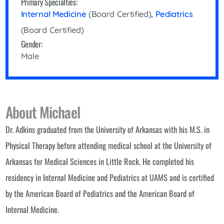
Primary Specialties:
Internal Medicine
(Board Certified)
,
Pediatrics
(Board Certified)
Gender:
Male
About Michael
Dr. Adkins graduated from the University of Arkansas with his M.S. in
Physical Therapy before attending medical school at the University of
Arkansas for Medical Sciences in Little Rock. He completed his
residency in Internal Medicine and Pediatrics at UAMS and is certified
by the American Board of Pediatrics and the American Board of
Internal Medicine.