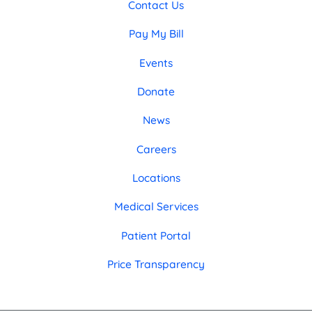
Contact Us
Pay My Bill
Events
Donate
News
Careers
Locations
Medical Services
Patient Portal
Price Transparency