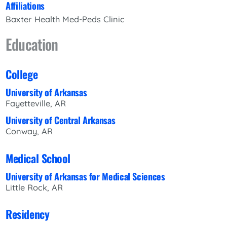
Affiliations
Baxter Health Med-Peds Clinic
Education
College
University of Arkansas
Fayetteville, AR
University of Central Arkansas
Conway, AR
Medical School
University of Arkansas for Medical Sciences
Little Rock, AR
Residency