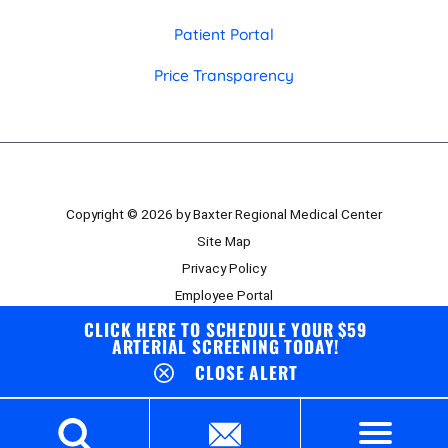
Patient Portal
Price Transparency
Copyright © 2026 by Baxter Regional Medical Center
Site Map
Privacy Policy
Employee Portal
Board Portal
CLICK HERE TO SCHEDULE YOUR $59
ARTERIAL SCREENING TODAY!
CLOSE ALERT