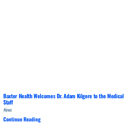
Baxter Health Welcomes Dr. Adam Kilgore to the Medical
Staff
News
Continue Reading