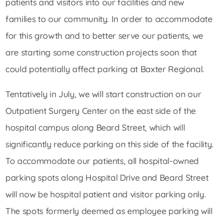
patients and visitors into our facilities and new
families to our community. In order to accommodate
for this growth and to better serve our patients, we
are starting some construction projects soon that
could potentially affect parking at Baxter Regional.
Tentatively in July, we will start construction on our
Outpatient Surgery Center on the east side of the
hospital campus along Beard Street, which will
significantly reduce parking on this side of the facility.
To accommodate our patients, all hospital-owned
parking spots along Hospital Drive and Beard Street
will now be hospital patient and visitor parking only.
The spots formerly deemed as employee parking will