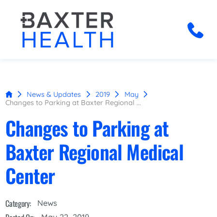
News & Updates
2019
May
Changes to Parking at Baxter Regional ...
Changes to Parking at
Baxter Regional Medical
Center
Category:
News
May 22, 2019