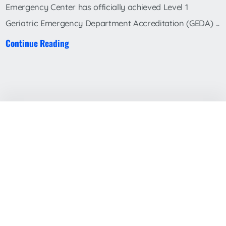
Emergency Center has officially achieved Level 1
Geriatric Emergency Department Accreditation (GEDA) ...
Continue Reading