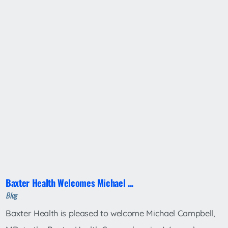
Baxter Health Welcomes Michael ...
Blog
Baxter Health is pleased to welcome Michael Campbell,