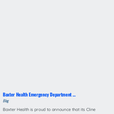
Baxter Health Emergency Department ...
Blog
Baxter Health is proud to announce that its Cline