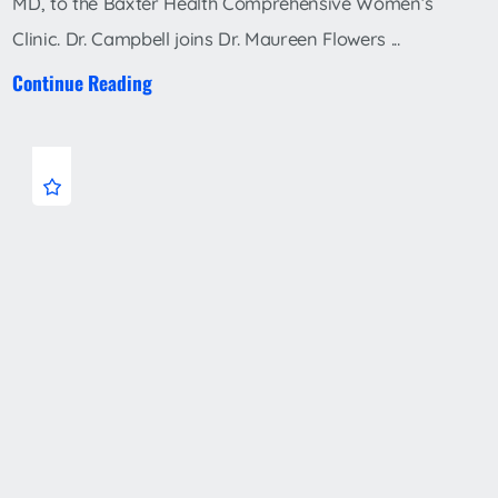
MD, to the Baxter Health Comprehensive Women’s
Clinic. Dr. Campbell joins Dr. Maureen Flowers ...
Continue Reading