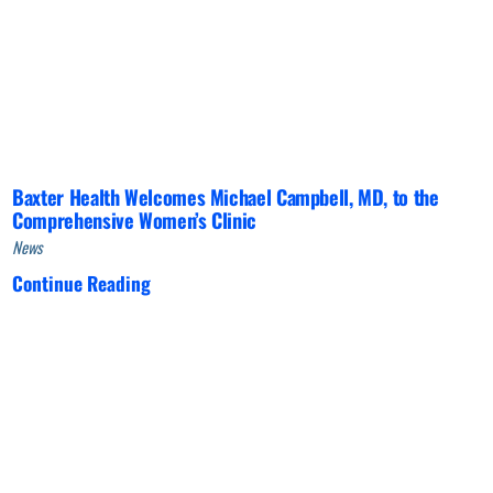
Baxter Health Welcomes Michael Campbell, MD, to the
Comprehensive Women’s Clinic
News
Continue Reading