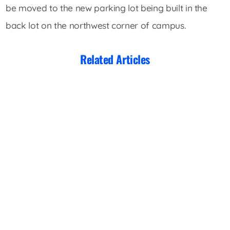
be moved to the new parking lot being built in the
back lot on the northwest corner of campus.
Related Articles