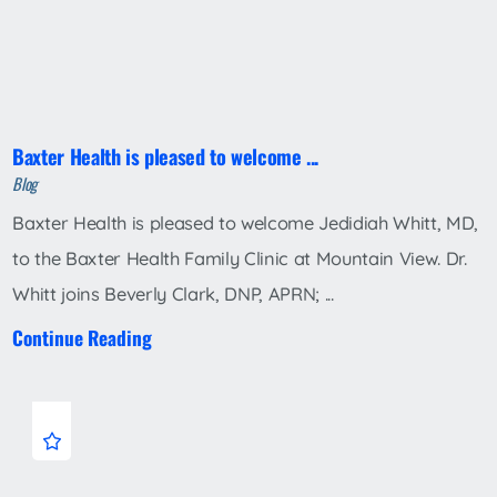
Baxter Health is pleased to welcome ...
Blog
Baxter Health is pleased to welcome Jedidiah Whitt, MD,
to the Baxter Health Family Clinic at Mountain View. Dr.
Whitt joins Beverly Clark, DNP, APRN; ...
Continue Reading