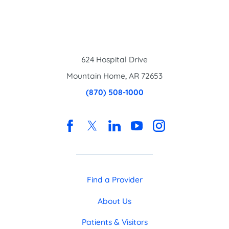
624 Hospital Drive
Mountain Home
,
AR
72653
(870) 508-1000
Find a Provider
About Us
Patients & Visitors