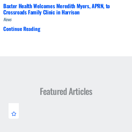
Baxter Health Welcomes Meredith Myers, APRN, to
Crossroads Family Clinic in Harrison
News
Continue Reading
Featured Articles