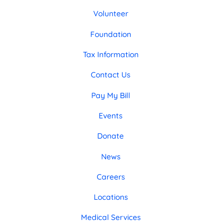
Volunteer
Foundation
Tax Information
Contact Us
Pay My Bill
Events
Donate
News
Careers
Locations
Medical Services