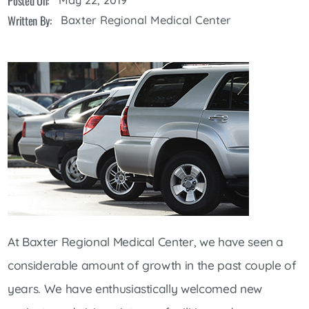
Posted On:
Written By:
Baxter Regional Medical Center
At Baxter Regional Medical Center, we have seen a
considerable amount of growth in the past couple of
years. We have enthusiastically welcomed new