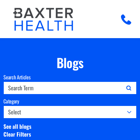
Blogs
Search Articles
Category
See all blogs
Clear Filters