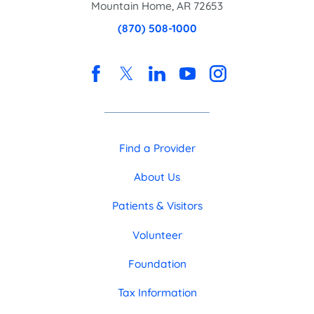
Mountain Home
,
AR
72653
(870) 508-1000
Find a Provider
About Us
Patients & Visitors
Volunteer
Foundation
Tax Information