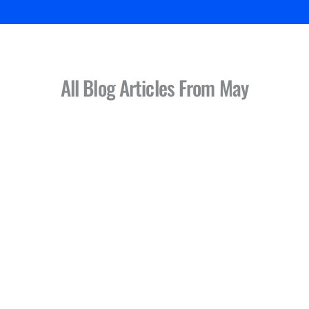
All Blog Articles
From May