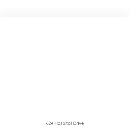
624 Hospital Drive