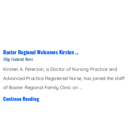
Baxter Regional Welcomes Kirsten ...
Blog, Featured, News
Kirsten A. Peterson, a Doctor of Nursing Practice and
Advanced Practice Registered Nurse, has joined the staff
of Baxter Regional Family Clinic on ...
Continue Reading