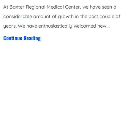
At Baxter Regional Medical Center, we have seen a
considerable amount of growth in the past couple of
years. We have enthusiastically welcomed new ...
Continue Reading