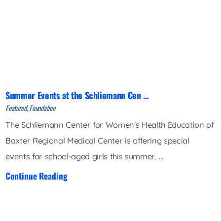
Summer Events at the Schliemann Cen ...
Featured, Foundation
The Schliemann Center for Women's Health Education of
Baxter Regional Medical Center is offering special
events for school-aged girls this summer, ...
Continue Reading