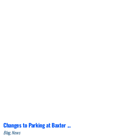
Changes to Parking at Baxter ...
Blog, News