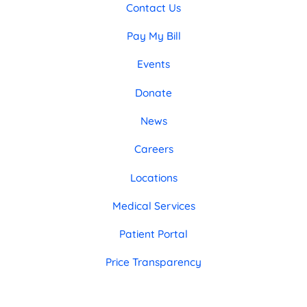
Contact Us
Pay My Bill
Events
Donate
News
Careers
Locations
Medical Services
Patient Portal
Price Transparency