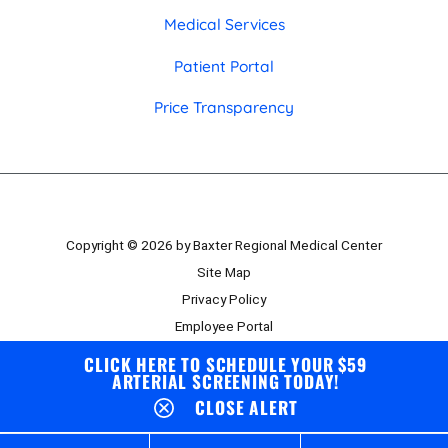
Medical Services
Patient Portal
Price Transparency
Copyright © 2026 by Baxter Regional Medical Center
Site Map
Privacy Policy
Employee Portal
Board Portal
CLICK HERE TO SCHEDULE YOUR $59
ARTERIAL SCREENING TODAY!
CLOSE ALERT