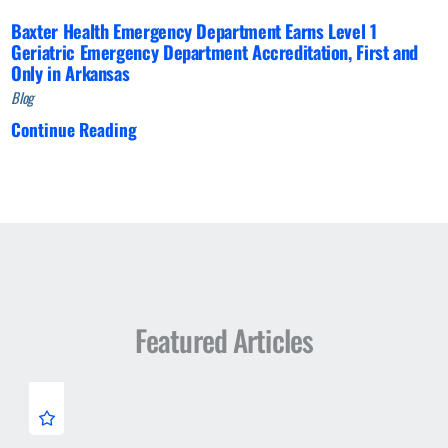
Baxter Health Emergency Department Earns Level 1
Geriatric Emergency Department Accreditation, First and
Only in Arkansas
Blog
Continue Reading
Featured Articles