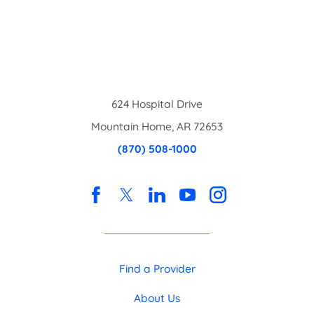
624 Hospital Drive
Mountain Home
,
AR
72653
(870) 508-1000
Find a Provider
About Us