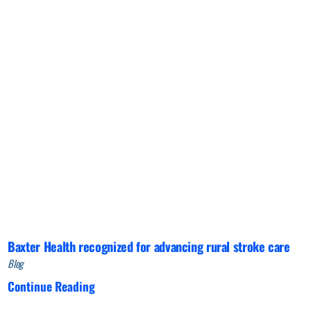
Baxter Health recognized for advancing rural stroke care
Blog
Continue Reading