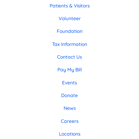
Patients & Visitors
Volunteer
Foundation
Tax Information
Contact Us
Pay My Bill
Events
Donate
News
Careers
Locations