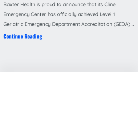
Baxter Health is proud to announce that its Cline
Emergency Center has officially achieved Level 1
Geriatric Emergency Department Accreditation (GEDA) ...
Continue Reading