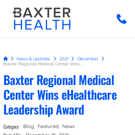
News & Updates
2021
December
Baxter Regional Medical Center Wins ...
Baxter Regional Medical
Center Wins eHealthcare
Leadership Award
Category:
Blog
,
Featured
,
News
December 15, 2021