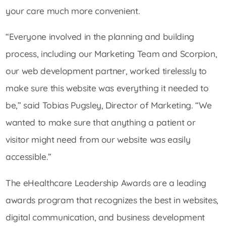
your care much more convenient.
“Everyone involved in the planning and building
process, including our Marketing Team and Scorpion,
our web development partner, worked tirelessly to
make sure this website was everything it needed to
be,” said Tobias Pugsley, Director of Marketing. “We
wanted to make sure that anything a patient or
visitor might need from our website was easily
accessible.”
The eHealthcare Leadership Awards are a leading
awards program that recognizes the best in websites,
digital communication, and business development