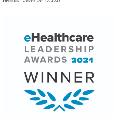
Posted On: