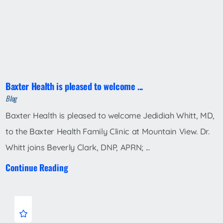
Baxter Health is pleased to welcome ...
Blog
Baxter Health is pleased to welcome Jedidiah Whitt, MD,
to the Baxter Health Family Clinic at Mountain View. Dr.
Whitt joins Beverly Clark, DNP, APRN; ...
Continue Reading