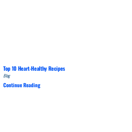
Top 10 Heart-Healthy Recipes
Blog
Continue Reading