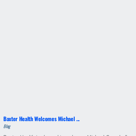
Baxter Health Welcomes Michael ...
Blog