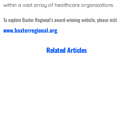
within a vast array of healthcare organizations.
To explore Baxter Regional’s award-winning website, please visit
www.baxterregional.org
.
Related Articles