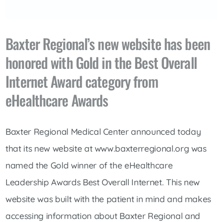
Baxter Regional’s new website has been
honored with Gold in the Best Overall
Internet Award category from
eHealthcare Awards
Baxter Regional Medical Center announced today
that its new website at www.baxterregional.org was
named the Gold winner of the eHealthcare
Leadership Awards Best Overall Internet. This new
website was built with the patient in mind and makes
accessing information about Baxter Regional and