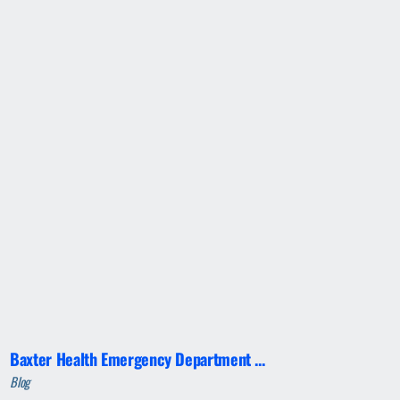
Baxter Health Emergency Department ...
Blog