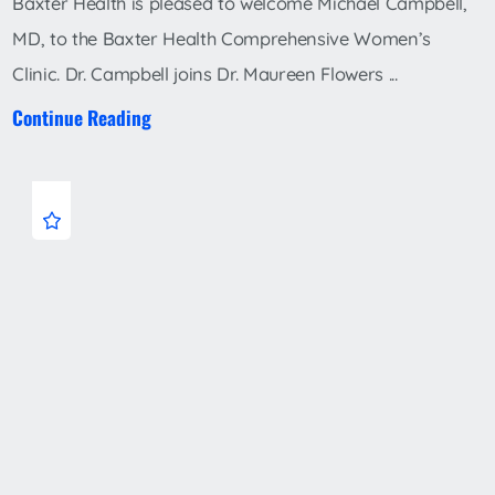
Baxter Health is pleased to welcome Michael Campbell,
MD, to the Baxter Health Comprehensive Women’s
Clinic. Dr. Campbell joins Dr. Maureen Flowers ...
Continue Reading