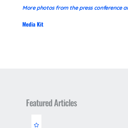
More photos from the press conference 
Media Kit
Featured Articles