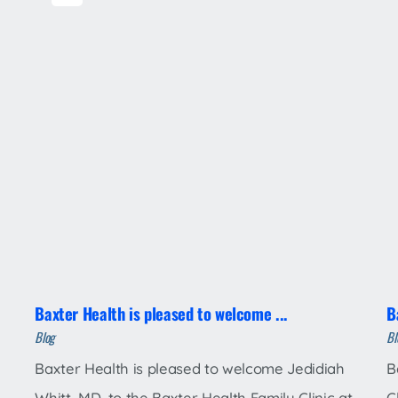
Baxter Health is pleased to welcome ...
B
Blog
Bl
Baxter Health is pleased to welcome Jedidiah
B
Whitt, MD, to the Baxter Health Family Clinic at
C