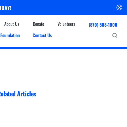
ODAY!
About Us
Donate
Volunteers
(870) 508-1000
Foundation
Contact Us
Community
mmunity Houses
Centers & Off-Site Services
roes with Halos
Education
Events Calendar
Baxter Health Ambulatory Surgery Center
ofessional Advisory Council
Baxter Health Imaging at Harrison
News & Updates
Patient Stories
elated Articles
Cardiac Diagnostic Testing
Physician Referral Service
Resources
Home Health Care
Seasonal Flu Vaccine
Hospice Care