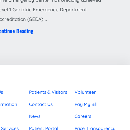
evel 1 Geriatric Emergency Department
ccreditation (GEDA) ...
ontinue Reading
Us
Patients & Visitors
Volunteer
ormation
Contact Us
Pay My Bill
News
Careers
 Services
Patient Portal
Price Transparency