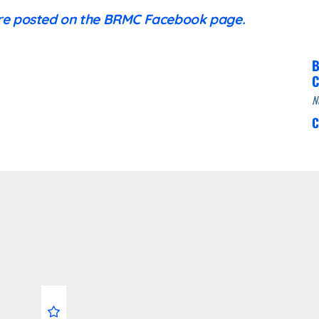
are posted on the BRMC Facebook page.
B
C
N
C