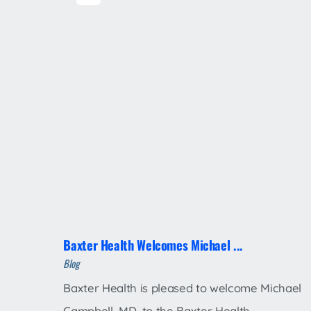
Baxter Health Welcomes Michael ...
Blog
Baxter Health is pleased to welcome Michael
Campbell, MD, to the Baxter Health