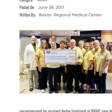
Cline Emergency Center
Posted On:
June 28, 2017
Pediatrics
Price Transparency
Diabetes Care
Written By:
Baxter Regional Medical Center
Pharmacy
Dialysis
Physical Therapy
Family Medicine
Pulmonology
Gastroenterology
Rehabilitation Services
Heart Care
Senior Health Care
Hospitalists
Sleep Lab
Imaging
Surgery
Infectious Disease
Trauma Team
Infusions
Urology
Intensive Care
Vascular Surgery
Internal Medicine
encouragement he received during treatment at BRMC gave him 