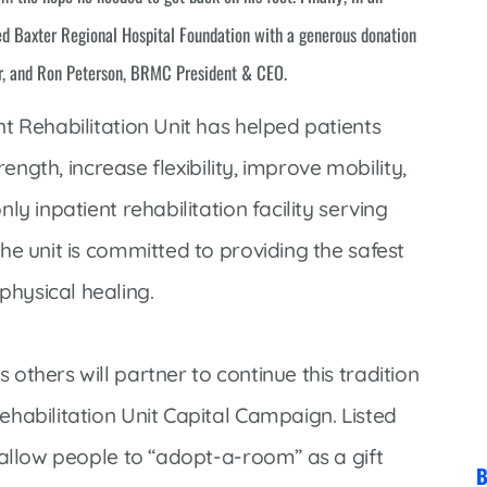
Market Street Family Clinic
d Baxter Regional Hospital Foundation with a generous donation
Med-Peds Clinic
r, and Ron Peterson, BRMC President & CEO.
Premier Family Clinic
t Rehabilitation Unit has helped patients
Reppell Diabetes Clinic
rength, increase flexibility, improve mobility,
Willow Street Family Clinic
y inpatient rehabilitation facility serving
he unit is committed to providing the safest
hysical healing.
thers will partner to continue this tradition
habilitation Unit Capital Campaign. Listed
 allow people to “adopt-a-room” as a gift
B