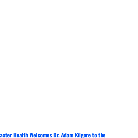
axter Health Welcomes Dr. Adam Kilgore to the