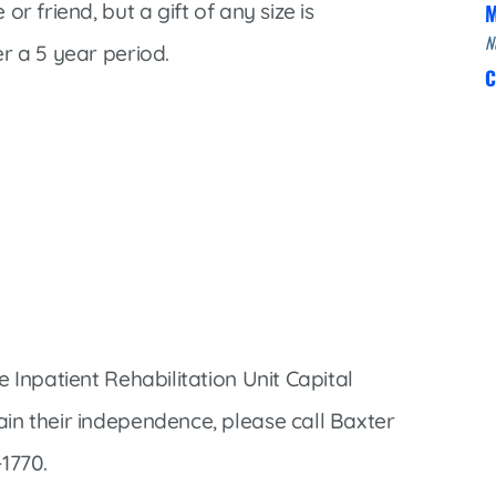
r friend, but a gift of any size is
M
N
r a 5 year period.
C
 Inpatient Rehabilitation Unit Capital
in their independence, please call Baxter
1770.