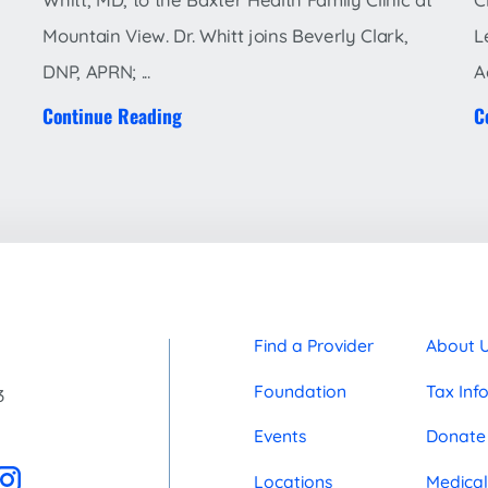
Mountain View. Dr. Whitt joins Beverly Clark,
L
DNP, APRN; ...
A
Continue Reading
C
Find a Provider
About 
Foundation
Tax Inf
3
Events
Donate
Locations
Medical