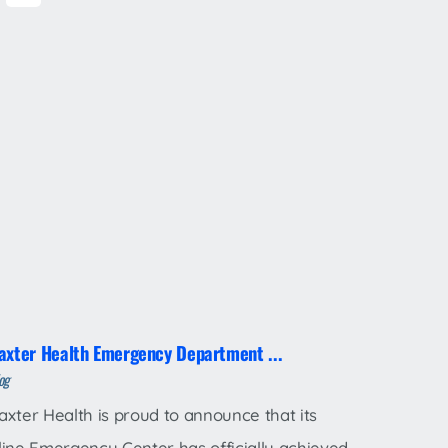
axter Health Emergency Department ...
og
axter Health is proud to announce that its
line Emergency Center has officially achieved