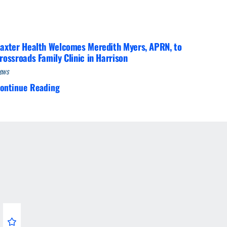
axter Health Welcomes Meredith Myers, APRN, to
rossroads Family Clinic in Harrison
ews
ontinue Reading