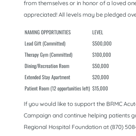
from themselves or in honor of a loved one o
appreciated! All levels may be pledged ove
NAMING OPPORTUNITIES
LEVEL
Lead Gift (Committed)
$500,000
Therapy Gym (Committed)
$100,000
Dining/Recreation Room
$50,000
Extended Stay Apartment
$20,000
Patient Room (12 opportunities left)
$15,000
If you would like to support the BRMC Acute
Campaign and continue helping patients ga
Regional Hospital Foundation at (870) 508-