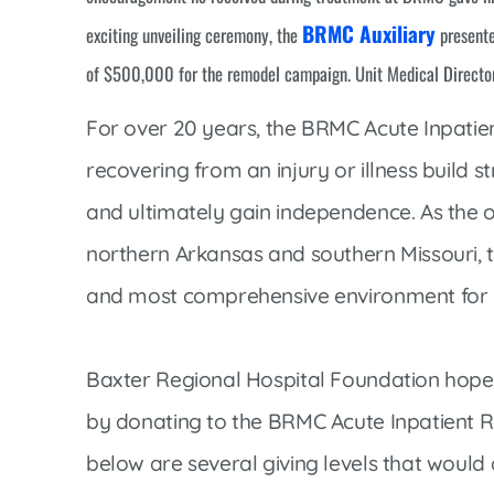
Women’s Health Care
BRMC Auxiliary
Lab/Pathology
exciting unveiling ceremony, the
presente
of $500,000 for the remodel campaign. Unit Medical Directo
For over 20 years, the BRMC Acute Inpatien
recovering from an injury or illness build st
and ultimately gain independence. As the onl
northern Arkansas and southern Missouri, t
and most comprehensive environment for p
Baxter Regional Hospital Foundation hopes o
by donating to the BRMC Acute Inpatient Re
below are several giving levels that would