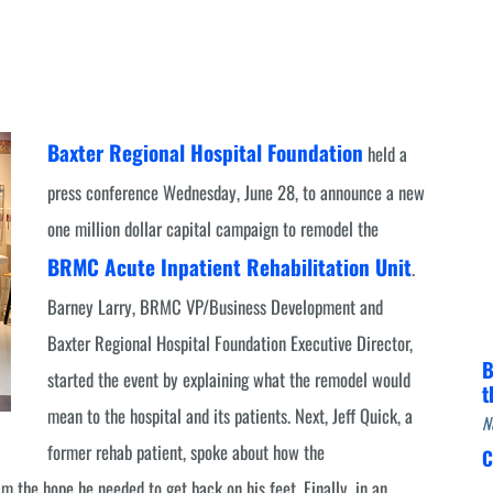
Infectious Disease & Internal
Bakersfield
Medicine
Baxter Health School-Based Clinic at
Nephrology
Gainesville
Neurosurgery
Cochran Internal Medicine Clinic
Baxter Regional Hospital Foundation
Orthopaedics
held a
Crossroads Family Clinic
press conference Wednesday, June 28, to announce a new
Pulmonology
Fairlamb Senior Clinic
one million dollar capital campaign to remodel the
Specialty Clinic at West Plain
Family Clinic
BRMC Acute Inpatient Rehabilitation Unit
.
Urology
Family Clinic at Calico Rock
Barney Larry, BRMC VP/Business Development and
Urology Clinic at Harrison
Family Clinic at Mammoth Spring
Baxter Regional Hospital Foundation Executive Director,
Women’s Health
B
Family Clinic at Melbourne
started the event by explaining what the remodel would
t
mean to the hospital and its patients. Next, Jeff Quick, a
Family Clinic at Mountain View
N
former rehab patient, spoke about how the
C
Main Street Family Clinic
the hope he needed to get back on his feet. Finally, in an