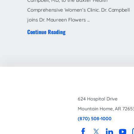
Comprehensive Women’s Clinic. Dr. Campbell
joins Dr. Maureen Flowers ...
Continue Reading
624 Hospital Drive
Mountain Home
,
AR
7265
(870) 508-1000