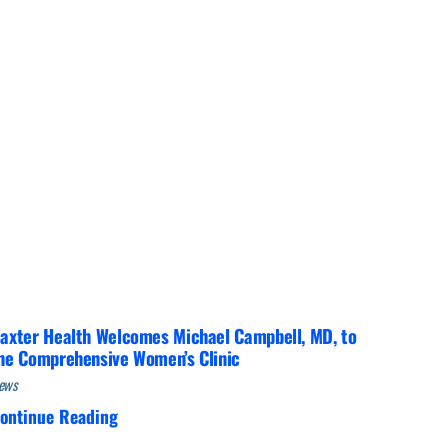
Interventional Pain Management
Outpatient Surgery
Wound Care
s
axter Health Welcomes Michael Campbell, MD, to
he Comprehensive Women’s Clinic
ews
ontinue Reading