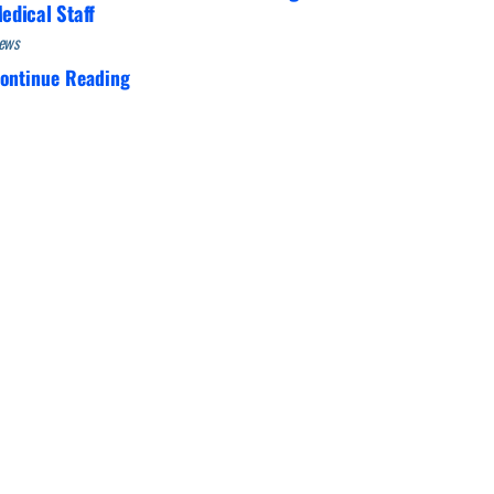
edical Staff
ews
ontinue Reading