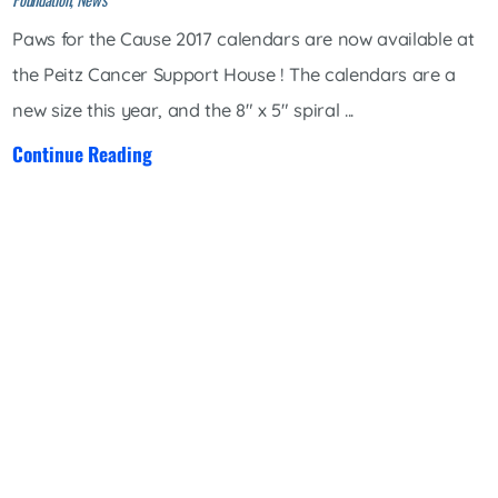
Paws for the Cause 2017 calendars are now available at
the Peitz Cancer Support House ! The calendars are a
new size this year, and the 8" x 5" spiral ...
Continue Reading