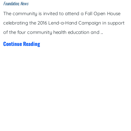
Foundation, News
The community is invited to attend a Fall Open House
celebrating the 2016 Lend-a-Hand Campaign in support
of the four community health education and ...
Continue Reading