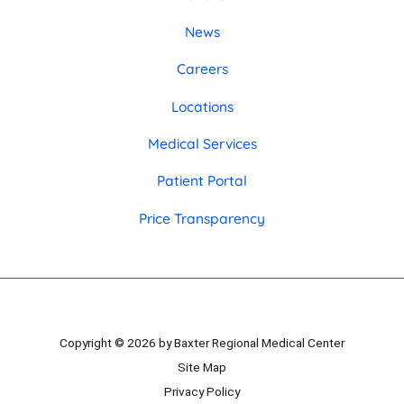
News
Careers
Locations
Medical Services
Patient Portal
Price Transparency
Copyright © 2026 by Baxter Regional Medical Center
Site Map
Privacy Policy