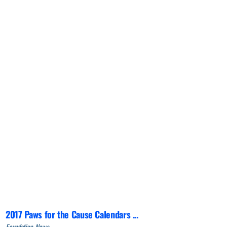
2017 Paws for the Cause Calendars ...
Foundation, News