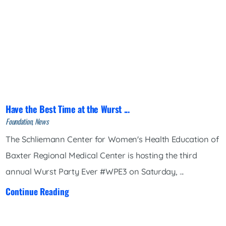
Have the Best Time at the Wurst ...
Foundation, News
The Schliemann Center for Women's Health Education of
Baxter Regional Medical Center is hosting the third
annual Wurst Party Ever #WPE3 on Saturday, ...
Continue Reading