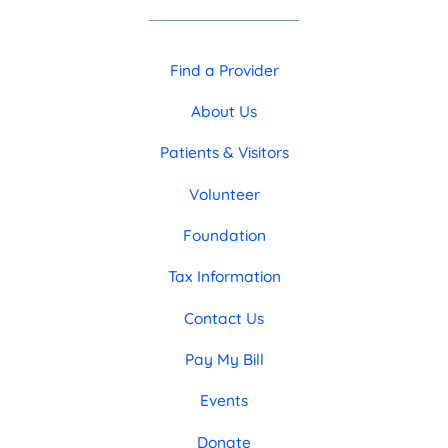
Find a Provider
About Us
Patients & Visitors
Volunteer
Foundation
Tax Information
Contact Us
Pay My Bill
Events
Donate