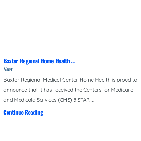
Baxter Regional Home Health ...
News
Baxter Regional Medical Center Home Health is proud to
announce that it has received the Centers for Medicare
and Medicaid Services (CMS) 5 STAR ...
Continue Reading