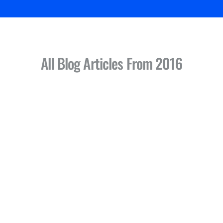
All Blog Articles
From 2016