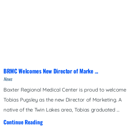
BRMC Welcomes New Director of Marke ...
News
Baxter Regional Medical Center is proud to welcome
Tobias Pugsley as the new Director of Marketing. A
native of the Twin Lakes area, Tobias graduated ...
Continue Reading