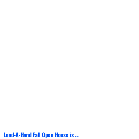
Lend-A-Hand Fall Open House is ...