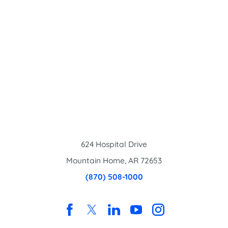
624 Hospital Drive
Mountain Home
,
AR
72653
(870) 508-1000