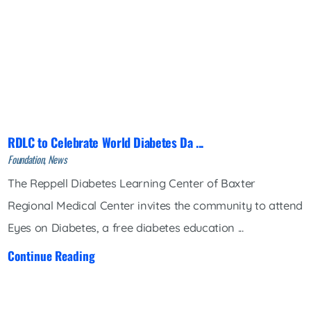
RDLC to Celebrate World Diabetes Da ...
Foundation, News
The Reppell Diabetes Learning Center of Baxter
Regional Medical Center invites the community to attend
Eyes on Diabetes, a free diabetes education ...
Continue Reading