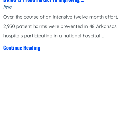
News
Over the course of an intensive twelve-month effort,
2,950 patient harms were prevented in 48 Arkansas
hospitals participating in a national hospital ...
Continue Reading