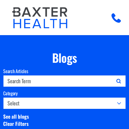
Blogs
Search Articles
Category
See all blogs
Clear Filters