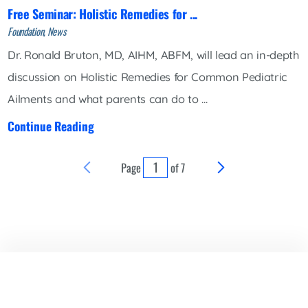
Free Seminar: Holistic Remedies for ...
Foundation, News
Dr. Ronald Bruton, MD, AIHM, ABFM, will lead an in-depth
discussion on Holistic Remedies for Common Pediatric
Ailments and what parents can do to ...
Continue Reading
Page
of
7