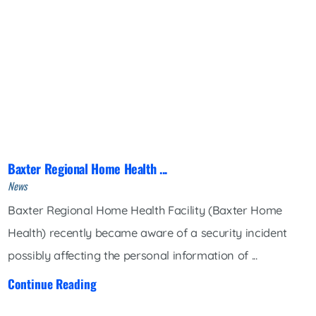
Baxter Regional Home Health ...
News
Baxter Regional Home Health Facility (Baxter Home
Health) recently became aware of a security incident
possibly affecting the personal information of ...
Continue Reading