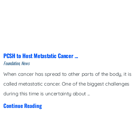
PCSH to Host Metastatic Cancer ...
Foundation, News
When cancer has spread to other parts of the body, it is
called metastatic cancer. One of the biggest challenges
during this time is uncertainty about ...
Continue Reading