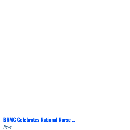
BRMC Celebrates National Nurse ...
News