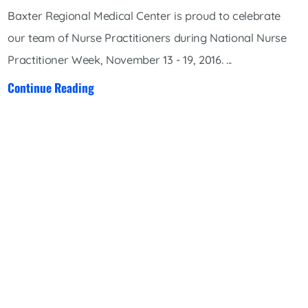
Baxter Regional Medical Center is proud to celebrate
our team of Nurse Practitioners during National Nurse
Practitioner Week, November 13 - 19, 2016. ...
Continue Reading