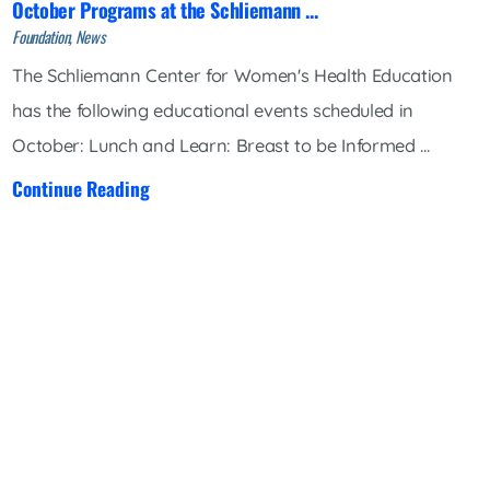
October Programs at the Schliemann ...
Foundation, News
The Schliemann Center for Women's Health Education
has the following educational events scheduled in
October: Lunch and Learn: Breast to be Informed ...
Continue Reading