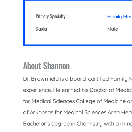
Cline Emergency Center
Pediatrics
Price Transparency
Diabetes Care
Primary Specialty:
Family Me
Pharmacy
Dialysis
Gender:
Male
Physical Therapy
Family Medicine
Pulmonology
Gastroenterology
Rehabilitation Services
Heart Care
About Shannon
Senior Health Care
Hospitalists
Sleep Lab
Dr. Brownfield is a board-certified Family 
Imaging
Surgery
experience. He earned his Doctor of Medic
Infectious Disease
Trauma Team
for Medical Sciences College of Medicine a
Infusions
Urology
of Arkansas for Medical Sciences Area Heal
Intensive Care
Vascular Surgery
Bachelor’s degree in Chemistry with a mino
Internal Medicine