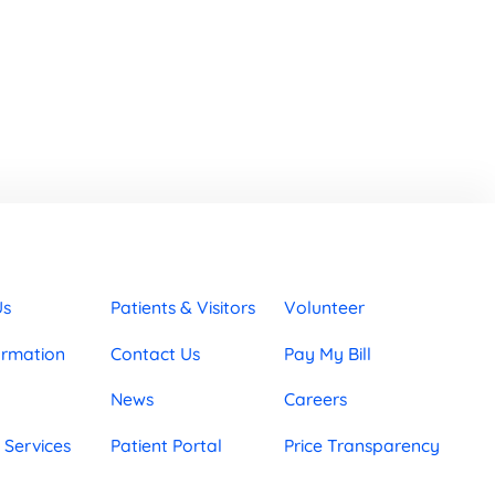
Us
Patients & Visitors
Volunteer
ormation
Contact Us
Pay My Bill
News
Careers
 Services
Patient Portal
Price Transparency