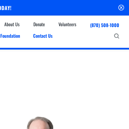
ODAY!
About Us
Donate
Volunteers
(870) 508-1000
Foundation
Contact Us
Community
mmunity Houses
Centers & Off-Site Services
roes with Halos
Education
Events Calendar
Baxter Health Ambulatory Surgery Center
ofessional Advisory Council
Baxter Health Imaging at Harrison
News & Updates
Patient Stories
Cardiac Diagnostic Testing
Physician Referral Service
Resources
Home Health Care
Seasonal Flu Vaccine
Hospice Care