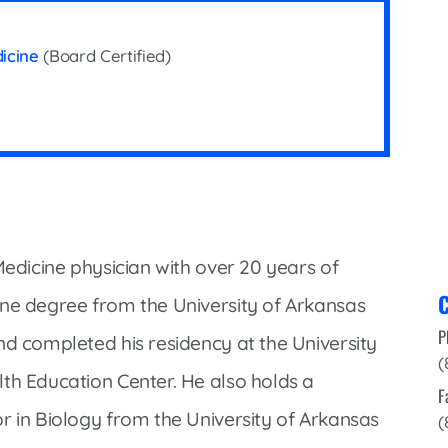
Infectious Disease & Internal
Bakersfield
Medicine
Baxter Health School-Based Clinic at
dicine
(Board Certified)
Nephrology
Gainesville
Neurosurgery
Cochran Internal Medicine Clinic
Orthopaedics
Crossroads Family Clinic
Pulmonology
Fairlamb Senior Clinic
Specialty Clinic at West Plain
Family Clinic
Urology
Family Clinic at Calico Rock
Medicine physician with over 20 years of
Urology Clinic at Harrison
C
Family Clinic at Mammoth Spring
ine degree from the University of Arkansas
Women’s Health
P
Family Clinic at Melbourne
nd completed his residency at the University
(
Family Clinic at Mountain View
th Education Center. He also holds a
F
Main Street Family Clinic
r in Biology from the University of Arkansas
(