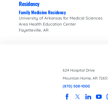
Residency
Family Medicine Residency
University of Arkansas for Medical Sciences
Area Health Education Center
Fayetteville, AR
624 Hospital Drive
Mountain Home
,
AR
7265
(870) 508-1000