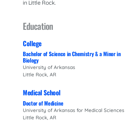
in Little Rock.
Women’s Health Care
Lab/Pathology
Education
College
Bachelor of Science in Chemistry & a Minor in
Biology
University of Arkansas
Little Rock, AR
Medical School
Doctor of Medicine
University of Arkansas for Medical Sciences
Little Rock, AR