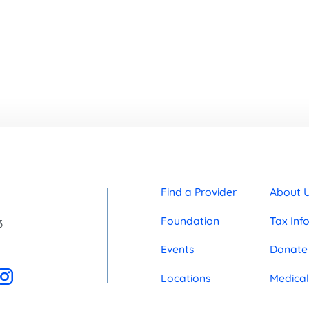
Find a Provider
About 
Foundation
Tax Inf
3
Events
Donate
Locations
Medical