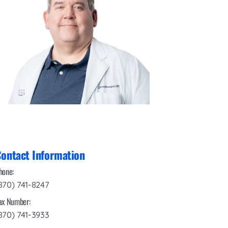
Interventional Pain Management
Outpatient Surgery
Wound Care
s
ontact Information
hone:
870) 741-8247
ax Number:
870) 741-3933