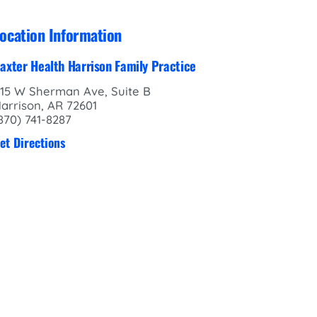
ocation Information
axter Health Harrison Family Practice
15 W Sherman Ave, Suite B
arrison, AR 72601
870) 741-8287
et Directions