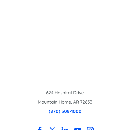
624 Hospital Drive
Mountain Home
,
AR
72653
(870) 508-1000