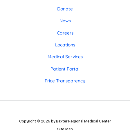
Donate
News
Careers
Locations
Medical Services
Patient Portal
Price Transparency
Copyright © 2026 by Baxter Regional Medical Center
Site Map