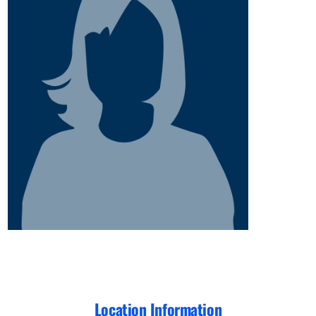
Location Information