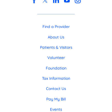
Find a Provider
About Us
Patients & Visitors
Volunteer
Foundation
Tax Information
Contact Us
Pay My Bill
Events