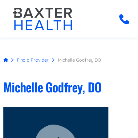
Find a Provider
Michelle Godfrey DO
Michelle Godfrey, DO