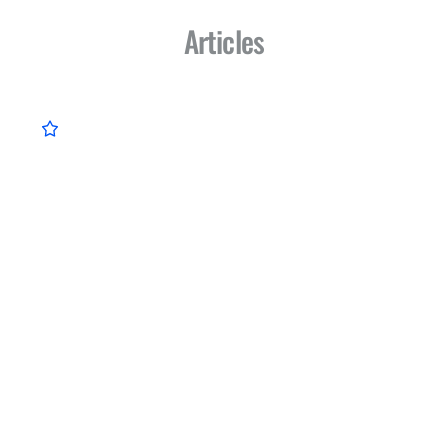
Articles