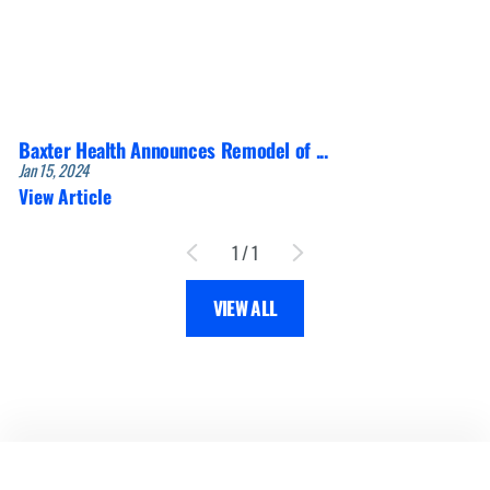
Baxter Health Announces Remodel of ...
Jan 15, 2024
View Article
1
/
1
VIEW ALL