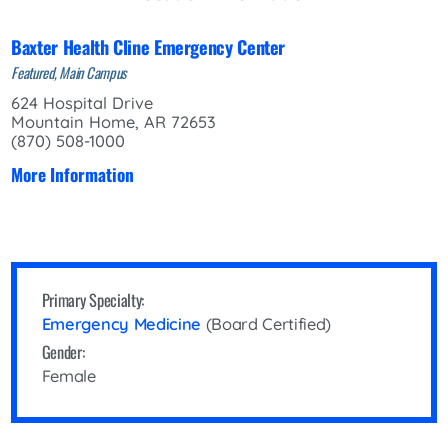
Baxter Health Cline Emergency Center
Featured, Main Campus
624 Hospital Drive
Mountain Home, AR 72653
(870) 508-1000
More Information
Primary Specialty:
Emergency Medicine
(Board Certified)
Gender:
Female