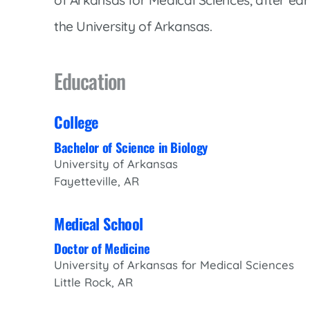
Women’s Health Care
Lab/Pathology
the University of Arkansas.
Education
College
Bachelor of Science in Biology
University of Arkansas
Fayetteville, AR
Medical School
Doctor of Medicine
University of Arkansas for Medical Sciences
Little Rock, AR