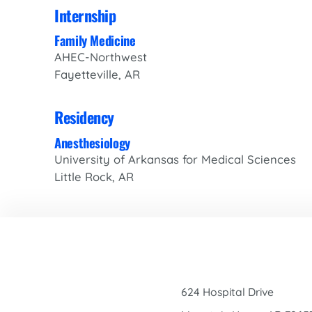
Internship
Family Medicine
AHEC-Northwest
Fayetteville, AR
Residency
Anesthesiology
University of Arkansas for Medical Sciences
Little Rock, AR
624 Hospital Drive