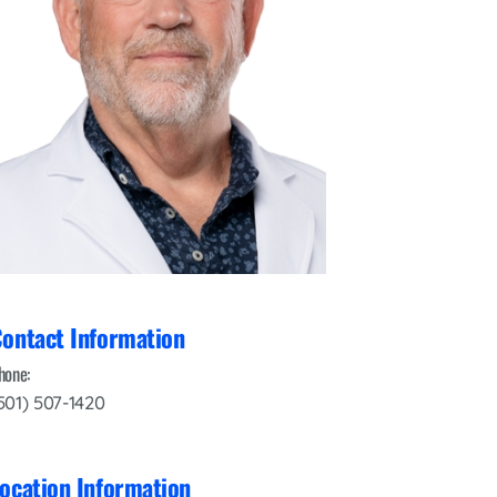
Interventional Pain Management
Outpatient Surgery
Wound Care
s
ontact Information
hone:
501) 507-1420
ocation Information