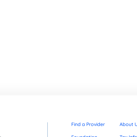
Find a Provider
About 
Foundation
Tax Inf