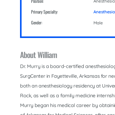
Position:
Anesthesio
Cline Emergency Center
Pediatrics
Price Transparency
Primary Specialty:
Anesthesi
Diabetes Care
Pharmacy
Gender:
Male
Dialysis
Physical Therapy
Family Medicine
Pulmonology
Gastroenterology
Rehabilitation Services
About William
Heart Care
Senior Health Care
Hospitalists
Dr. Murry is a board-certified anesthesiolo
Sleep Lab
Imaging
SurgCenter in Fayetteville, Arkansas for nea
Surgery
Infectious Disease
both an anesthesiology residency at Univers
Trauma Team
Infusions
Rock, as well as a family medicine internsh
Urology
Intensive Care
Murry began his medical career by obtainin
Vascular Surgery
Internal Medicine
of Arkansas for Medical Sciences, after ea