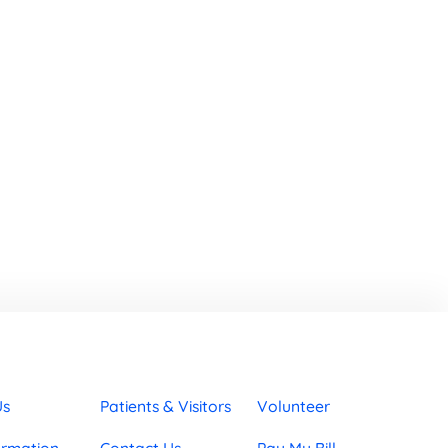
Us
Patients & Visitors
Volunteer
ormation
Contact Us
Pay My Bill