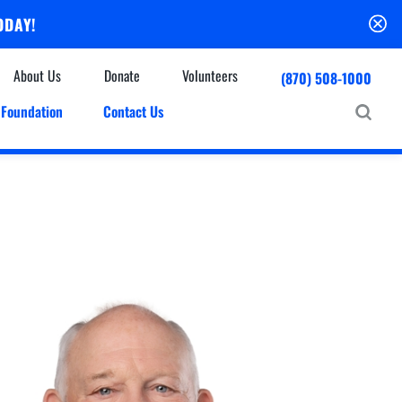
ODAY!
About Us
Donate
Volunteers
(870) 508-1000
Foundation
Contact Us
Community
mmunity Houses
Centers & Off-Site Services
roes with Halos
Education
Events Calendar
Baxter Health Ambulatory Surgery Center
ofessional Advisory Council
Baxter Health Imaging at Harrison
News & Updates
Patient Stories
Cardiac Diagnostic Testing
Physician Referral Service
Resources
Home Health Care
Seasonal Flu Vaccine
Hospice Care