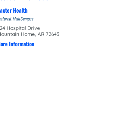
axter Health
eatured, Main Campus
24 Hospital Drive
ountain Home, AR 72643
ore Information