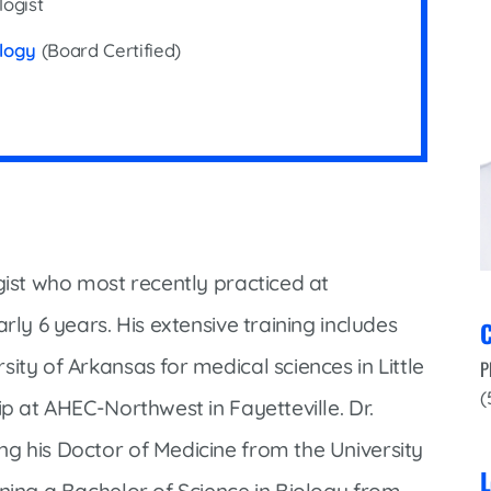
logist
Infectious Disease & Internal
Bakersfield
Medicine
ology
(Board Certified)
Baxter Health School-Based Clinic at
Nephrology
Gainesville
Neurosurgery
Cochran Internal Medicine Clinic
Orthopaedics
Crossroads Family Clinic
Pulmonology
Fairlamb Senior Clinic
Specialty Clinic at West Plain
Family Clinic
Urology
gist who most recently practiced at
Family Clinic at Calico Rock
Urology Clinic at Harrison
rly 6 years. His extensive training includes
C
Family Clinic at Mammoth Spring
Women’s Health
ity of Arkansas for medical sciences in Little
P
Family Clinic at Melbourne
(
ip at AHEC-Northwest in Fayetteville. Dr.
Family Clinic at Mountain View
g his Doctor of Medicine from the University
Main Street Family Clinic
L
rning a Bachelor of Science in Biology from