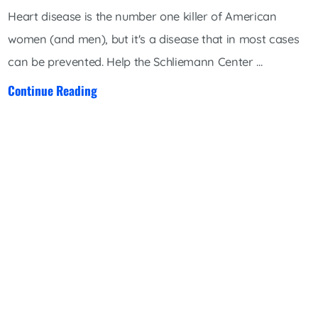
Heart disease is the number one killer of American
women (and men), but it's a disease that in most cases
can be prevented. Help the Schliemann Center ...
Continue Reading