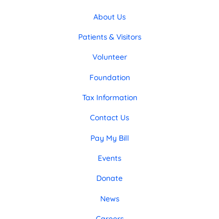
About Us
Patients & Visitors
Volunteer
Foundation
Tax Information
Contact Us
Pay My Bill
Events
Donate
News
Careers