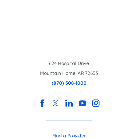
624 Hospital Drive
Mountain Home
,
AR
72653
(870) 508-1000
Find a Provider