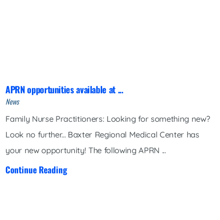
APRN opportunities available at ...
News
Family Nurse Practitioners: Looking for something new?
Look no further... Baxter Regional Medical Center has
your new opportunity! The following APRN ...
Continue Reading