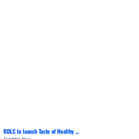
RDLC to launch Taste of Healthy ...
Foundation, News