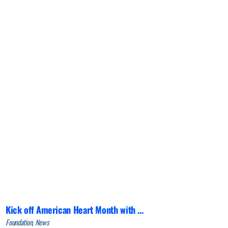
Kick off American Heart Month with ...
Foundation, News