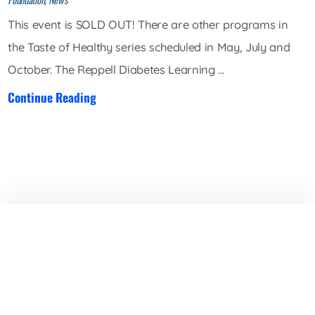
This event is SOLD OUT! There are other programs in
the Taste of Healthy series scheduled in May, July and
October. The Reppell Diabetes Learning ...
Continue Reading