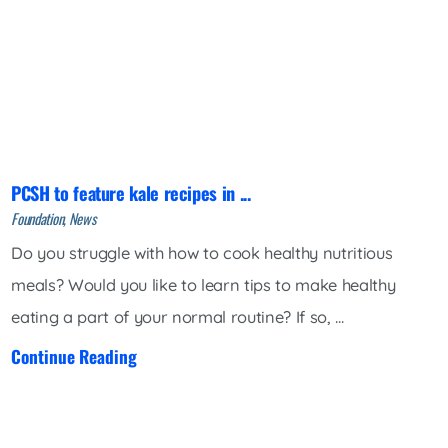
PCSH to feature kale recipes in ...
Foundation, News
Do you struggle with how to cook healthy nutritious
meals? Would you like to learn tips to make healthy
eating a part of your normal routine? If so, ...
Continue Reading