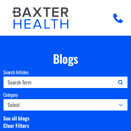
Blogs
Search Articles
Category
See all blogs
Clear Filters