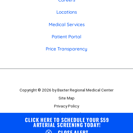
Locations
Medical Services
Patient Portal
Price Transparency
Copyright © 2026 by Baxter Regional Medical Center
Site Map
Privacy Policy
Employee Portal
CLICK HERE TO SCHEDULE YOUR $59
Board Portal
ARTERIAL SCREENING TODAY!
CLOSE ALERT