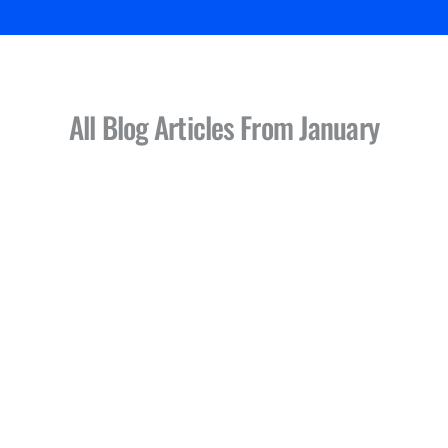
All Blog Articles
From January