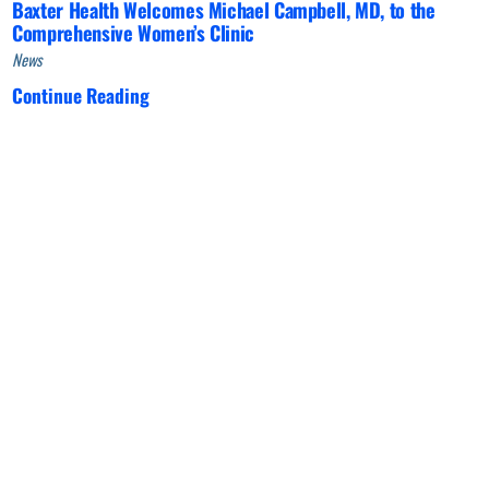
Baxter Health Welcomes Michael Campbell, MD, to the
Comprehensive Women’s Clinic
News
Continue Reading