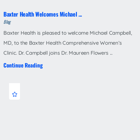
Baxter Health Welcomes Michael ...
Blog
Baxter Health is pleased to welcome Michael Campbell,
MD, to the Baxter Health Comprehensive Women’s
Clinic. Dr. Campbell joins Dr. Maureen Flowers ...
Continue Reading