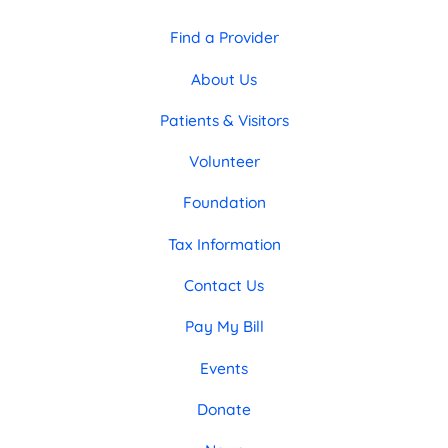
Find a Provider
About Us
Patients & Visitors
Volunteer
Foundation
Tax Information
Contact Us
Pay My Bill
Events
Donate