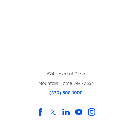
624 Hospital Drive
Mountain Home
,
AR
72653
(870) 508-1000