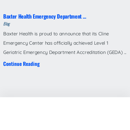
Baxter Health Emergency Department ...
Blog
Baxter Health is proud to announce that its Cline
Emergency Center has officially achieved Level 1
Geriatric Emergency Department Accreditation (GEDA) ...
Continue Reading