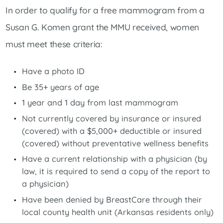
In order to qualify for a free mammogram from a
Susan G. Komen grant the MMU received, women
must meet these criteria:
Have a photo ID
Be 35+ years of age
1 year and 1 day from last mammogram
Not currently covered by insurance or insured
(covered) with a $5,000+ deductible or insured
(covered) without preventative wellness benefits
Have a current relationship with a physician (by
law, it is required to send a copy of the report to
a physician)
Have been denied by BreastCare through their
local county health unit (Arkansas residents only)