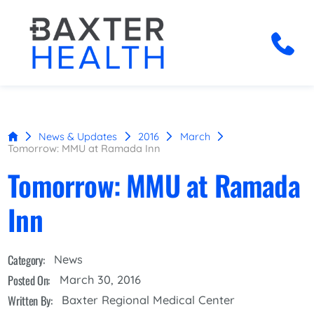
News & Updates
2016
March
Tomorrow: MMU at Ramada Inn
Tomorrow: MMU at Ramada
Inn
Category:
News
Posted On:
March 30, 2016
Written By:
Baxter Regional Medical Center