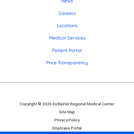
News
Careers
Locations
Medical Services
Patient Portal
Price Transparency
Copyright © 2026 by Baxter Regional Medical Center
Site Map
Privacy Policy
Employee Portal