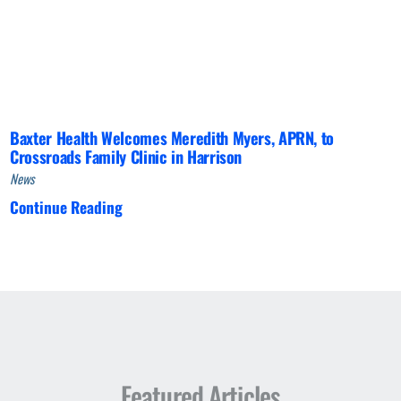
Baxter Health Welcomes Meredith Myers, APRN, to
Crossroads Family Clinic in Harrison
News
Continue Reading
Featured Articles