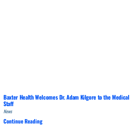
Baxter Health Welcomes Dr. Adam Kilgore to the Medical
Staff
News
Continue Reading