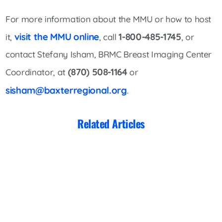
For more information about the MMU or how to host
visit the MMU online
1-800-485-1745
it,
, call
, or
contact Stefany Isham, BRMC Breast Imaging Center
(870) 508-1164
Coordinator, at
or
sisham@baxterregional.org
.
Related Articles