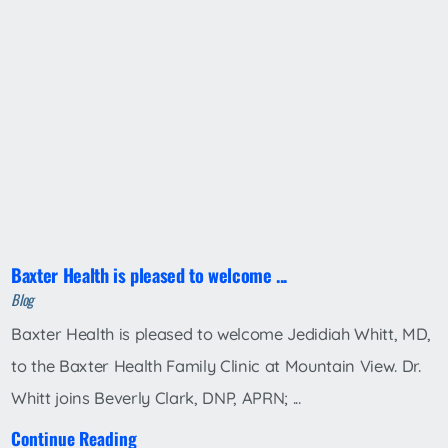
Baxter Health is pleased to welcome ...
Blog
Baxter Health is pleased to welcome Jedidiah Whitt, MD,
to the Baxter Health Family Clinic at Mountain View. Dr.
Whitt joins Beverly Clark, DNP, APRN; ...
Continue Reading