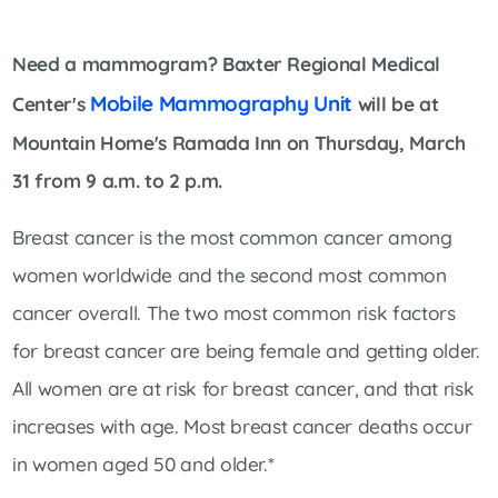
Need a mammogram? Baxter Regional Medical
Mobile Mammography Unit
Center's
will be at
Mountain Home's Ramada Inn on Thursday, March
31 from 9 a.m. to 2 p.m.
Breast cancer is the most common cancer among
women worldwide and the second most common
cancer overall. The two most common risk factors
for breast cancer are being female and getting older.
All women are at risk for breast cancer, and that risk
increases with age. Most breast cancer deaths occur
in women aged 50 and older.*