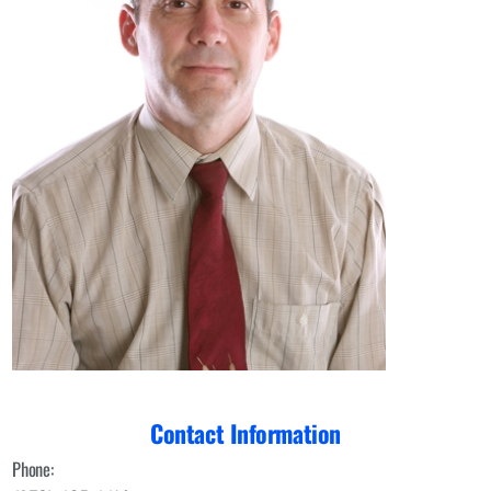
Contact Information
Phone: