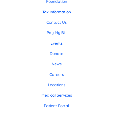
Foundation
Tax Information
Contact Us
Pay My Bill
Events
Donate
News
Careers
Locations
Medical Services
Patient Portal