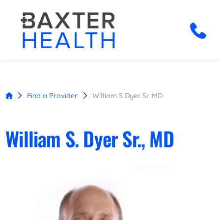
Find a Provider
William S Dyer Sr. MD
William S. Dyer Sr., MD