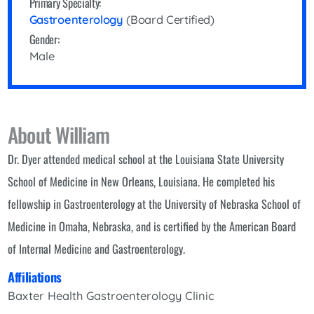
Primary Specialty:
Gastroenterology
(Board Certified)
Gender:
Male
About William
Dr. Dyer attended medical school at the Louisiana State University
School of Medicine in New Orleans, Louisiana. He completed his
fellowship in Gastroenterology at the University of Nebraska School of
Medicine in Omaha, Nebraska, and is certified by the American Board
of Internal Medicine and Gastroenterology.
Affiliations
Baxter Health Gastroenterology Clinic