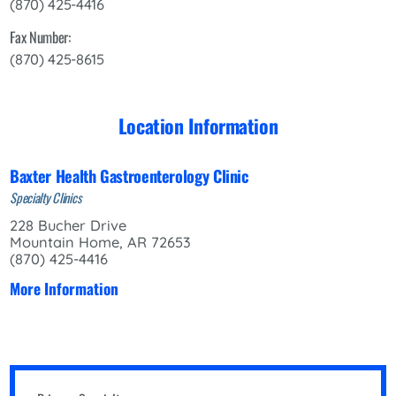
(870) 425-4416
Fax Number:
(870) 425-8615
Location Information
Baxter Health Gastroenterology Clinic
Specialty Clinics
228 Bucher Drive
Mountain Home, AR 72653
(870) 425-4416
More Information