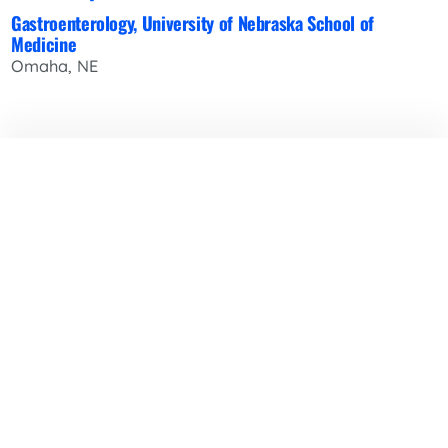
Gastroenterology, University of Nebraska School of
Medicine
Omaha, NE