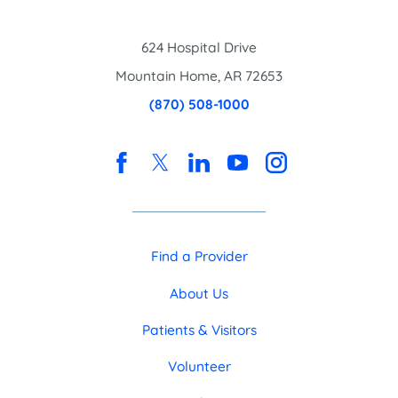
624 Hospital Drive
Mountain Home
,
AR
72653
(870) 508-1000
Find a Provider
About Us
Patients & Visitors
Volunteer