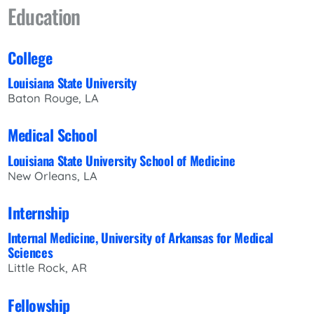
Education
College
Louisiana State University
Baton Rouge, LA
Medical School
Louisiana State University School of Medicine
New Orleans, LA
Internship
Internal Medicine, University of Arkansas for Medical
Sciences
Little Rock, AR
Fellowship