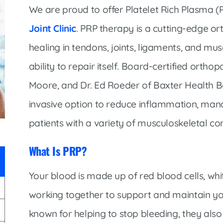
Infectious Disease & Internal
Bakersfield
We are proud to offer Platelet Rich Plasma 
Medicine
Baxter Health School-Based Clinic at
Joint Clinic
. PRP therapy is a cutting-edge o
Nephrology
Gainesville
healing in tendons, joints, ligaments, and mu
Neurosurgery
Cochran Internal Medicine Clinic
ability to repair itself. Board-certified orth
Orthopaedics
Crossroads Family Clinic
Moore, and Dr. Ed Roeder of Baxter Health Bo
Pulmonology
Fairlamb Senior Clinic
invasive option to reduce inflammation, mana
Specialty Clinic at West Plain
Family Clinic
patients with a variety of musculoskeletal con
Urology
Family Clinic at Calico Rock
Urology Clinic at Harrison
What Is PRP?
Family Clinic at Mammoth Spring
Women’s Health
Family Clinic at Melbourne
Your blood is made up of red blood cells, whit
Family Clinic at Mountain View
working together to support and maintain you
Main Street Family Clinic
known for helping to stop bleeding, they als