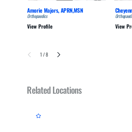
Amorie Majors,
APRN,MSN
Cheyen
Orthopaedics
Orthopaedi
View Profile
View Pr
1
/
8
Related Locations