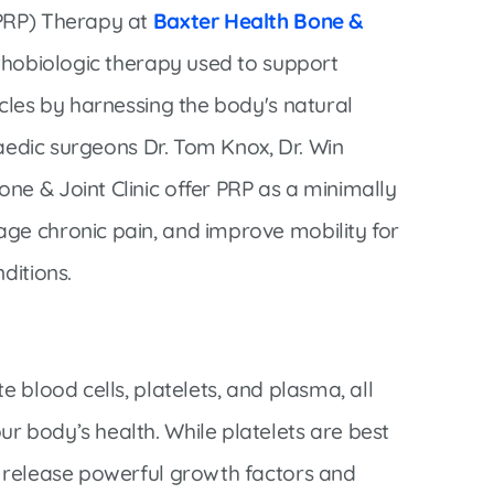
Interventional Pain Management
(PRP) Therapy at
Baxter Health Bone &
Outpatient Surgery
rthobiologic therapy used to support
Wound Care
scles by harnessing the body's natural
opaedic surgeons Dr. Tom Knox, Dr. Win
ne & Joint Clinic offer PRP as a minimally
ge chronic pain, and improve mobility for
s
ditions.
e blood cells, platelets, and plasma, all
r body’s health. While platelets are best
o release powerful growth factors and