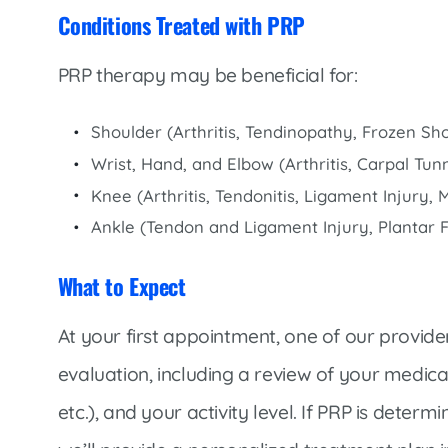
Conditions Treated with PRP
PRP therapy may be beneficial for:
Shoulder (Arthritis, Tendinopathy, Frozen Sho
Wrist, Hand, and Elbow (Arthritis, Carpal Tu
Knee (Arthritis, Tendonitis, Ligament Injury, 
Ankle (Tendon and Ligament Injury, Plantar Fas
What to Expect
At your first appointment, one of our provid
evaluation, including a review of your medical
etc.), and your activity level. If PRP is deter