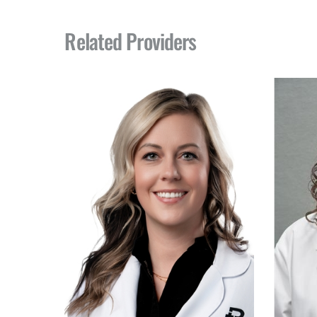
Related Providers