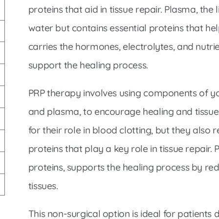
Market Street Family Clinic
proteins that aid in tissue repair. Plasma, the 
Med-Peds Clinic
water but contains essential proteins that he
Premier Family Clinic
carries the hormones, electrolytes, and nutri
Reppell Diabetes Clinic
support the healing process.
Willow Street Family Clinic
PRP therapy involves using components of you
and plasma, to encourage healing and tissue
for their role in blood clotting, but they also
proteins that play a key role in tissue repair. 
proteins, supports the healing process by re
tissues.
This non-surgical option is ideal for patients