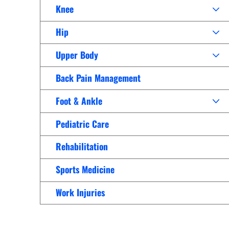
Women’s Health Care
Knee
Lab/Pathology
Hip
Upper Body
Back Pain Management
Foot & Ankle
Pediatric Care
Rehabilitation
Sports Medicine
Work Injuries