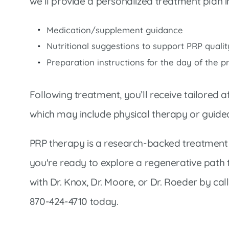
we’ll provide a personalized treatment plan i
Medication/supplement guidance
Nutritional suggestions to support PRP qualit
Preparation instructions for the day of the 
Following treatment, you’ll receive tailored a
which may include physical therapy or guide
PRP therapy is a research-backed treatment o
you're ready to explore a regenerative path 
with Dr. Knox, Dr. Moore, or Dr. Roeder by cal
870-424-4710 today.