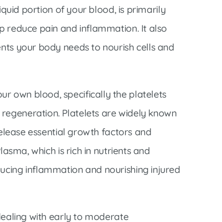
liquid portion of your blood, is primarily
lp reduce pain and inflammation. It also
ents your body needs to nourish cells and
r own blood, specifically the platelets
 regeneration. Platelets are widely known
 release essential growth factors and
Plasma, which is rich in nutrients and
ducing inflammation and nourishing injured
 dealing with early to moderate