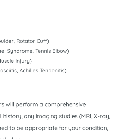
ulder, Rotator Cuff)
nnel Syndrome, Tennis Elbow)
Muscle Injury)
ciitis, Achilles Tendonitis)
ers will perform a comprehensive
 history, any imaging studies (MRI, X-ray,
mined to be appropriate for your condition,