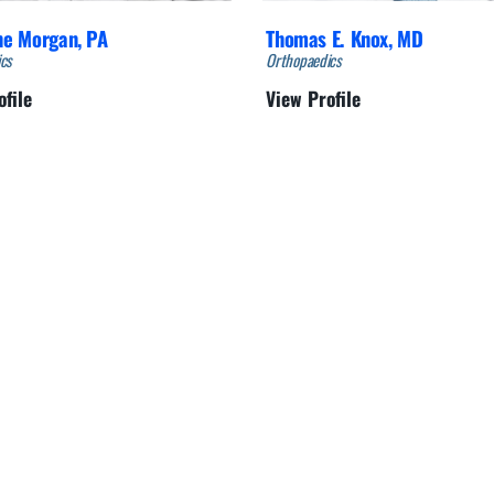
ne Morgan,
PA
Thomas E. Knox,
MD
cs
Orthopaedics
ofile
View Profile