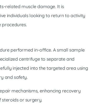
orts-related muscle damage. It is
e individuals looking to return to activity
e procedures.
dure performed in-office. A small sample
ecialized centrifuge to separate and
efully injected into the targeted area using
ry and safety.
 repair mechanisms, enhancing recovery
 steroids or surgery.