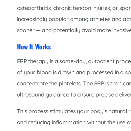
osteoarthritis, chronic tendon injuries, or sp
increasingly popular among athletes and activ
sooner — and potentially avoid more invasiv
How It Works
PRP therapy is a same-day, outpatient proce
of your blood is drawn and processed in a sp
concentrate the platelets. The PRP is then car
ultrasound guidance to ensure precise delive
This process stimulates your body’s natural
and reducing inflammation without the use of