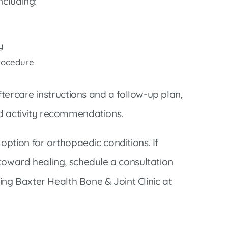
ncluding:
y
procedure
ftercare instructions and a follow-up plan,
d activity recommendations.
ption for orthopaedic conditions. If
toward healing, schedule a consultation
ling Baxter Health Bone & Joint Clinic at