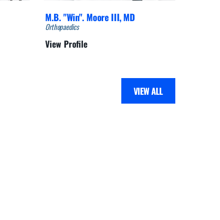
M.B. "Win". Moore III,
MD
Ed Roed
Orthopaedics
Orthopaedi
View Profile
View Pro
VIEW ALL