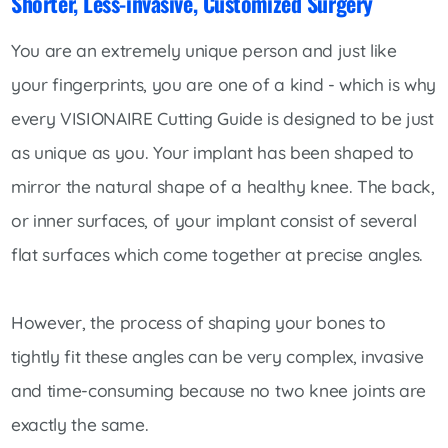
Shorter, Less-invasive, Customized Surgery
You are an extremely unique person and just like
your fingerprints, you are one of a kind - which is why
every VISIONAIRE Cutting Guide is designed to be just
as unique as you. Your implant has been shaped to
mirror the natural shape of a healthy knee. The back,
or inner surfaces, of your implant consist of several
flat surfaces which come together at precise angles.
However, the process of shaping your bones to
tightly fit these angles can be very complex, invasive
and time-consuming because no two knee joints are
exactly the same.