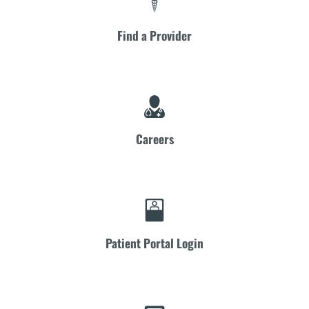
Find a Provider
Careers
Patient Portal Login