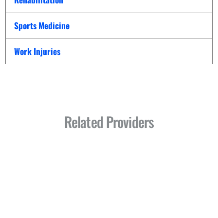
Sports Medicine
Work Injuries
Related Providers