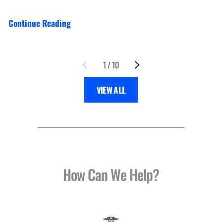
Continue Reading
1
/
10
VIEW ALL
How Can We Help?