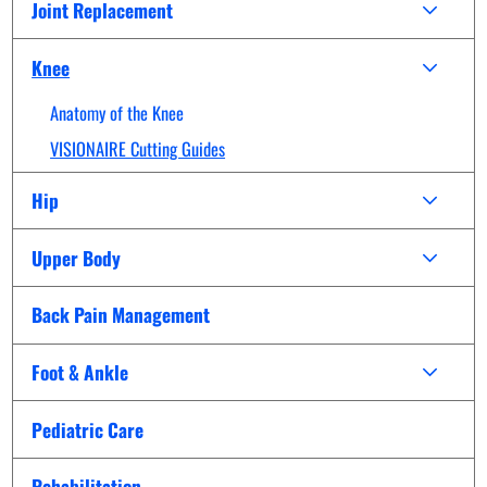
Joint Replacement
Knee
Anatomy of the Knee
VISIONAIRE Cutting Guides
Hip
Upper Body
Back Pain Management
Foot & Ankle
Pediatric Care
Rehabilitation