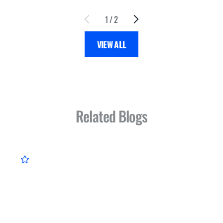
1
/
2
VIEW ALL
Related Blogs