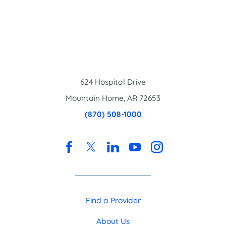
624 Hospital Drive
Mountain Home
,
AR
72653
(870) 508-1000
Find a Provider
About Us