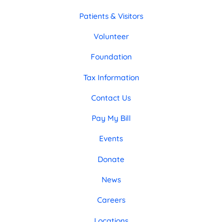
Patients & Visitors
Volunteer
Foundation
Tax Information
Contact Us
Pay My Bill
Events
Donate
News
Careers
Locations