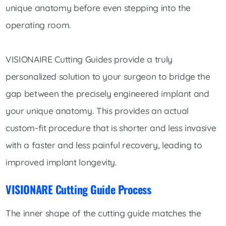
unique anatomy before even stepping into the
operating room.
VISIONAIRE Cutting Guides provide a truly
personalized solution to your surgeon to bridge the
gap between the precisely engineered implant and
your unique anatomy. This provides an actual
custom-fit procedure that is shorter and less invasive
with a faster and less painful recovery, leading to
improved implant longevity.
VISIONARE Cutting Guide Process
The inner shape of the cutting guide matches the