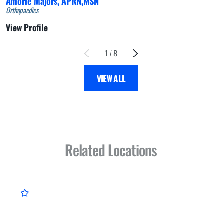
Amorie Majors,
APRN,MSN
Orthopaedics
View Profile
1
/
8
VIEW ALL
Related Locations