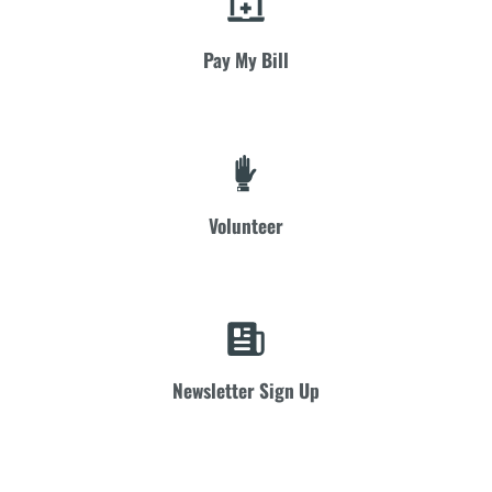
Pay My Bill
Volunteer
Newsletter Sign Up