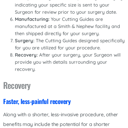
indicating your specific size is sent to your
Surgeon for review prior to your surgery date.
Manufacturing:
Your Cutting Guides are
manufactured at a Smith & Nephew facility and
then shipped directly for your surgery.
Surgery:
The Cutting Guides designed specifically
for you are utilized for your procedure.
Recovery:
After your surgery, your Surgeon will
provide you with details surrounding your
recovery.
Recovery
Faster, less-painful recovery
Along with a shorter, less-invasive procedure, other
benefits may include the potential for a shorter