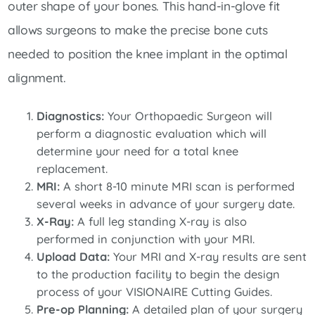
outer shape of your bones. This hand-in-glove fit
allows surgeons to make the precise bone cuts
needed to position the knee implant in the optimal
alignment.
Diagnostics:
Your Orthopaedic Surgeon will
perform a diagnostic evaluation which will
determine your need for a total knee
replacement.
MRI:
A short 8-10 minute MRI scan is performed
several weeks in advance of your surgery date.
X-Ray:
A full leg standing X-ray is also
performed in conjunction with your MRI.
Upload Data:
Your MRI and X-ray results are sent
to the production facility to begin the design
process of your VISIONAIRE Cutting Guides.
Pre-op Planning:
A detailed plan of your surgery