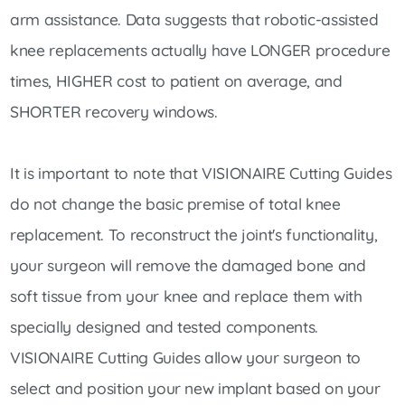
arm assistance. Data suggests that robotic-assisted
knee replacements actually have LONGER procedure
times, HIGHER cost to patient on average, and
SHORTER recovery windows.
It is important to note that VISIONAIRE Cutting Guides
do not change the basic premise of total knee
replacement. To reconstruct the joint's functionality,
your surgeon will remove the damaged bone and
soft tissue from your knee and replace them with
specially designed and tested components.
VISIONAIRE Cutting Guides allow your surgeon to
select and position your new implant based on your