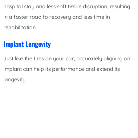
hospital stay and less soft tissue disruption, resulting
in a faster road to recovery and less time in
rehabilitation.
Implant Longevity
Just like the tires on your car, accurately aligning an
implant can help its performance and extend its
longevity.