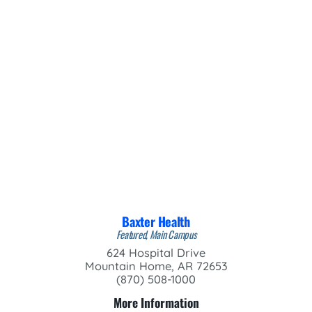
Baxter Health
Featured, Main Campus
624 Hospital Drive
Mountain Home, AR 72653
(870) 508-1000
More Information