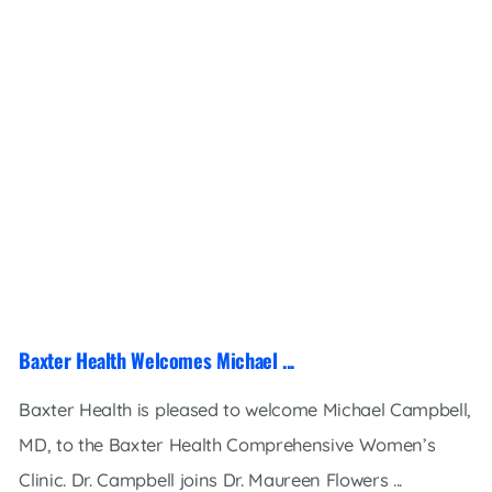
Baxter Health Welcomes Michael ...
Baxter Health is pleased to welcome Michael Campbell,
MD, to the Baxter Health Comprehensive Women’s
Clinic. Dr. Campbell joins Dr. Maureen Flowers ...