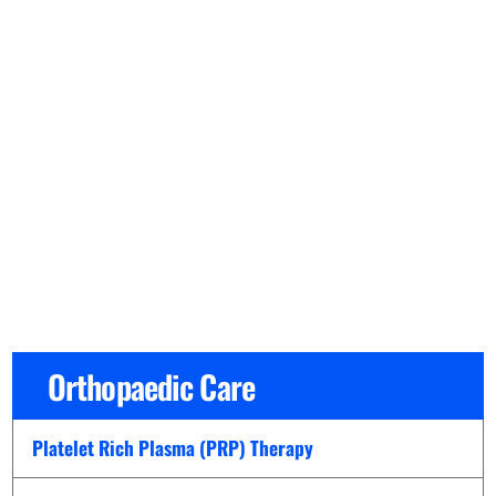
Orthopaedic Care
Platelet Rich Plasma (PRP) Therapy