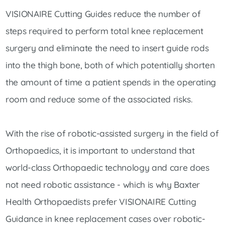
VISIONAIRE Cutting Guides reduce the number of
steps required to perform total knee replacement
surgery and eliminate the need to insert guide rods
into the thigh bone, both of which potentially shorten
the amount of time a patient spends in the operating
room and reduce some of the associated risks.
With the rise of robotic-assisted surgery in the field of
Orthopaedics, it is important to understand that
world-class Orthopaedic technology and care does
not need robotic assistance - which is why Baxter
Health Orthopaedists prefer VISIONAIRE Cutting
Guidance in knee replacement cases over robotic-