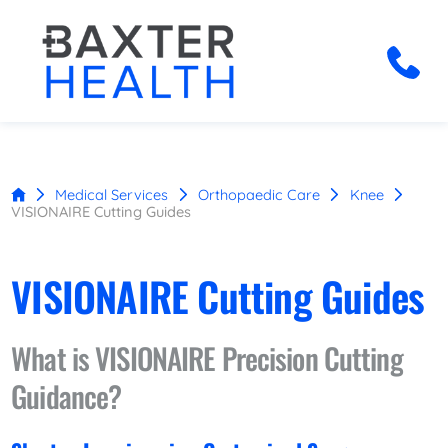
Medical Services
Orthopaedic Care
Knee
VISIONAIRE Cutting Guides
VISIONAIRE Cutting Guides
What is VISIONAIRE Precision Cutting
Guidance?