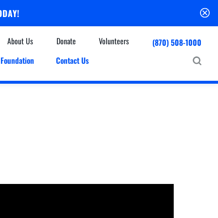
ODAY!
About Us
Donate
Volunteers
(870) 508-1000
Foundation
Contact Us
Community
mmunity Houses
Centers & Off-Site Services
roes with Halos
Education
Events Calendar
Baxter Health Ambulatory Surgery Center
ofessional Advisory Council
Baxter Health Imaging at Harrison
News & Updates
Patient Stories
Cardiac Diagnostic Testing
Physician Referral Service
Resources
Home Health Care
Seasonal Flu Vaccine
Hospice Care