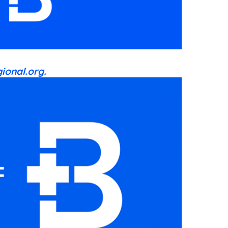
ional.org.