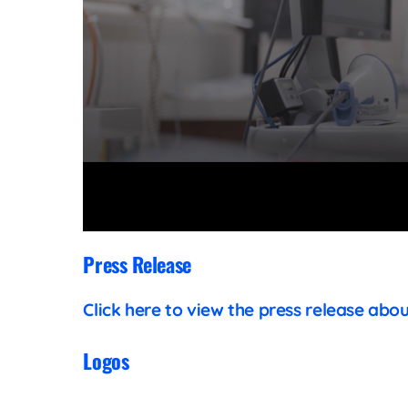
Volume
90%
Press Release
Click here to view the press release abo
Logos