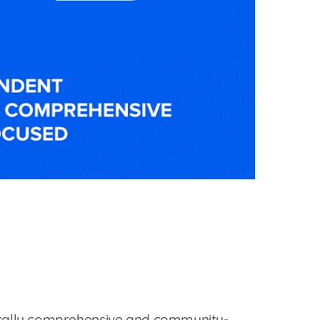
ically comprehensive and community-