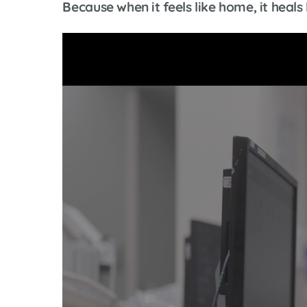
Because when it feels like home, it hea