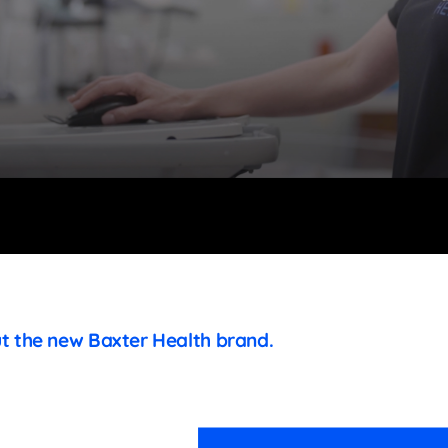
ut the new Baxter Health brand.