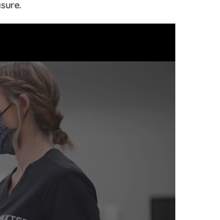
sure.