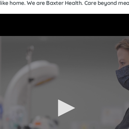
ls like home. We are Baxter Health. Care beyond mea