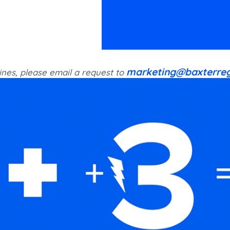
marketing@baxterreg
ines, please email a request to