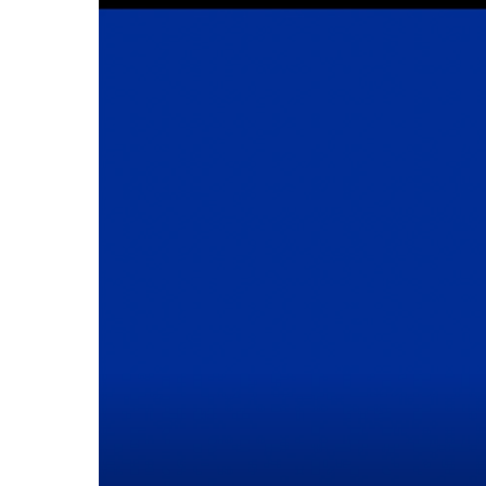
Cline Emergency Center
Pediatrics
Price Transparency
Diabetes Care
Pharmacy
Dialysis
Physical Therapy
Family Medicine
Pulmonology
Gastroenterology
Rehabilitation Services
Heart Care
Senior Health Care
Hospitalists
Sleep Lab
Imaging
Surgery
Infectious Disease
Trauma Team
Infusions
Urology
Intensive Care
Vascular Surgery
Internal Medicine