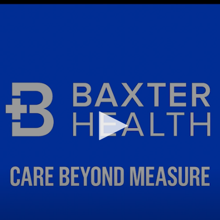
Infectious Disease & Internal
Bakersfield
Medicine
Baxter Health School-Based Clinic at
Nephrology
Gainesville
Neurosurgery
Cochran Internal Medicine Clinic
Orthopaedics
Crossroads Family Clinic
Pulmonology
Fairlamb Senior Clinic
Specialty Clinic at West Plain
Family Clinic
Urology
Family Clinic at Calico Rock
Urology Clinic at Harrison
Family Clinic at Mammoth Spring
Women’s Health
Family Clinic at Melbourne
Family Clinic at Mountain View
Main Street Family Clinic