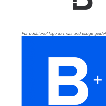
For additional logo formats and usage guidel