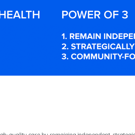
gh-quality care by remaining independent, strateg