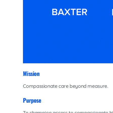
Mission
Compassionate care beyond measure.
Purpose
To champion access to compassionate hi