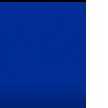
Interventional Pain Management
Outpatient Surgery
Wound Care
s