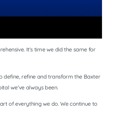
rehensive. It's time we did the same for
to define, refine and transform the Baxter
pital we've always been.
rt of everything we do. We continue to