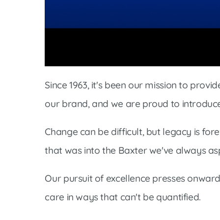
Women’s Health Care
Lab/Pathology
Volume
90%
Since 1963, it's been our mission to prov
our brand, and we are proud to introduc
Change can be difficult, but legacy is fo
that was into the Baxter we've always asp
Our pursuit of excellence presses onwar
care in ways that can't be quantified.