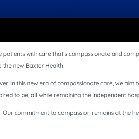
Market Street Family Clinic
Med-Peds Clinic
Premier Family Clinic
Reppell Diabetes Clinic
Willow Street Family Clinic
ide patients with care that's compassionate and comp
e the new Baxter Health.
rever. In this new era of compassionate care, we aim 
ired to be, all while remaining the independent hos
d. Our commitment to compassion remains at the hea