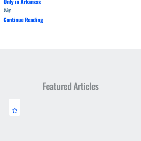
Only in Arkansas
Blog
Continue Reading
Featured Articles