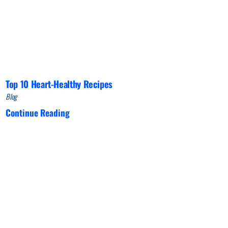
Top 10 Heart-Healthy Recipes
Blog
Continue Reading