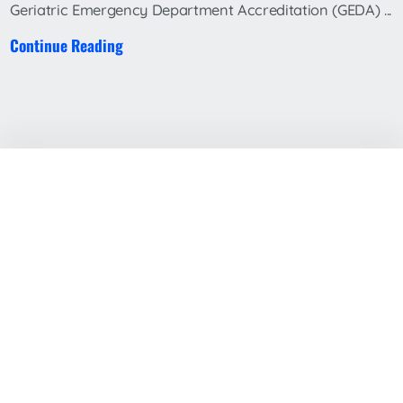
Geriatric Emergency Department Accreditation (GEDA) ...
Continue Reading