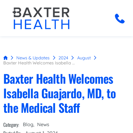
News & Updates
2024
August
Baxter Health Welcomes Isabella ...
Baxter Health Welcomes
Isabella Guajardo, MD, to
the Medical Staff
Category:
Blog
,
News
August 1, 2024