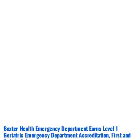
Baxter Health Emergency Department Earns Level 1
Geriatric Emergency Department Accreditation, First and