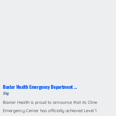
Baxter Health Emergency Department ...
Blog
Baxter Health is proud to announce that its Cline
Emergency Center has officially achieved Level 1