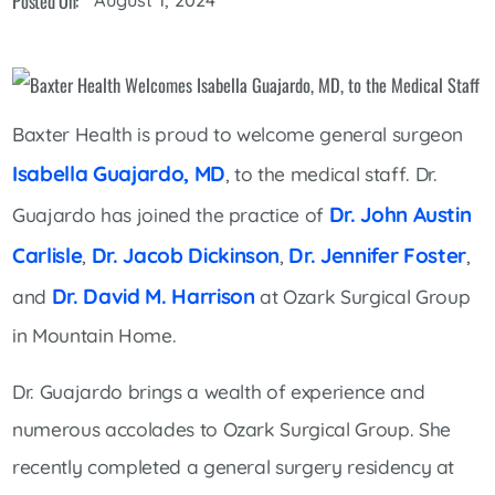
Posted On:
Baxter Health is proud to welcome general surgeon
Isabella Guajardo, MD
, to the medical staff. Dr.
Dr. John Austin
Guajardo has joined the practice of
Carlisle
Dr. Jacob Dickinson
Dr. Jennifer Foster
,
,
,
Dr. David M. Harrison
and
at Ozark Surgical Group
in Mountain Home.
Dr. Guajardo brings a wealth of experience and
numerous accolades to Ozark Surgical Group. She
recently completed a general surgery residency at