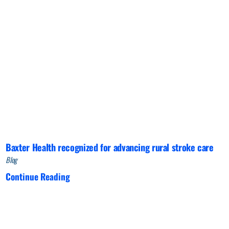
Baxter Health recognized for advancing rural stroke care
Blog
Continue Reading