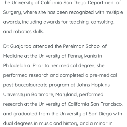
the University of California San Diego Department of
Surgery, where she has been recognized with multiple
awards, including awards for teaching, consulting,
and robotics skills.
Dr. Guajardo attended the Perelman School of
Medicine at the University of Pennsylvania in
Philadelphia. Prior to her medical degree, she
performed research and completed a pre-medical
post-baccalaureate program at Johns Hopkins
University in Baltimore, Maryland, performed
research at the University of California San Francisco,
and graduated from the University of San Diego with
dual degrees in music and history and a minor in