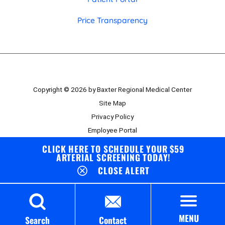
Price Transparency
Copyright © 2026 by Baxter Regional Medical Center
Site Map
Privacy Policy
Employee Portal
Board Portal
CLICK HERE TO SCHEDULE YOUR $59
ARTERIAL SCREENING TODAY!
CLOSE ALERT
MENU
Search
Contact