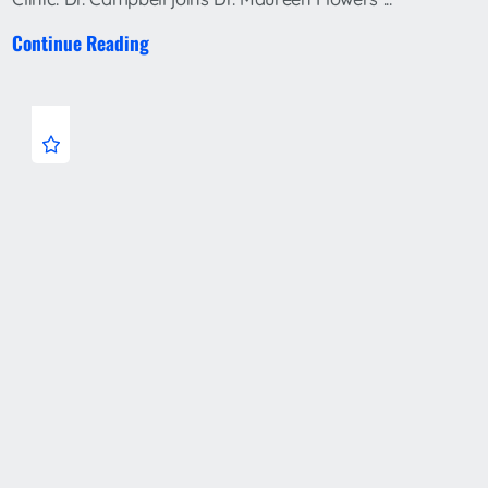
Continue Reading