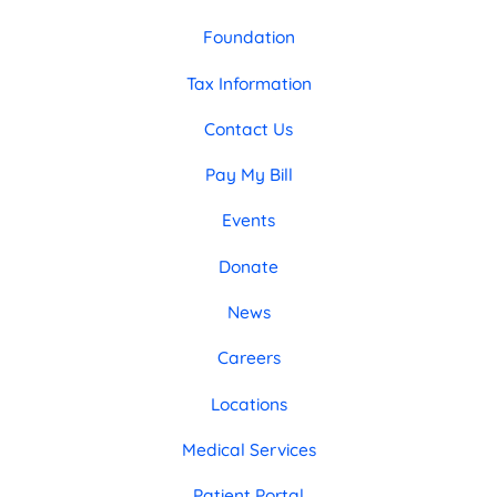
Foundation
Tax Information
Contact Us
Pay My Bill
Events
Donate
News
Careers
Locations
Medical Services
Patient Portal