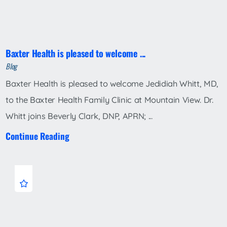
Baxter Health is pleased to welcome ...
Blog
Baxter Health is pleased to welcome Jedidiah Whitt, MD,
to the Baxter Health Family Clinic at Mountain View. Dr.
Whitt joins Beverly Clark, DNP, APRN; ...
Continue Reading