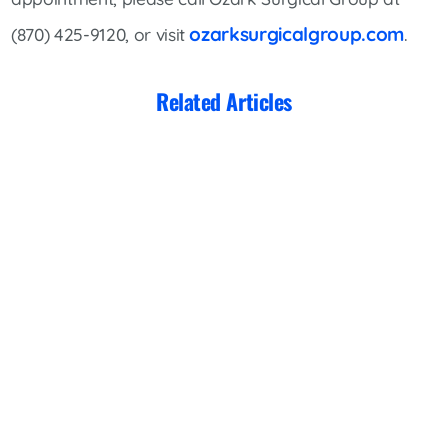
ozarksurgicalgroup.com
(870) 425-9120, or visit
.
Related Articles