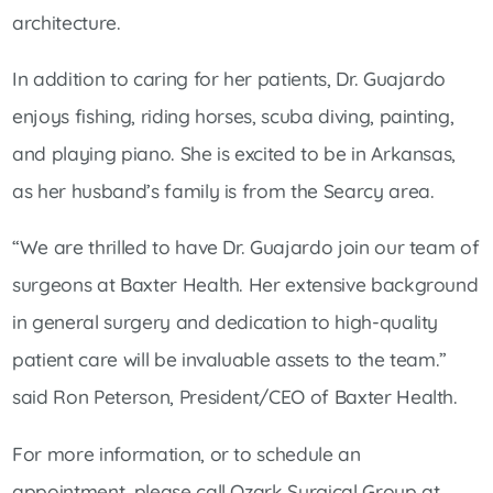
architecture.
In addition to caring for her patients, Dr. Guajardo
enjoys fishing, riding horses, scuba diving, painting,
and playing piano. She is excited to be in Arkansas,
as her husband’s family is from the Searcy area.
“We are thrilled to have Dr. Guajardo join our team of
surgeons at Baxter Health. Her extensive background
in general surgery and dedication to high-quality
patient care will be invaluable assets to the team.”
said Ron Peterson, President/CEO of Baxter Health.
For more information, or to schedule an
appointment, please call Ozark Surgical Group at