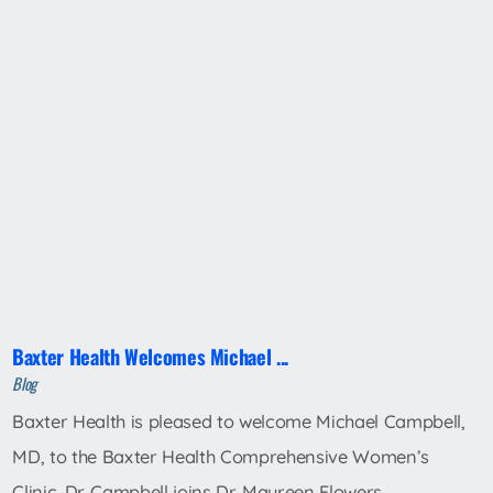
Baxter Health Welcomes Michael ...
Blog
Baxter Health is pleased to welcome Michael Campbell,
MD, to the Baxter Health Comprehensive Women’s
Clinic. Dr. Campbell joins Dr. Maureen Flowers ...