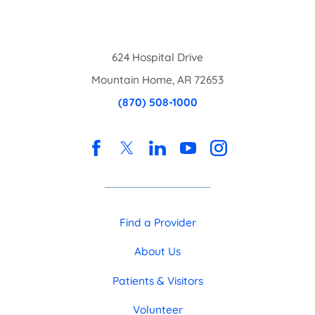
624 Hospital Drive
Mountain Home
,
AR
72653
(870) 508-1000
Find a Provider
About Us
Patients & Visitors
Volunteer