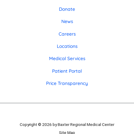
Donate
News
Careers
Locations
Medical Services
Patient Portal
Price Transparency
Copyright © 2026 by Baxter Regional Medical Center
Site Map