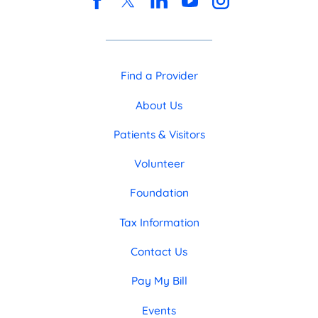
Find a Provider
About Us
Patients & Visitors
Volunteer
Foundation
Tax Information
Contact Us
Pay My Bill
Events