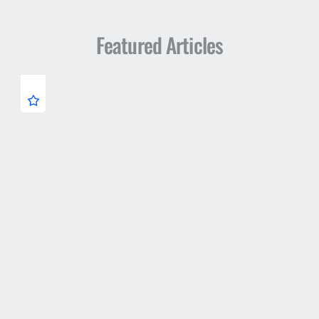
Featured Articles