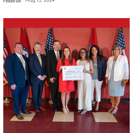
Posted On: