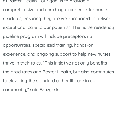
at Baxter Health. “Our goal is to provide a
comprehensive and enriching experience for nurse
residents, ensuring they are well-prepared to deliver
exceptional care to our patients." The nurse residency
pipeline program will include preceptorship
opportunities, specialized training, hands-on
experience, and ongoing support to help new nurses
thrive in their roles. “This initiative not only benefits
the graduates and Baxter Health, but also contributes
to elevating the standard of healthcare in our
community,” said Brozynski.