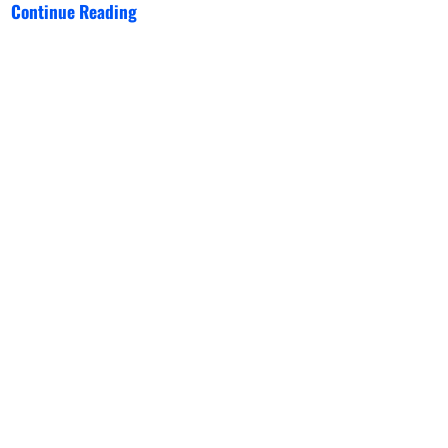
Continue Reading