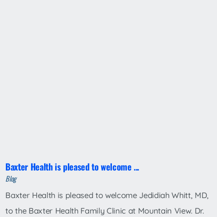
Baxter Health is pleased to welcome ...
Blog
Baxter Health is pleased to welcome Jedidiah Whitt, MD,
to the Baxter Health Family Clinic at Mountain View. Dr.