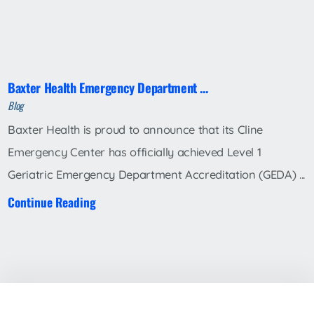
Baxter Health Emergency Department ...
Blog
Baxter Health is proud to announce that its Cline
Emergency Center has officially achieved Level 1
Geriatric Emergency Department Accreditation (GEDA) ...
Continue Reading