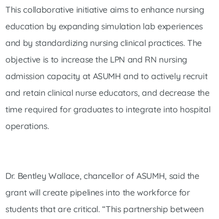
This collaborative initiative aims to enhance nursing
education by expanding simulation lab experiences
and by standardizing nursing clinical practices. The
objective is to increase the LPN and RN nursing
admission capacity at ASUMH and to actively recruit
and retain clinical nurse educators, and decrease the
time required for graduates to integrate into hospital
operations.
Dr. Bentley Wallace, chancellor of ASUMH, said the
grant will create pipelines into the workforce for
students that are critical. “This partnership between