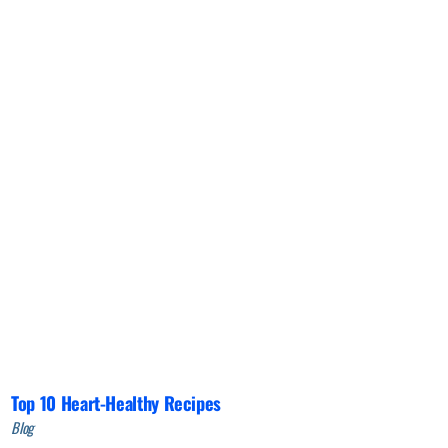
Top 10 Heart-Healthy Recipes
Blog