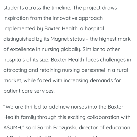
students across the timeline. The project draws
inspiration from the innovative approach
implemented by Baxter Health, a hospital
distinguished by its Magnet status – the highest mark
of excellence in nursing globally. Similar to other
hospitals of its size, Baxter Health faces challenges in
attracting and retaining nursing personnel in a rural
market, while faced with increasing demands for
patient care services.
“We are thrilled to add new nurses into the Baxter
Health family through this exciting collaboration with
ASUMH,” said Sarah Brozynski, director of education