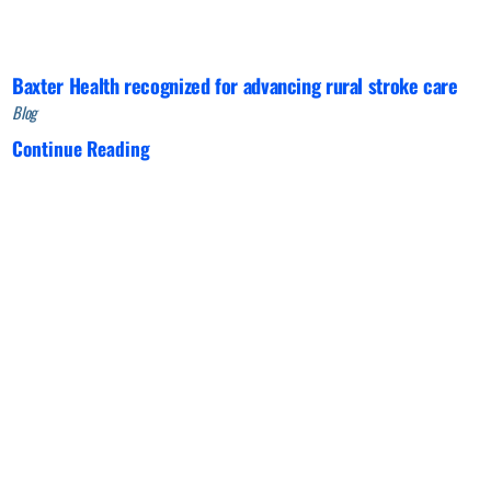
Baxter Health recognized for advancing rural stroke care
Blog
Continue Reading