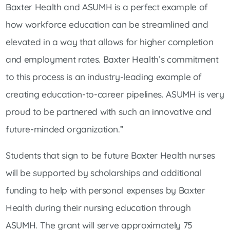
Baxter Health and ASUMH is a perfect example of
how workforce education can be streamlined and
elevated in a way that allows for higher completion
and employment rates. Baxter Health’s commitment
to this process is an industry-leading example of
creating education-to-career pipelines. ASUMH is very
proud to be partnered with such an innovative and
future-minded organization.”
Students that sign to be future Baxter Health nurses
will be supported by scholarships and additional
funding to help with personal expenses by Baxter
Health during their nursing education through
ASUMH. The grant will serve approximately 75