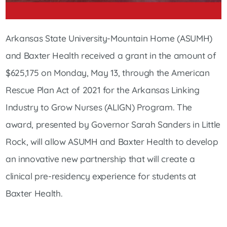
Arkansas State University-Mountain Home (ASUMH)
and Baxter Health received a grant in the amount of
$625,175 on Monday, May 13, through the American
Rescue Plan Act of 2021 for the Arkansas Linking
Industry to Grow Nurses (ALIGN) Program. The
award, presented by Governor Sarah Sanders in Little
Rock, will allow ASUMH and Baxter Health to develop
an innovative new partnership that will create a
clinical pre-residency experience for students at
Baxter Health.