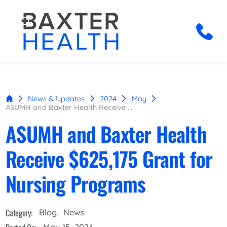
News & Updates
2024
May
ASUMH and Baxter Health Receive ...
ASUMH and Baxter Health
Receive $625,175 Grant for
Nursing Programs
Category:
Blog
,
News
May 15, 2024