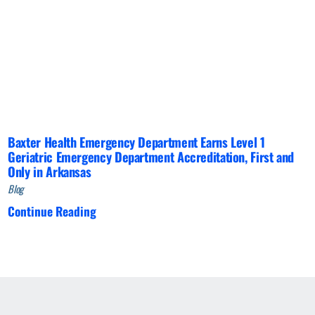
Baxter Health Emergency Department Earns Level 1
Geriatric Emergency Department Accreditation, First and
Only in Arkansas
Blog
Continue Reading