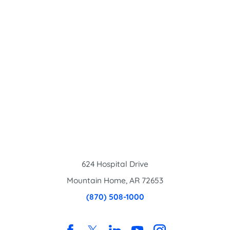
624 Hospital Drive
Mountain Home
,
AR
72653
(870) 508-1000