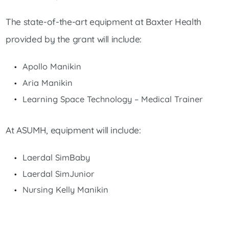
The state-of-the-art equipment at Baxter Health
provided by the grant will include:
Apollo Manikin
Aria Manikin
Learning Space Technology – Medical Trainer
At ASUMH, equipment will include:
Laerdal SimBaby
Laerdal SimJunior
Nursing Kelly Manikin