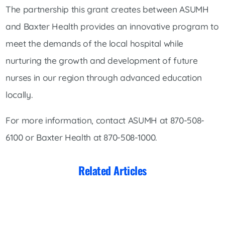
The partnership this grant creates between ASUMH
and Baxter Health provides an innovative program to
meet the demands of the local hospital while
nurturing the growth and development of future
nurses in our region through advanced education
locally.
For more information, contact ASUMH at 870-508-
6100 or Baxter Health at 870-508-1000.
Related Articles