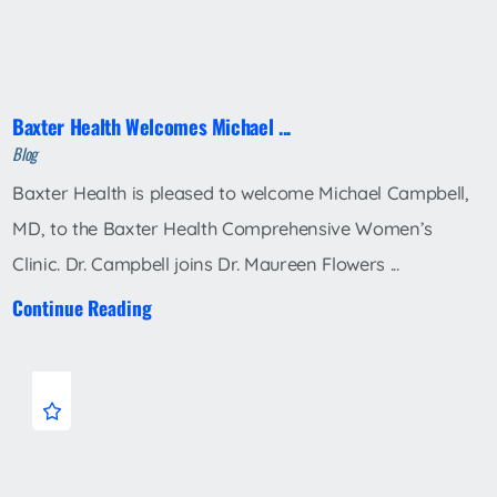
Baxter Health Welcomes Michael ...
Blog
Baxter Health is pleased to welcome Michael Campbell,
MD, to the Baxter Health Comprehensive Women’s
Clinic. Dr. Campbell joins Dr. Maureen Flowers ...
Continue Reading