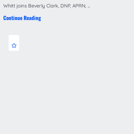
Whitt joins Beverly Clark, DNP, APRN; ...
Continue Reading