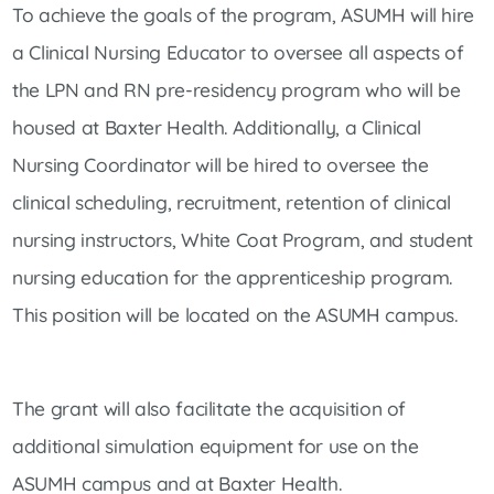
To achieve the goals of the program, ASUMH will hire
a Clinical Nursing Educator to oversee all aspects of
the LPN and RN pre-residency program who will be
housed at Baxter Health. Additionally, a Clinical
Nursing Coordinator will be hired to oversee the
clinical scheduling, recruitment, retention of clinical
nursing instructors, White Coat Program, and student
nursing education for the apprenticeship program.
This position will be located on the ASUMH campus.
The grant will also facilitate the acquisition of
additional simulation equipment for use on the
ASUMH campus and at Baxter Health.