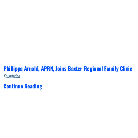
Phillippa Arnold, APRN, Joins Baxter Regional Family Clinic
Foundation
Continue Reading