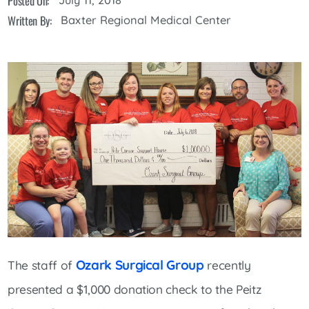
Posted On:
Written By:
Baxter Regional Medical Center
Ozark Surgical Group
The staff of
recently
presented a $1,000 donation check to the Peitz