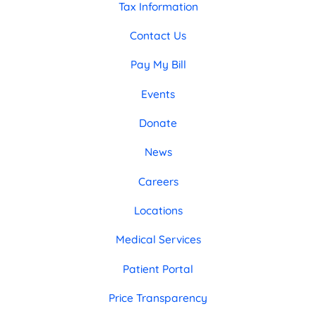
Tax Information
Contact Us
Pay My Bill
Events
Donate
News
Careers
Locations
Medical Services
Patient Portal
Price Transparency