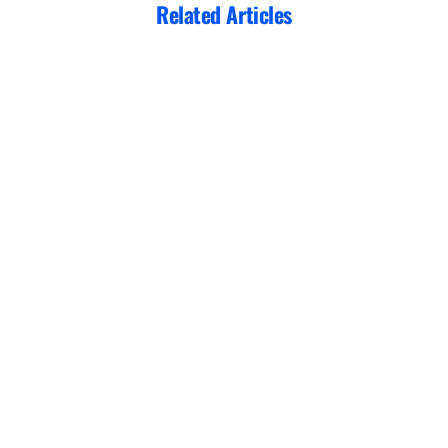
Related Articles