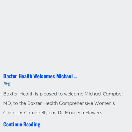
Baxter Health Welcomes Michael ...
Blog
Baxter Health is pleased to welcome Michael Campbell,
MD, to the Baxter Health Comprehensive Women’s
Clinic. Dr. Campbell joins Dr. Maureen Flowers ...
Continue Reading