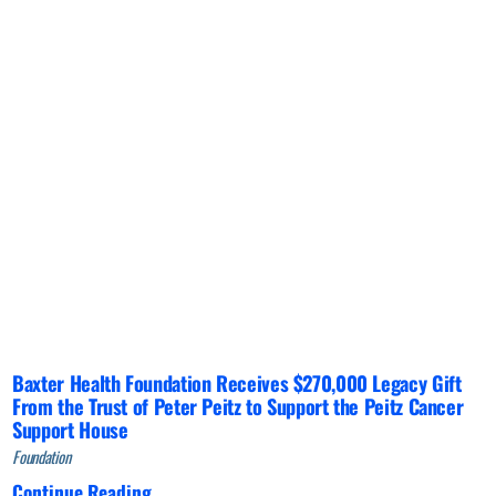
Baxter Health Foundation Receives $270,000 Legacy Gift
From the Trust of Peter Peitz to Support the Peitz Cancer
Support House
Foundation
Continue Reading