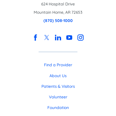
624 Hospital Drive
Mountain Home
,
AR
72653
(870) 508-1000
Find a Provider
About Us
Patients & Visitors
Volunteer
Foundation