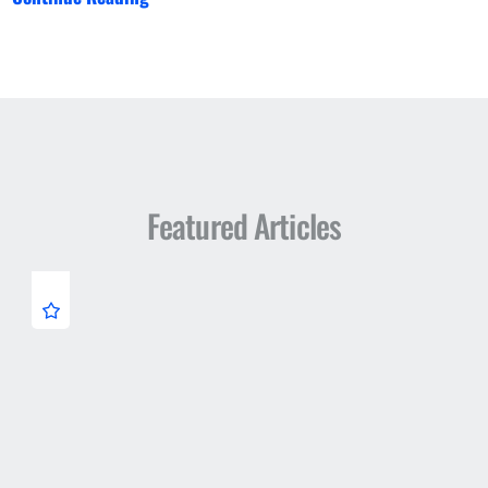
Featured Articles