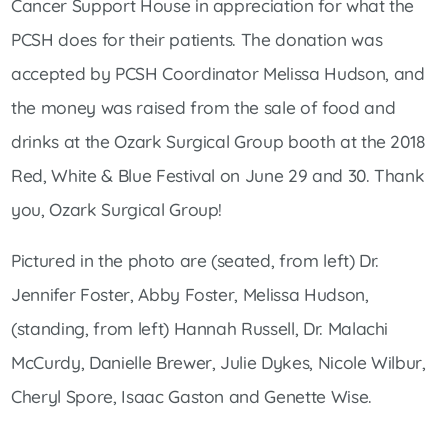
Cancer Support House in appreciation for what the
PCSH does for their patients. The donation was
accepted by PCSH Coordinator Melissa Hudson, and
the money was raised from the sale of food and
drinks at the Ozark Surgical Group booth at the 2018
Red, White & Blue Festival on June 29 and 30. Thank
you, Ozark Surgical Group!
Pictured in the photo are (seated, from left) Dr.
Jennifer Foster, Abby Foster, Melissa Hudson,
(standing, from left) Hannah Russell, Dr. Malachi
McCurdy, Danielle Brewer, Julie Dykes, Nicole Wilbur,
Cheryl Spore, Isaac Gaston and Genette Wise.