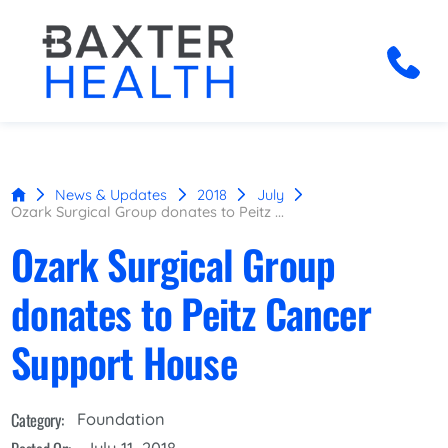
News & Updates
2018
July
Ozark Surgical Group donates to Peitz ...
Ozark Surgical Group
donates to Peitz Cancer
Support House
Category:
Foundation
July 11, 2018