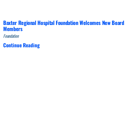
Baxter Regional Hospital Foundation Welcomes New Board
Members
Foundation
Continue Reading