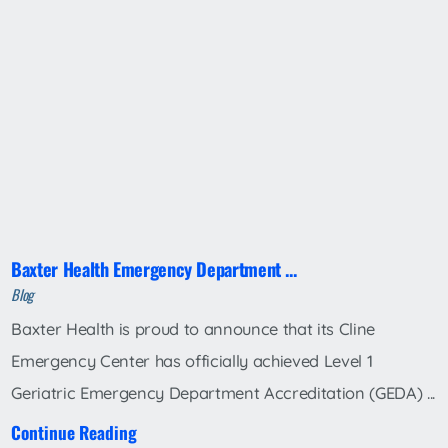
Baxter Health Emergency Department ...
Blog
Baxter Health is proud to announce that its Cline
Emergency Center has officially achieved Level 1
Geriatric Emergency Department Accreditation (GEDA) ...
Continue Reading