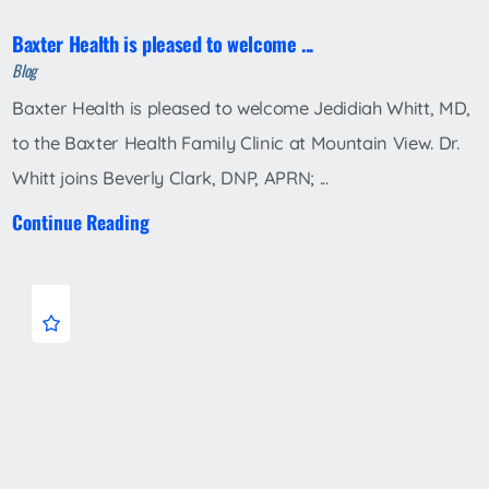
Baxter Health is pleased to welcome ...
Blog
Baxter Health is pleased to welcome Jedidiah Whitt, MD,
to the Baxter Health Family Clinic at Mountain View. Dr.
Whitt joins Beverly Clark, DNP, APRN; ...
Continue Reading