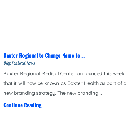
Baxter Regional to Change Name to ...
Blog, Featured, News
Baxter Regional Medical Center announced this week
that it will now be known as Baxter Health as part of a
new branding strategy. The new branding ...
Continue Reading