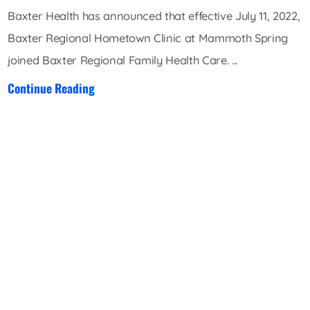
Baxter Health has announced that effective July 11, 2022,
Baxter Regional Hometown Clinic at Mammoth Spring
joined Baxter Regional Family Health Care. ...
Continue Reading