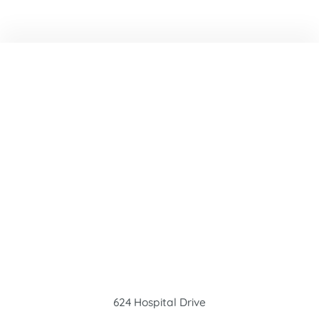
624 Hospital Drive