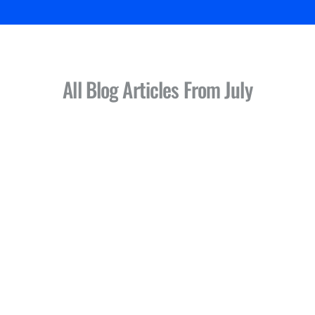
All Blog Articles
From July