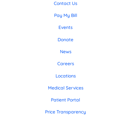
Contact Us
Pay My Bill
Events
Donate
News
Careers
Locations
Medical Services
Patient Portal
Price Transparency