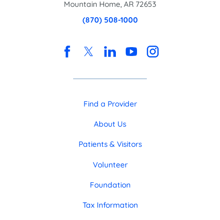
Mountain Home
,
AR
72653
(870) 508-1000
Find a Provider
About Us
Patients & Visitors
Volunteer
Foundation
Tax Information