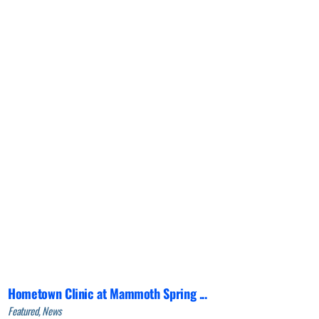
Hometown Clinic at Mammoth Spring ...
Featured, News