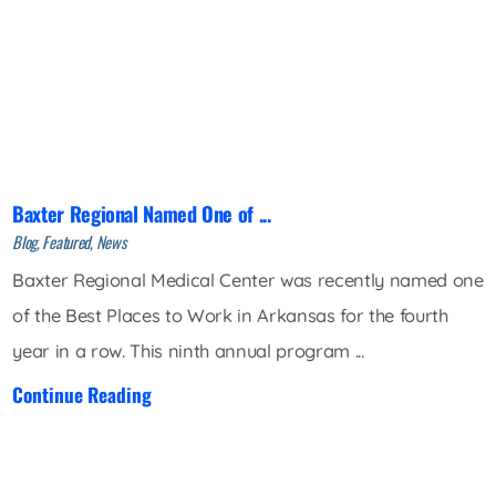
Baxter Regional Named One of ...
Blog, Featured, News
Baxter Regional Medical Center was recently named one
of the Best Places to Work in Arkansas for the fourth
year in a row. This ninth annual program ...
Continue Reading