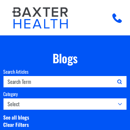
Blogs
Search Articles
Category
See all blogs
Clear Filters