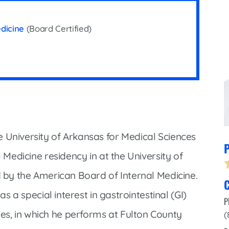
Infectious Disease & Internal
Bakersfield
Medicine
Baxter Health School-Based Clinic at
edicine
(Board Certified)
Nephrology
Gainesville
Neurosurgery
Cochran Internal Medicine Clinic
Orthopaedics
Crossroads Family Clinic
Pulmonology
Fairlamb Senior Clinic
Specialty Clinic at West Plain
Family Clinic
Urology
Family Clinic at Calico Rock
 University of Arkansas for Medical Sciences
P
Urology Clinic at Harrison
Family Clinic at Mammoth Spring
l Medicine residency in at the University of
Women’s Health
Family Clinic at Melbourne
d by the American Board of Internal Medicine.
C
Family Clinic at Mountain View
as a special interest in gastrointestinal (GI)
P
Main Street Family Clinic
s, in which he performs at Fulton County
(