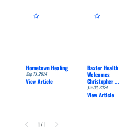
Hometown Healing
Baxter Health
Sep 13, 2024
Welcomes
Christopher ...
View Article
Jun 03, 2024
View Article
1
/
1