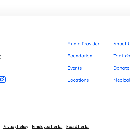
Find a Provider
About 
Foundation
Tax Inf
3
Events
Donate
Locations
Medical
Privacy Policy
Employee Portal
Board Portal