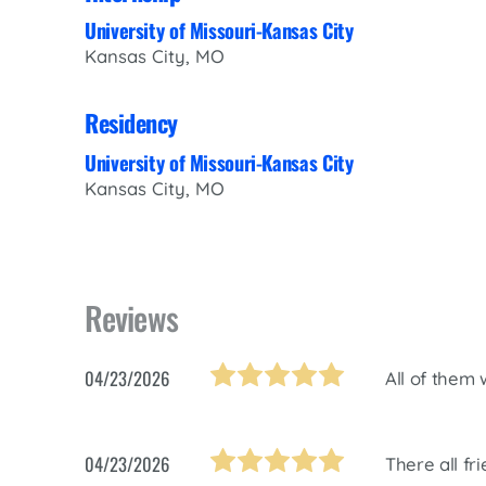
University of Missouri-Kansas City
Kansas City, MO
Residency
University of Missouri-Kansas City
Kansas City, MO
Reviews
04/23/2026
All of them 
04/23/2026
There all fr