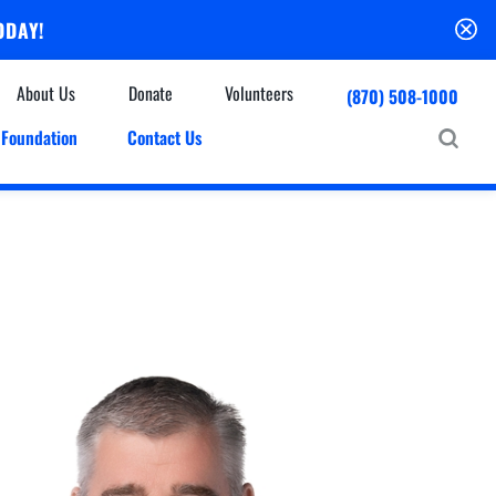
ODAY!
About Us
Donate
Volunteers
(870) 508-1000
Foundation
Contact Us
Community
mmunity Houses
Centers & Off-Site Services
roes with Halos
Education
Events Calendar
Baxter Health Ambulatory Surgery Center
ofessional Advisory Council
Baxter Health Imaging at Harrison
News & Updates
Patient Stories
Cardiac Diagnostic Testing
Physician Referral Service
Resources
Home Health Care
Seasonal Flu Vaccine
Hospice Care