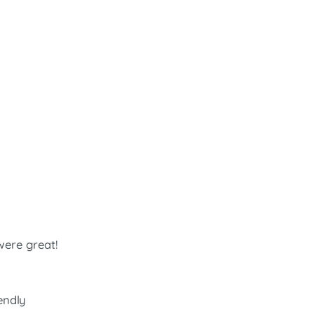
were great!
iendly