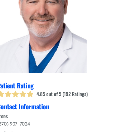
Interventional Pain Management
Outpatient Surgery
Wound Care
s
atient Rating
4.85
out of 5 (
192
Ratings)
ontact Information
hone:
870) 907-7024