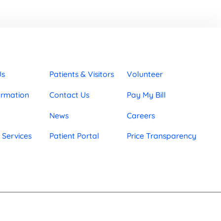
Us
Patients & Visitors
Volunteer
ormation
Contact Us
Pay My Bill
News
Careers
 Services
Patient Portal
Price Transparency