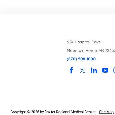
624 Hospital Drive
Mountain Home
,
AR
7265
(870) 508-1000
Copyright © 2026 by Baxter Regional Medical Center
Site Map