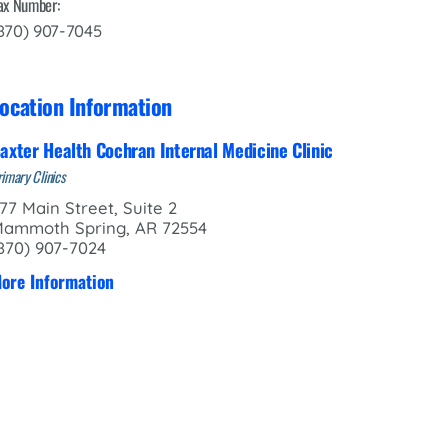
ax Number:
870) 907-7045
ocation Information
axter Health Cochran Internal Medicine Clinic
imary Clinics
77 Main Street, Suite 2
ammoth Spring, AR 72554
870) 907-7024
ore Information