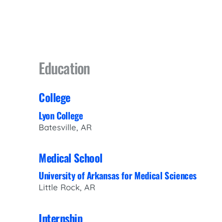
Education
College
Lyon College
Batesville, AR
Medical School
University of Arkansas for Medical Sciences
Little Rock, AR
Internship