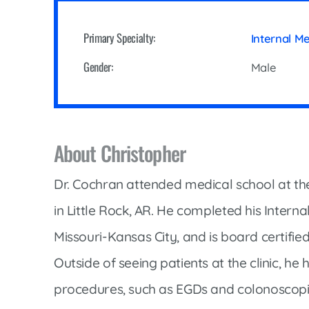
Cline Emergency Center
Pediatrics
Price Transparency
Diabetes Care
Primary Specialty:
Internal M
Pharmacy
Dialysis
Gender:
Male
Physical Therapy
Family Medicine
Pulmonology
Gastroenterology
Rehabilitation Services
Heart Care
About Christopher
Senior Health Care
Hospitalists
Sleep Lab
Dr. Cochran attended medical school at the
Imaging
Surgery
in Little Rock, AR. He completed his Interna
Infectious Disease
Trauma Team
Missouri-Kansas City, and is board certifie
Infusions
Urology
Outside of seeing patients at the clinic, he h
Intensive Care
Vascular Surgery
procedures, such as EGDs and colonoscopie
Internal Medicine