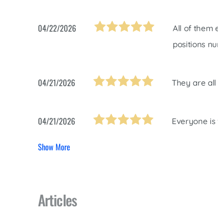
04/22/2026
All of them
positions nu
04/21/2026
They are all 
04/21/2026
Everyone is 
Show More
Articles