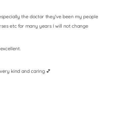
 especially the doctor they've been my people
rses etc for many years I will not change
excellent.
very kind and caring 💕