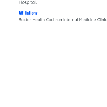
Hospital.
Women’s Health Care
Lab/Pathology
Affiliations
Baxter Health Cochran Internal Medicine Clini