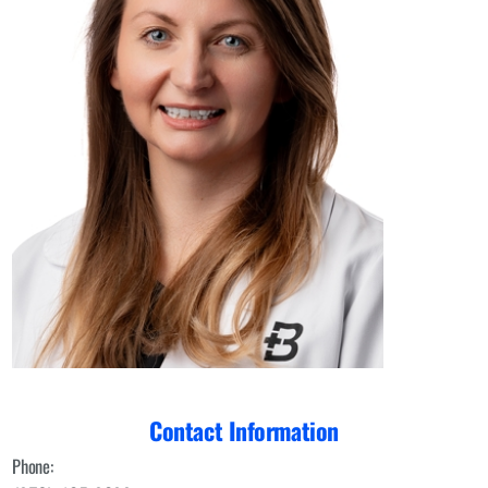
Contact Information
Phone: