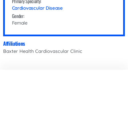
Primary Specialty:
Cardiovascular Disease
Gender:
Female
Affiliations
Baxter Health Cardiovascular Clinic