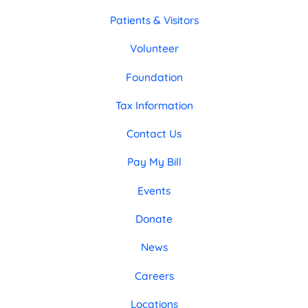
Patients & Visitors
Volunteer
Foundation
Tax Information
Contact Us
Pay My Bill
Events
Donate
News
Careers
Locations