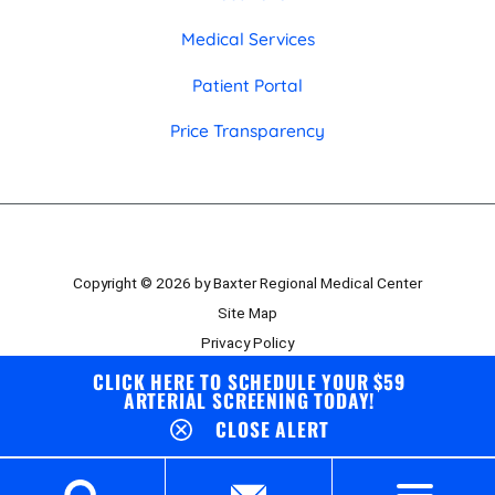
Medical Services
Patient Portal
Price Transparency
Copyright © 2026 by Baxter Regional Medical Center
Site Map
Privacy Policy
Employee Portal
CLICK HERE TO SCHEDULE YOUR $59
ARTERIAL SCREENING TODAY!
Board Portal
CLOSE ALERT