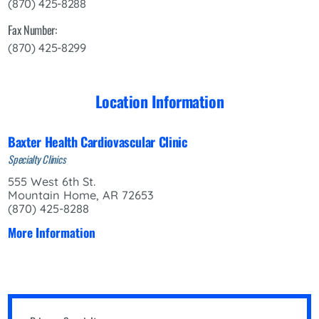
(870) 425-8288
Fax Number:
(870) 425-8299
Location Information
Baxter Health Cardiovascular Clinic
Specialty Clinics
555 West 6th St.
Mountain Home, AR 72653
(870) 425-8288
More Information