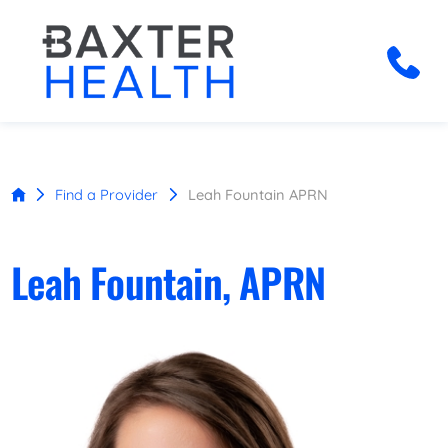
Find a Provider
Leah Fountain APRN
Leah Fountain, APRN