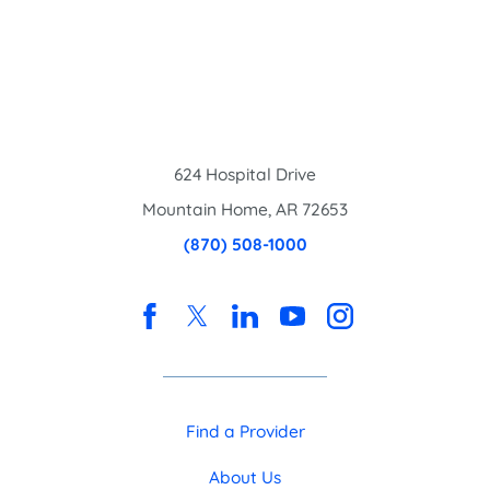
624 Hospital Drive
Mountain Home
,
AR
72653
(870) 508-1000
Find a Provider
About Us