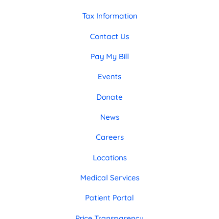
Tax Information
Contact Us
Pay My Bill
Events
Donate
News
Careers
Locations
Medical Services
Patient Portal
Price Transparency