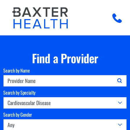
Find a Provider
Search by Name
Search by Specialty
Search by Gender