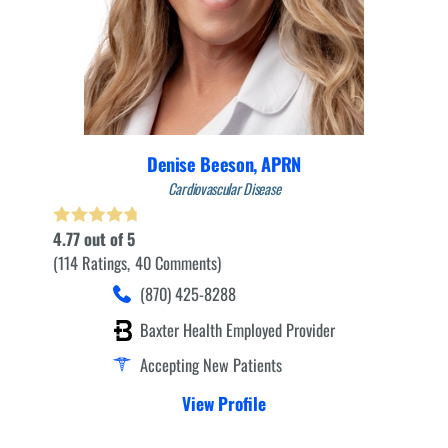
Denise Beeson,
APRN
Cardiovascular Disease
4.77
out of 5
114
Ratings
40
Comments
(870) 425-8288
Baxter Health Employed Provider
Accepting New Patients
View Profile