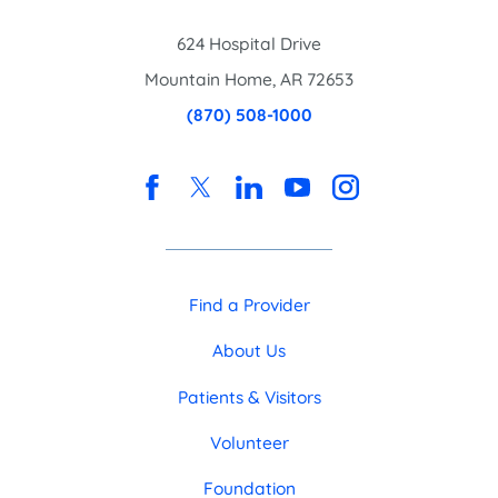
624 Hospital Drive
Mountain Home
,
AR
72653
(870) 508-1000
Find a Provider
About Us
Patients & Visitors
Volunteer
Foundation