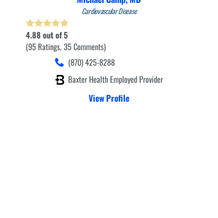
Cardiovascular Disease
4.88
out of 5
95
Ratings
35
Comments
(870) 425-8288
Baxter Health Employed Provider
View Profile