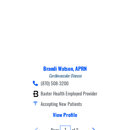
Brandi Watson,
APRN
Cardiovascular Disease
(870) 508-3200
Baxter Health Employed Provider
Accepting New Patients
View Profile
Page
of
2