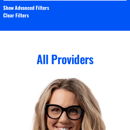
Show Advanced Filters
Clear Filters
All Providers