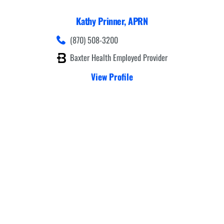
Kathy Prinner,
APRN
(870) 508-3200
Baxter Health Employed Provider
View Profile