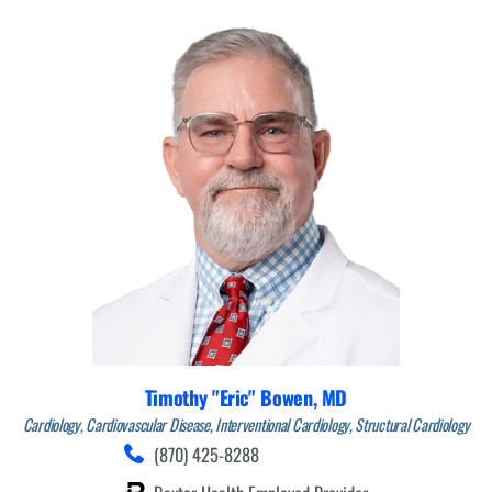
Timothy "Eric" Bowen,
MD
Cardiology,
Cardiovascular Disease,
Interventional Cardiology,
Structural Cardiology
(870) 425-8288