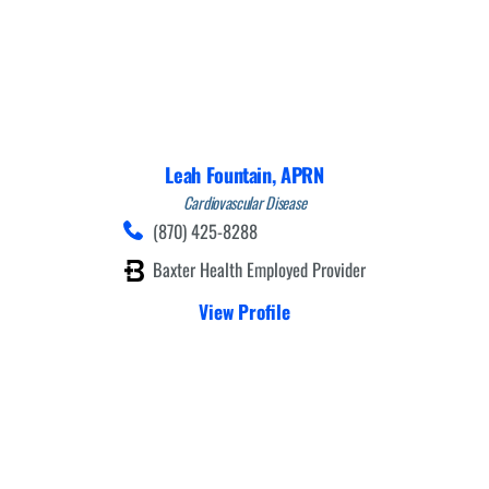
Leah Fountain,
APRN
Cardiovascular Disease
(870) 425-8288
Baxter Health Employed Provider
View Profile