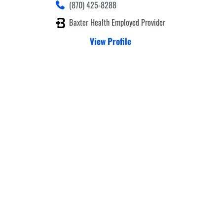
(870) 425-8288
Baxter Health Employed Provider
View Profile