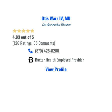
Otis Warr IV,
MD
Cardiovascular Disease
4.83
out of 5
126
Ratings
35
Comments
(870) 425-8288
Baxter Health Employed Provider
View Profile