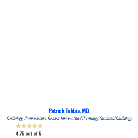
Patrick Tobbia,
MD
Cardiology,
Cardiovascular Disease,
Interventional Cardiology,
Structural Cardiology
4.75
out of 5