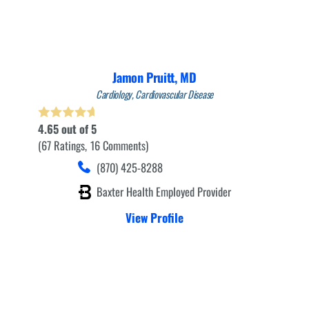
Jamon Pruitt,
MD
Cardiology,
Cardiovascular Disease
4.65
out of 5
67
Ratings
16
Comments
(870) 425-8288
Baxter Health Employed Provider
View Profile