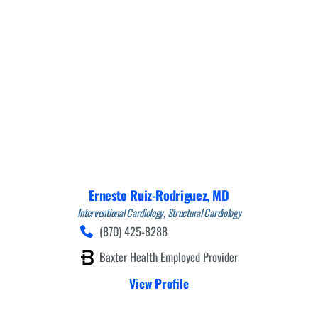
Ernesto Ruiz-Rodriguez,
MD
Interventional Cardiology,
Structural Cardiology
(870) 425-8288
Baxter Health Employed Provider
View Profile