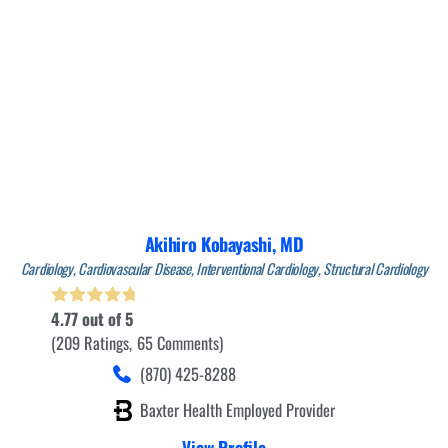
Akihiro Kobayashi,
MD
Cardiology,
Cardiovascular Disease,
Interventional Cardiology,
Structural Cardiology
4.77
out of 5
209
Ratings
65
Comments
(870) 425-8288
Baxter Health Employed Provider
View Profile