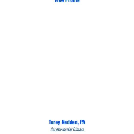
Torey Nedden,
PA
Cardiovascular Disease