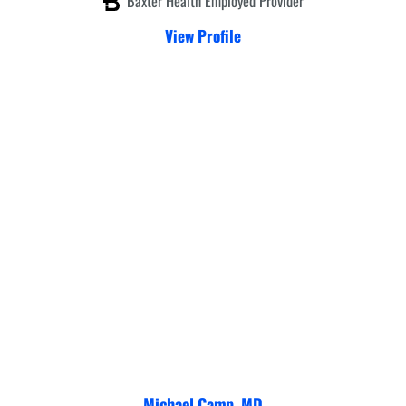
Baxter Health Employed Provider
View Profile
Michael Camp,
MD