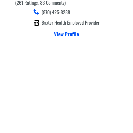
261
Ratings
83
Comments
(870) 425-8288
Baxter Health Employed Provider
View Profile