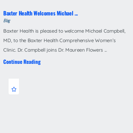
Baxter Health Welcomes Michael ...
Blog
Baxter Health is pleased to welcome Michael Campbell,
MD, to the Baxter Health Comprehensive Women’s
Clinic. Dr. Campbell joins Dr. Maureen Flowers ...
Continue Reading