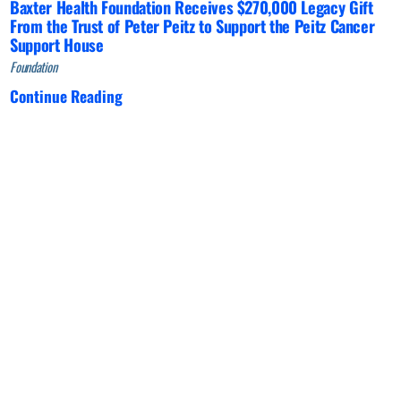
Baxter Health Foundation Receives $270,000 Legacy Gift
From the Trust of Peter Peitz to Support the Peitz Cancer
Support House
Foundation
Continue Reading