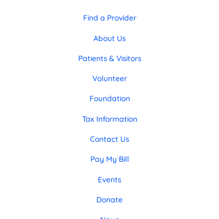
Find a Provider
About Us
Patients & Visitors
Volunteer
Foundation
Tax Information
Contact Us
Pay My Bill
Events
Donate