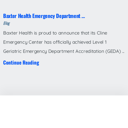
Baxter Health Emergency Department ...
Blog
Baxter Health is proud to announce that its Cline
Emergency Center has officially achieved Level 1
Geriatric Emergency Department Accreditation (GEDA) ...
Continue Reading