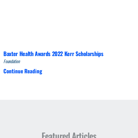
Baxter Health Awards 2022 Kerr Scholarships
Foundation
Continue Reading
Featured Articles