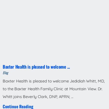
Baxter Health is pleased to welcome ...
Blog
Baxter Health is pleased to welcome Jedidiah Whitt, MD,
to the Baxter Health Family Clinic at Mountain View. Dr.
Whitt joins Beverly Clark, DNP, APRN; ...
Continue Reading