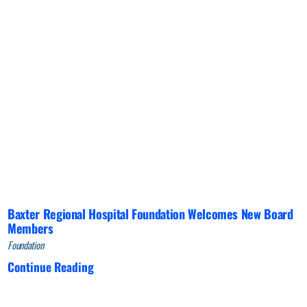
Baxter Regional Hospital Foundation Welcomes New Board
Members
Foundation
Continue Reading