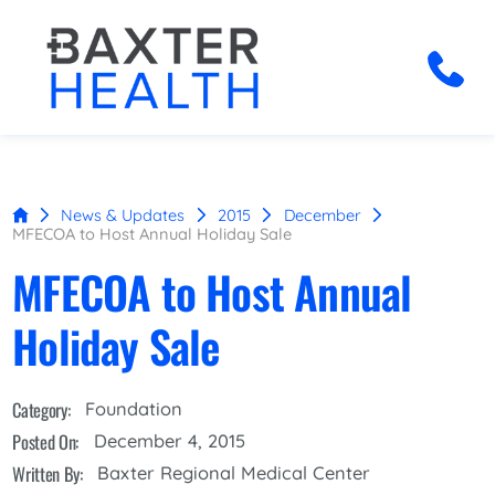
News & Updates
2015
December
MFECOA to Host Annual Holiday Sale
MFECOA to Host Annual
Holiday Sale
Category:
Foundation
Posted On:
December 4, 2015
Written By:
Baxter Regional Medical Center