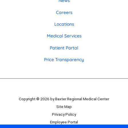
News
Careers
Locations
Medical Services
Patient Portal
Price Transparency
Copyright © 2026 by Baxter Regional Medical Center
Site Map
Privacy Policy
Employee Portal