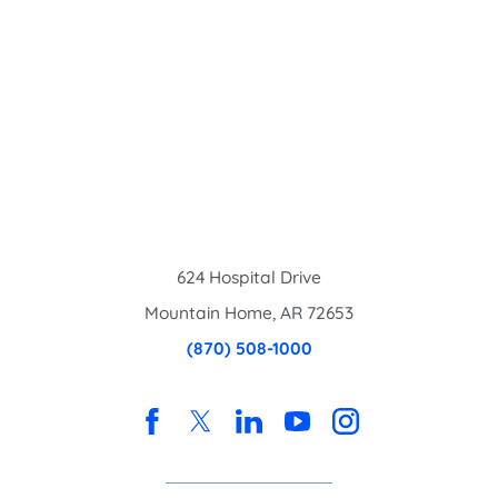
624 Hospital Drive
Mountain Home
,
AR
72653
(870) 508-1000