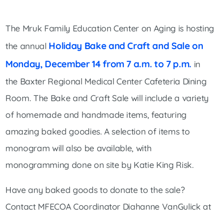
The Mruk Family Education Center on Aging is hosting
Holiday Bake and Craft and Sale on
the annual
Monday, December 14 from 7 a.m. to 7 p.m.
in
the Baxter Regional Medical Center Cafeteria Dining
Room. The Bake and Craft Sale will include a variety
of homemade and handmade items, featuring
amazing baked goodies. A selection of items to
monogram will also be available, with
monogramming done on site by Katie King Risk.
Have any baked goods to donate to the sale?
Contact MFECOA Coordinator Diahanne VanGulick at