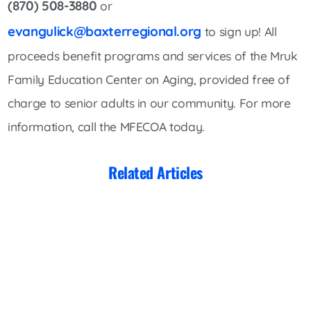
(870) 508-3880
or
evangulick@baxterregional.org
to sign up! All
proceeds benefit programs and services of the Mruk
Family Education Center on Aging, provided free of
charge to senior adults in our community. For more
information, call the MFECOA today.
Related Articles