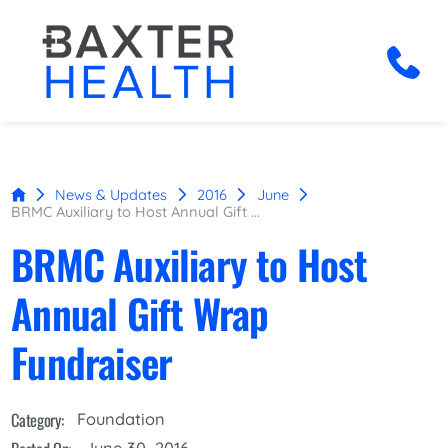
News & Updates
2016
June
BRMC Auxiliary to Host Annual Gift ...
BRMC Auxiliary to Host
Annual Gift Wrap
Fundraiser
Category:
Foundation
June 30, 2016