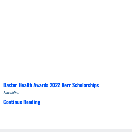
Baxter Health Awards 2022 Kerr Scholarships
Foundation
Continue Reading