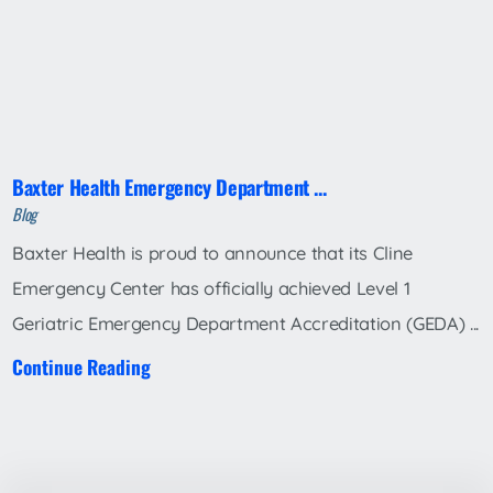
Baxter Health Emergency Department ...
Blog
Baxter Health is proud to announce that its Cline
Emergency Center has officially achieved Level 1
Geriatric Emergency Department Accreditation (GEDA) ...
Continue Reading