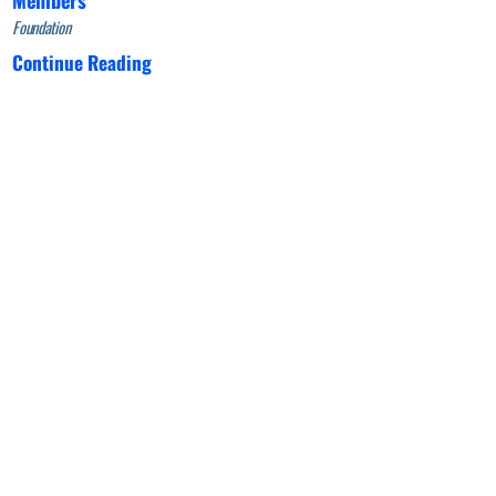
Foundation
Continue Reading