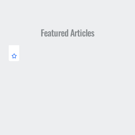
Featured Articles