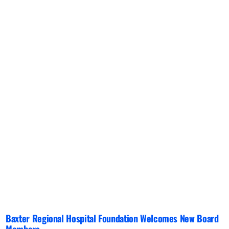
Baxter Regional Hospital Foundation Welcomes New Board
Members