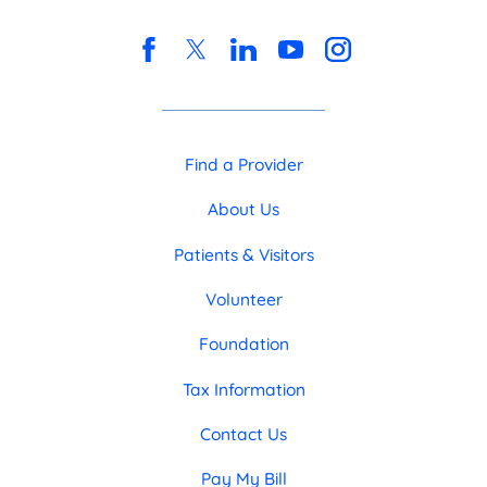
Find a Provider
About Us
Patients & Visitors
Volunteer
Foundation
Tax Information
Contact Us
Pay My Bill