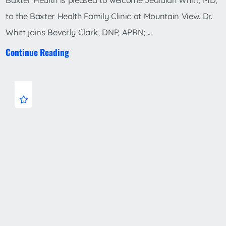
Baxter Health is pleased to welcome Jedidiah Whitt, MD,
to the Baxter Health Family Clinic at Mountain View. Dr.
Whitt joins Beverly Clark, DNP, APRN; ...
Continue Reading