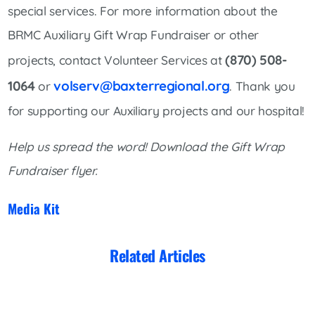
special services. For more information about the
BRMC Auxiliary Gift Wrap Fundraiser or other
(870) 508-
projects, contact Volunteer Services at
1064
volserv@baxterregional.org
or
. Thank you
for supporting our Auxiliary projects and our hospital!
Help us spread the word! Download the Gift Wrap
Fundraiser flyer.
Media Kit
Related Articles