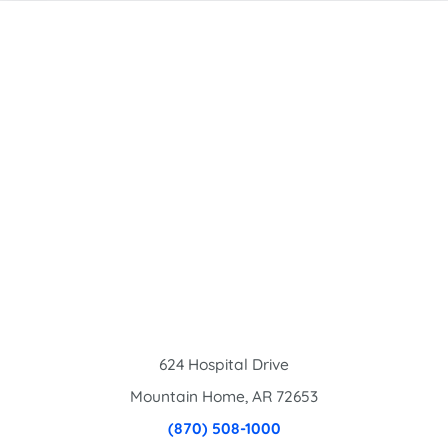
624 Hospital Drive
Mountain Home
,
AR
72653
(870) 508-1000