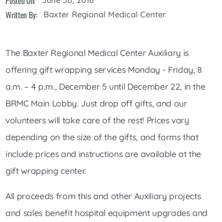
Posted On:
Written By:
Baxter Regional Medical Center
The Baxter Regional Medical Center Auxiliary is
offering gift wrapping services Monday - Friday, 8
a.m. – 4 p.m., December 5 until December 22, in the
BRMC Main Lobby. Just drop off gifts, and our
volunteers will take care of the rest! Prices vary
depending on the size of the gifts, and forms that
include prices and instructions are available at the
gift wrapping center.
All proceeds from this and other Auxiliary projects
and sales benefit hospital equipment upgrades and