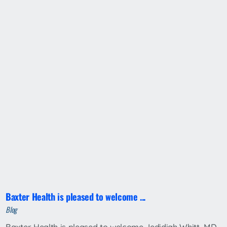
Baxter Health is pleased to welcome ...
Blog