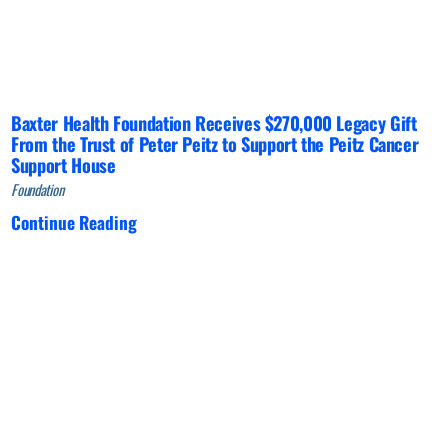
Baxter Health Foundation Receives $270,000 Legacy Gift
From the Trust of Peter Peitz to Support the Peitz Cancer
Support House
Foundation
Continue Reading