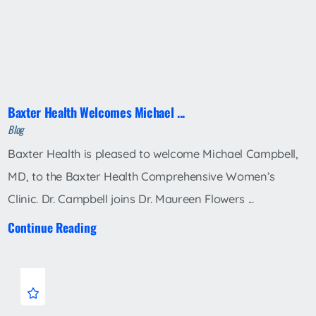
Baxter Health Welcomes Michael ...
Blog
Baxter Health is pleased to welcome Michael Campbell,
MD, to the Baxter Health Comprehensive Women’s
Clinic. Dr. Campbell joins Dr. Maureen Flowers ...
Continue Reading