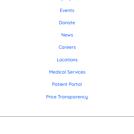
Events
Donate
News
Careers
Locations
Medical Services
Patient Portal
Price Transparency