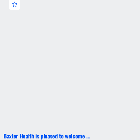
Baxter Health is pleased to welcome ...