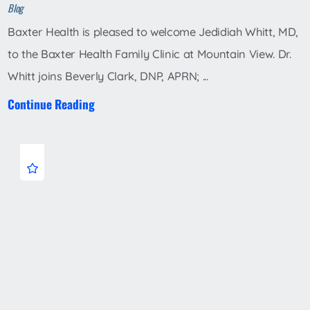
Blog
Baxter Health is pleased to welcome Jedidiah Whitt, MD,
to the Baxter Health Family Clinic at Mountain View. Dr.
Whitt joins Beverly Clark, DNP, APRN; ...
Continue Reading