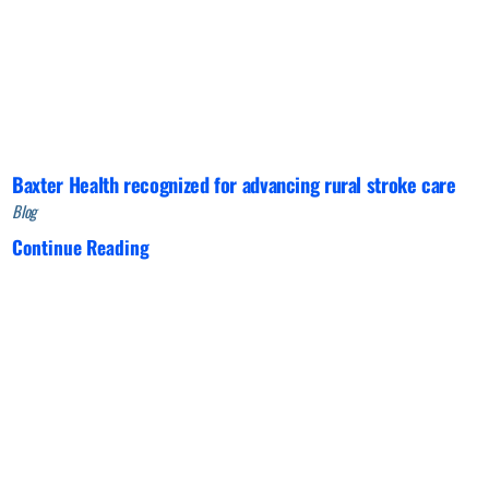
Baxter Health recognized for advancing rural stroke care
Blog
Continue Reading