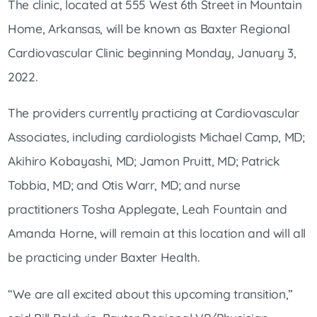
The clinic, located at 555 West 6th Street in Mountain
Home, Arkansas, will be known as Baxter Regional
Cardiovascular Clinic beginning Monday, January 3,
2022.
The providers currently practicing at Cardiovascular
Associates, including cardiologists Michael Camp, MD;
Akihiro Kobayashi, MD; Jamon Pruitt, MD; Patrick
Tobbia, MD; and Otis Warr, MD; and nurse
practitioners Tosha Applegate, Leah Fountain and
Amanda Horne, will remain at this location and will all
be practicing under Baxter Health.
“We are all excited about this upcoming transition,”