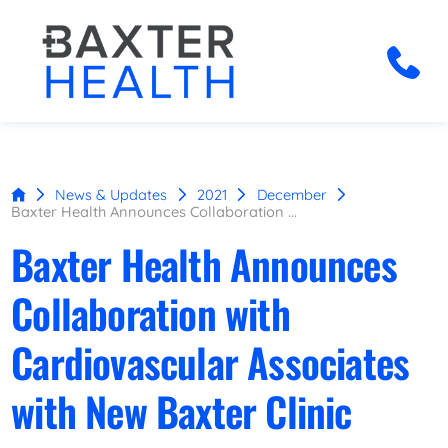
News & Updates
2021
December
Baxter Health Announces Collaboration ...
Baxter Health Announces
Collaboration with
Cardiovascular Associates
with New Baxter Clinic