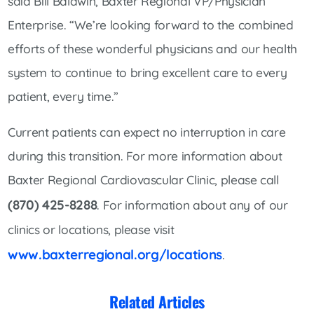
said Bill Baldwin, Baxter Regional VP/Physician
Enterprise. “We’re looking forward to the combined
efforts of these wonderful physicians and our health
system to continue to bring excellent care to every
patient, every time.”
Current patients can expect no interruption in care
during this transition. For more information about
Baxter Regional Cardiovascular Clinic, please call
(870) 425-8288
. For information about any of our
clinics or locations, please visit
www.baxterregional.org/locations
.
Related Articles