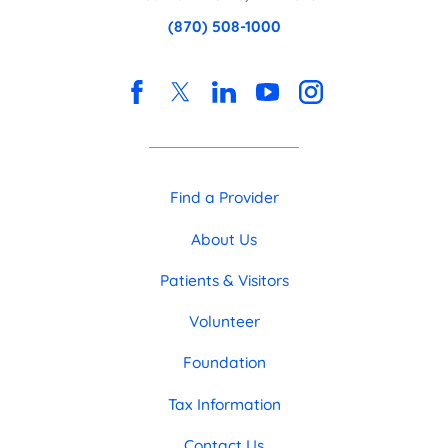
(870) 508-1000
Find a Provider
About Us
Patients & Visitors
Volunteer
Foundation
Tax Information
Contact Us