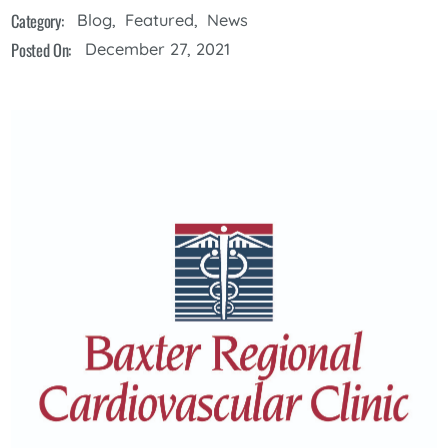
Category:
Blog
,
Featured
,
News
Posted On:
December 27, 2021