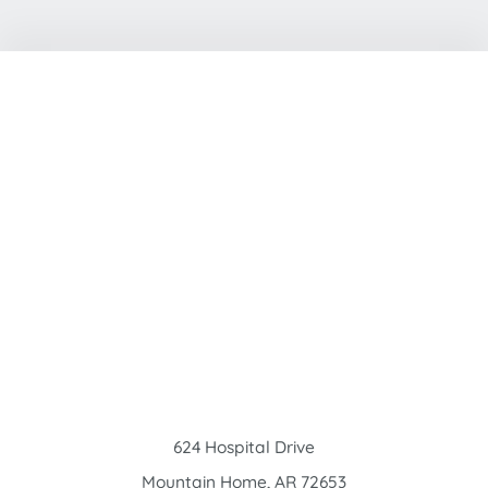
624 Hospital Drive
Mountain Home
,
AR
72653