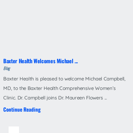
Baxter Health Welcomes Michael ...
Blog
Baxter Health is pleased to welcome Michael Campbell,
MD, to the Baxter Health Comprehensive Women’s
Clinic. Dr. Campbell joins Dr. Maureen Flowers ...
Continue Reading