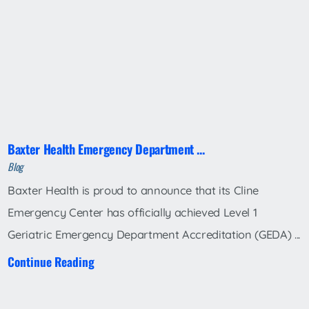
Baxter Health Emergency Department ...
Blog
Baxter Health is proud to announce that its Cline
Emergency Center has officially achieved Level 1
Geriatric Emergency Department Accreditation (GEDA) ...
Continue Reading