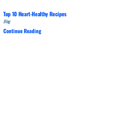
Top 10 Heart-Healthy Recipes
Blog
Continue Reading