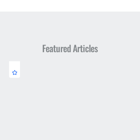
Featured Articles