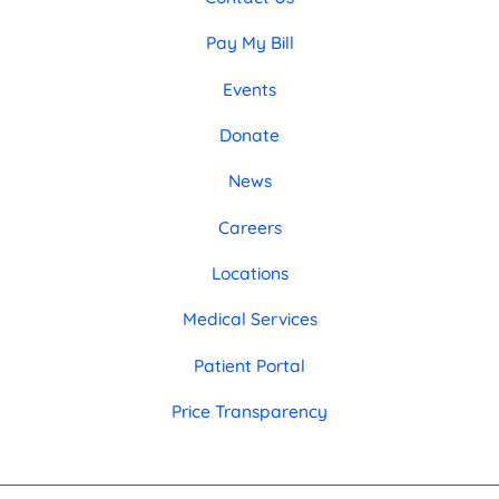
Pay My Bill
Events
Donate
News
Careers
Locations
Medical Services
Patient Portal
Price Transparency