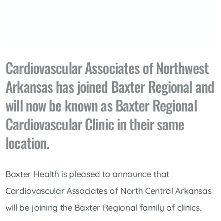
Cardiovascular Associates of Northwest
Arkansas has joined Baxter Regional and
will now be known as Baxter Regional
Cardiovascular Clinic in their same
location.
Baxter Health is pleased to announce that
Cardiovascular Associates of North Central Arkansas
will be joining the Baxter Regional family of clinics.