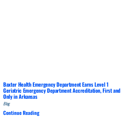
Baxter Health Emergency Department Earns Level 1
Geriatric Emergency Department Accreditation, First and
Only in Arkansas
Blog
Continue Reading