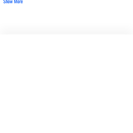
Show More