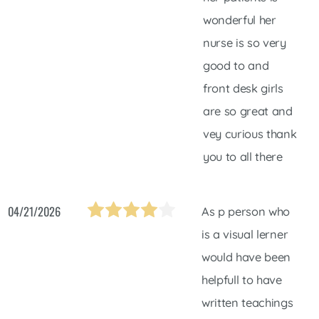
wonderful her
nurse is so very
good to and
front desk girls
are so great and
vey curious thank
you to all there
04/21/2026
As p person who
is a visual lerner
would have been
helpfull to have
written teachings