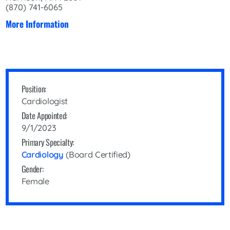
(870) 741-6065
More Information
Position:
Cardiologist
Date Appointed:
9/1/2023
Primary Specialty:
Cardiology
(Board Certified)
Gender:
Female