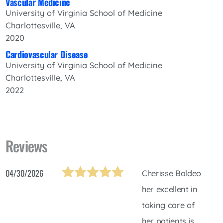
Vascular Medicine
University of Virginia School of Medicine
Charlottesville, VA
2020
Cardiovascular Disease
University of Virginia School of Medicine
Charlottesville, VA
2022
Reviews
04/30/2026
Cherisse Baldeo
her excellent in
taking care of
her patients is