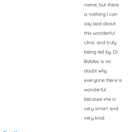
name, but there
is nothing I can
say bad about
this wonderful
clinic and truly
being led by. Dr.
Baldeo is no
doubt why
everyone there is
wonderful
because she is
very smart and
very kind.