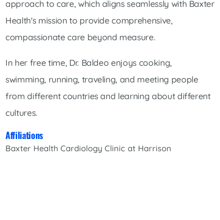
approach to care, which aligns seamlessly with Baxter
Health's mission to provide comprehensive,
compassionate care beyond measure.
In her free time, Dr. Baldeo enjoys cooking,
swimming, running, traveling, and meeting people
from different countries and learning about different
cultures.
Affiliations
Baxter Health Cardiology Clinic at Harrison