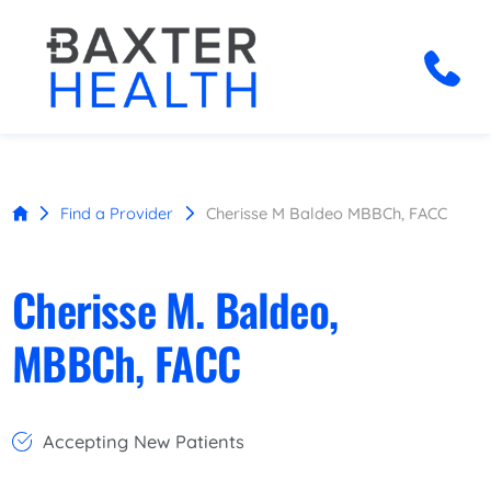
Find a Provider
Cherisse M Baldeo MBBCh, FACC
Cherisse M. Baldeo,
MBBCh, FACC
Accepting New Patients