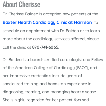
About Cherisse
Dr. Cherisse Baldeo is accepting new patients at the
Baxter Health Cardiology Clinic at Harrison
. To
schedule an appointment with Dr. Baldeo or to learn
more about the cardiology services offered, please
870-741-6065
call the clinic at
.
Dr. Baldeo is a board-certified cardiologist and Fellow
of the American College of Cardiology (FACC), and
her impressive credentials include years of
specialized training and hands-on experience in
diagnosing, treating, and managing heart disease.
She is highly regarded for her patient-focused