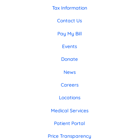
Tax Information
Contact Us
Pay My Bill
Events
Donate
News
Careers
Locations
Medical Services
Patient Portal
Price Transparency