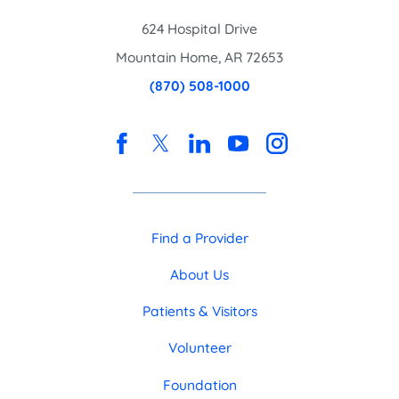
624 Hospital Drive
Mountain Home
,
AR
72653
(870) 508-1000
Find a Provider
About Us
Patients & Visitors
Volunteer
Foundation