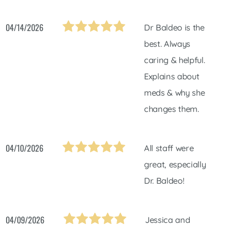
04/14/2026
Dr Baldeo is the
best. Always
caring & helpful.
Explains about
meds & why she
changes them.
04/10/2026
All staff were
great, especially
Dr. Baldeo!
04/09/2026
Jessica and