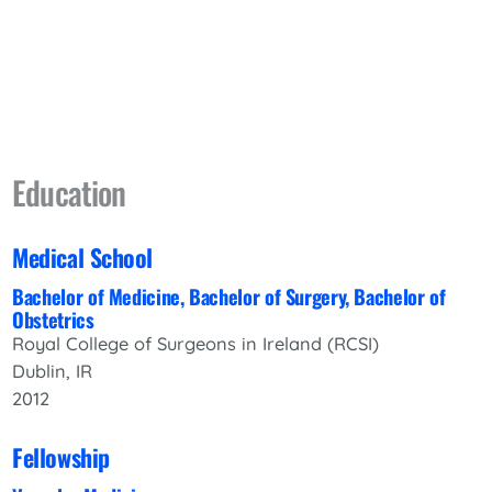
Education
Medical School
Bachelor of Medicine, Bachelor of Surgery, Bachelor of
Obstetrics
Royal College of Surgeons in Ireland (RCSI)
Dublin, IR
2012
Fellowship