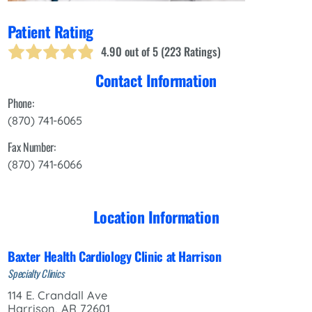
Patient Rating
4.90
out of 5 (
223
Ratings)
Contact Information
Phone:
(870) 741-6065
Fax Number:
(870) 741-6066
Location Information
Baxter Health Cardiology Clinic at Harrison
Specialty Clinics
114 E. Crandall Ave
Harrison, AR 72601