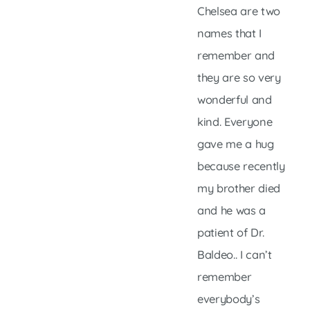
Chelsea are two
names that I
remember and
they are so very
wonderful and
kind. Everyone
gave me a hug
because recently
my brother died
and he was a
patient of Dr.
Baldeo.. I can’t
remember
everybody’s