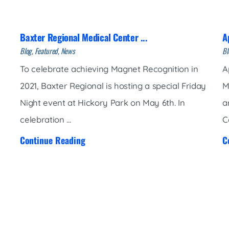
Market Street Family Clinic
Med-Peds Clinic
Baxter Regional Medical Center ...
A
Premier Family Clinic
Blog, Featured, News
Bl
Reppell Diabetes Clinic
To celebrate achieving Magnet Recognition in
A
Willow Street Family Clinic
2021, Baxter Regional is hosting a special Friday
M
Night event at Hickory Park on May 6th. In
a
celebration ...
C
Continue Reading
C