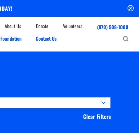
ODAY!
About Us
Donate
Volunteers
(870) 508-1000
Foundation
Contact Us
Community
mmunity Houses
Centers & Off-Site Services
roes with Halos
Education
Events Calendar
Baxter Health Ambulatory Surgery Center
ofessional Advisory Council
Baxter Health Imaging at Harrison
News & Updates
Patient Stories
Cardiac Diagnostic Testing
Physician Referral Service
Resources
Clear Filters
Home Health Care
Seasonal Flu Vaccine
Hospice Care