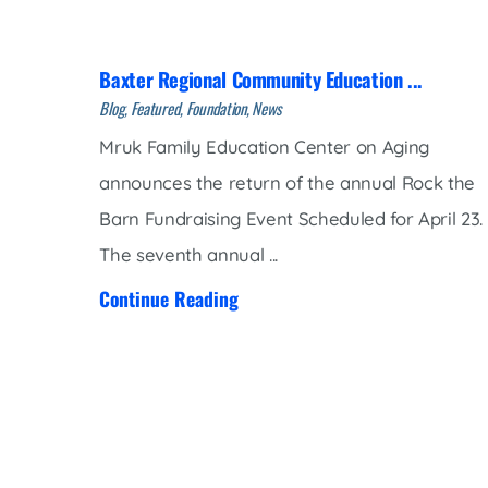
Women’s Health Care
Lab/Pathology
Baxter Regional Community Education ...
Blog, Featured, Foundation, News
Mruk Family Education Center on Aging
announces the return of the annual Rock the
Barn Fundraising Event Scheduled for April 23.
The seventh annual ...
Continue Reading