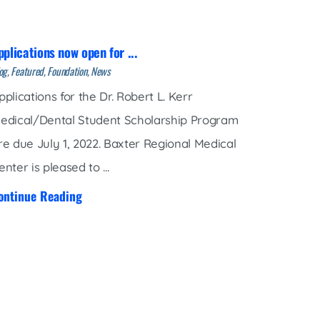
pplications now open for ...
og, Featured, Foundation, News
pplications for the Dr. Robert L. Kerr
edical/Dental Student Scholarship Program
re due July 1, 2022. Baxter Regional Medical
enter is pleased to ...
ontinue Reading