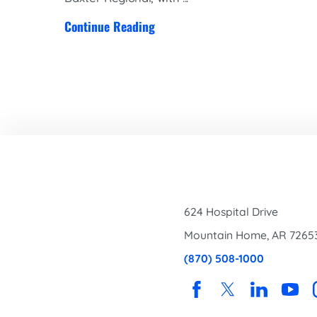
Continue Reading
624 Hospital Drive
Mountain Home
,
AR
7265
(870) 508-1000