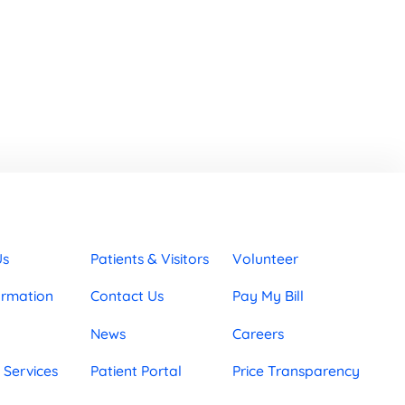
Us
Patients & Visitors
Volunteer
ormation
Contact Us
Pay My Bill
News
Careers
 Services
Patient Portal
Price Transparency