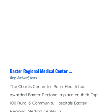
Baxter Regional Medical Center ...
Blog, Featured, News
The Chartis Center for Rural Health has
awarded Baxter Regional a place on their Top
100 Rural & Community Hospitals Baxter
Regional Medical Center in ...