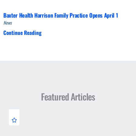
Baxter Health Harrison Family Practice Opens April 1
News
Continue Reading
Featured Articles