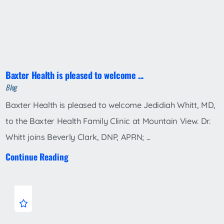
Baxter Health is pleased to welcome ...
Blog
Baxter Health is pleased to welcome Jedidiah Whitt, MD,
to the Baxter Health Family Clinic at Mountain View. Dr.
Whitt joins Beverly Clark, DNP, APRN; ...
Continue Reading