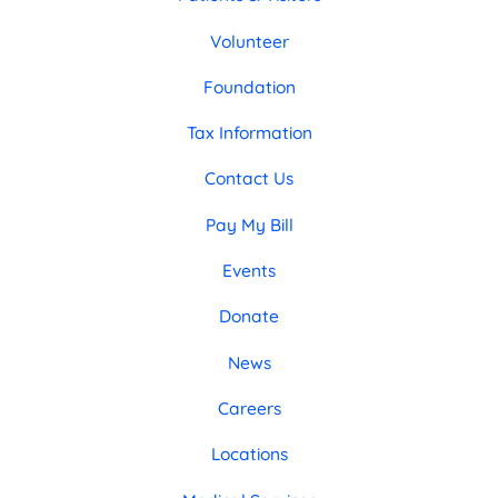
Volunteer
Foundation
Tax Information
Contact Us
Pay My Bill
Events
Donate
News
Careers
Locations