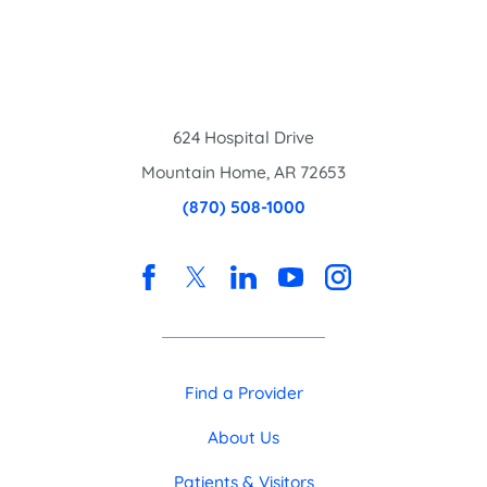
624 Hospital Drive
Mountain Home
,
AR
72653
(870) 508-1000
Find a Provider
About Us
Patients & Visitors