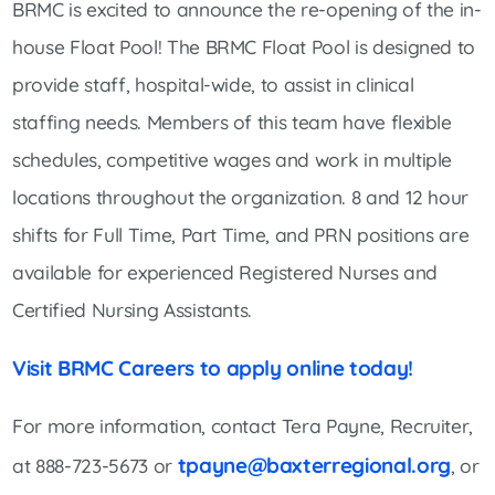
BRMC is excited to announce the re-opening of the in-
house Float Pool! The BRMC Float Pool is designed to
provide staff, hospital-wide, to assist in clinical
staffing needs. Members of this team have flexible
schedules, competitive wages and work in multiple
locations throughout the organization. 8 and 12 hour
shifts for Full Time, Part Time, and PRN positions are
available for experienced Registered Nurses and
Certified Nursing Assistants.
Visit BRMC Careers to apply online today!
For more information, contact Tera Payne, Recruiter,
tpayne@baxterregional.org
at 888-723-5673 or
, or