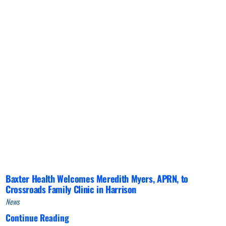
Baxter Health Welcomes Meredith Myers, APRN, to
Crossroads Family Clinic in Harrison
News
Continue Reading