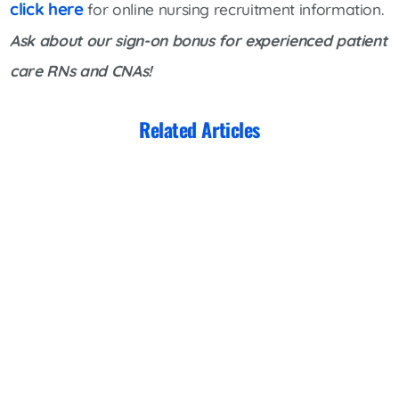
click here
for online nursing recruitment information.
Ask about our sign-on bonus for experienced patient
care RNs
and CNAs!
Related Articles