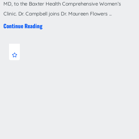
MD, to the Baxter Health Comprehensive Women’s
Clinic. Dr. Campbell joins Dr. Maureen Flowers ...
Continue Reading