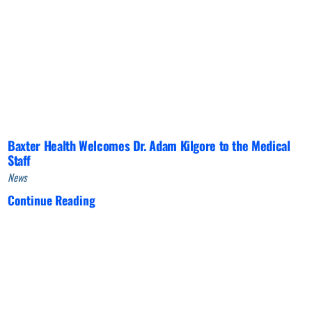
Baxter Health Welcomes Dr. Adam Kilgore to the Medical
Staff
News
Continue Reading