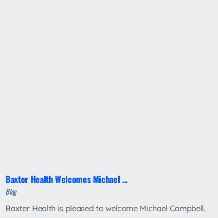
Baxter Health Welcomes Michael ...
Blog
Baxter Health is pleased to welcome Michael Campbell,