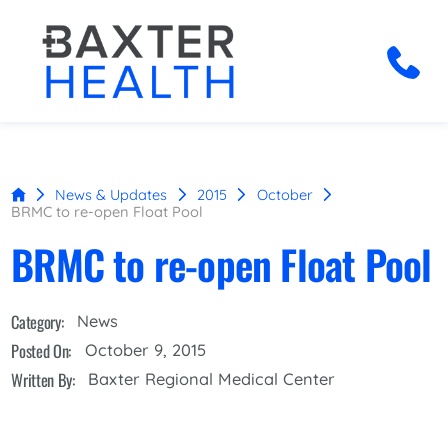
News & Updates
2015
October
BRMC to re-open Float Pool
BRMC to re-open Float Pool
Category:
News
Posted On:
October 9, 2015
Written By:
Baxter Regional Medical Center