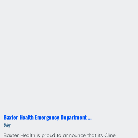
Baxter Health Emergency Department ...
Blog
Baxter Health is proud to announce that its Cline