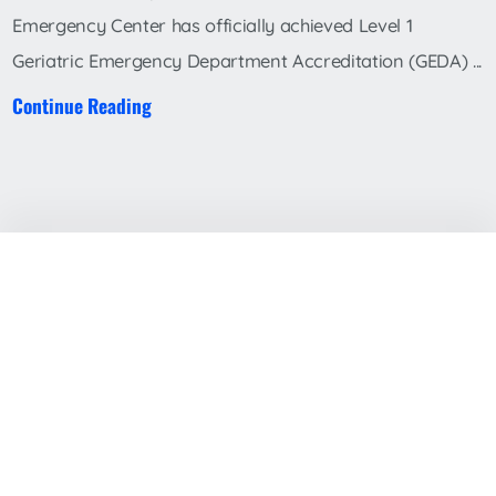
Emergency Center has officially achieved Level 1
Geriatric Emergency Department Accreditation (GEDA) ...
Continue Reading