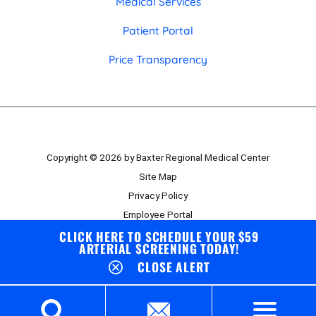
Medical Services
Patient Portal
Price Transparency
Copyright © 2026 by Baxter Regional Medical Center
Site Map
Privacy Policy
Employee Portal
CLICK HERE TO SCHEDULE YOUR $59
Board Portal
ARTERIAL SCREENING TODAY!
CLOSE ALERT