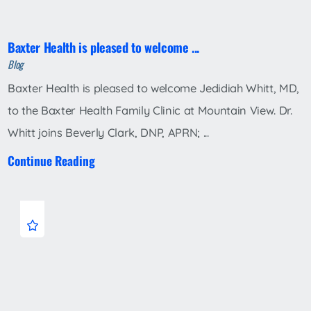
Baxter Health is pleased to welcome ...
Blog
Baxter Health is pleased to welcome Jedidiah Whitt, MD,
to the Baxter Health Family Clinic at Mountain View. Dr.
Whitt joins Beverly Clark, DNP, APRN; ...
Continue Reading