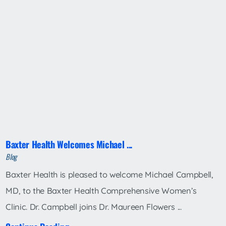
Baxter Health Welcomes Michael ...
Blog
Baxter Health is pleased to welcome Michael Campbell,
MD, to the Baxter Health Comprehensive Women’s
Clinic. Dr. Campbell joins Dr. Maureen Flowers ...