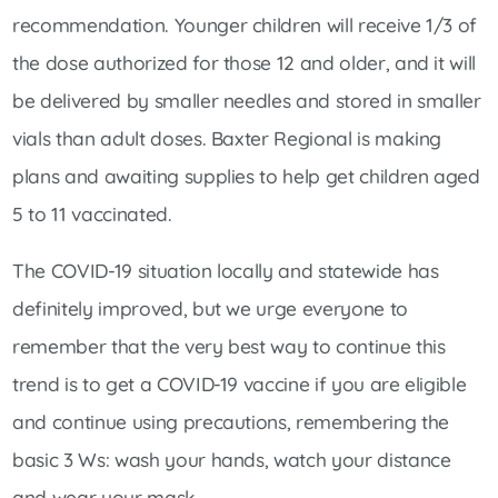
recommendation. Younger children will receive 1/3 of
the dose authorized for those 12 and older, and it will
be delivered by smaller needles and stored in smaller
vials than adult doses. Baxter Regional is making
plans and awaiting supplies to help get children aged
5 to 11 vaccinated.
The COVID-19 situation locally and statewide has
definitely improved, but we urge everyone to
remember that the very best way to continue this
trend is to get a COVID-19 vaccine if you are eligible
and continue using precautions, remembering the
basic 3 Ws: wash your hands, watch your distance
and wear your mask.