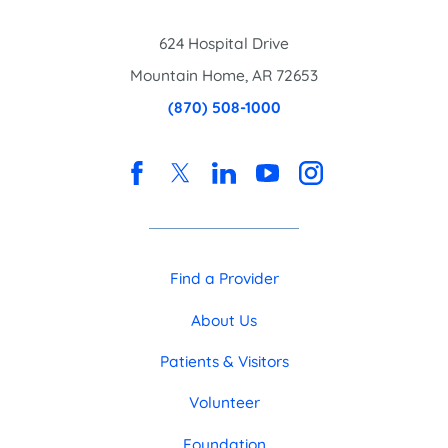
624 Hospital Drive
Mountain Home
,
AR
72653
(870) 508-1000
Find a Provider
About Us
Patients & Visitors
Volunteer
Foundation