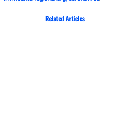
Related Articles