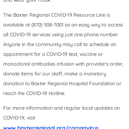
The Baxter Regional COVID-19 Resource Line is
available at (870) 508-7001 as an easy way to access
all COVID-19 services using just one phone number.
Anyone in the community may call to schedule an
appointment for a COVID-19 test, vaccine or
monoclonal antibodies infusion with provider's order,
donate items for our staff, make a monetary
donation to Baxter Regional Hospital Foundation or
reach the COVID-19 Hotline.
For more information and regular local updates on
COVID-19, visit
www.baxterregional.org/coronavirus
.