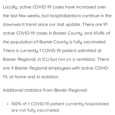
Locally, active COVID-19 cases have increased over
the last few weeks, but hospitalizations continue in the
downward trend since our last update. There are 91
active COVID-19 cases in Baxter County, and 45.6% of
the population of Baxter County is fully vaccinated.
There is currently 1 COVID-19 patient admitted at
Baxter Regional, in ICU but not on a ventilator. There
are 4 Baxter Regional employees with active COVID-
19, at home and in isolation.
Additional statistics from Baxter Regional:
100% of 1 COVID-19 patient currently hospitalized
are not fully vaccinated.