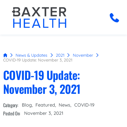
News & Updates
2021
November
COVID-19 Update: November 3, 2021
COVID-19 Update:
November 3, 2021
Category:
Blog
,
Featured
,
News
,
COVID-19
Posted On:
November 3, 2021