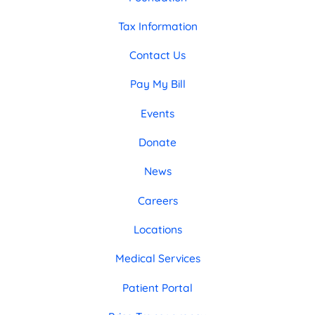
Tax Information
Contact Us
Pay My Bill
Events
Donate
News
Careers
Locations
Medical Services
Patient Portal