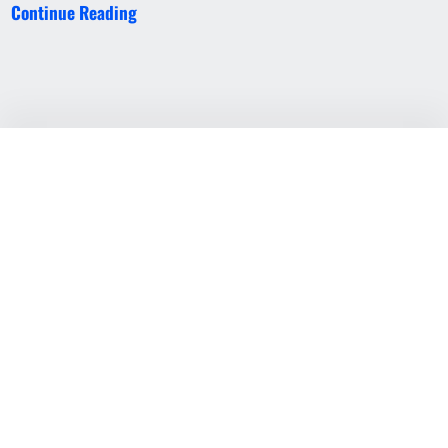
Continue Reading