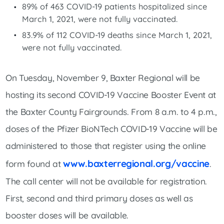
89% of 463 COVID-19 patients hospitalized since
March 1, 2021, were not fully vaccinated.
83.9% of 112 COVID-19 deaths since March 1, 2021,
were not fully vaccinated.
On Tuesday, November 9, Baxter Regional will be
hosting its second COVID-19 Vaccine Booster Event at
the Baxter County Fairgrounds. From 8 a.m. to 4 p.m.,
doses of the Pfizer BioNTech COVID-19 Vaccine will be
administered to those that register using the online
www.baxterregional.org/vaccine
form found at
.
The call center will not be available for registration.
First, second and third primary doses as well as
booster doses will be available.