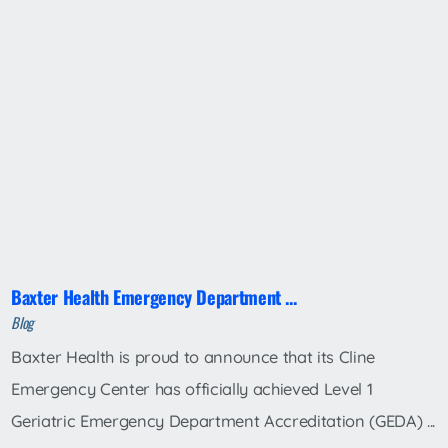
Baxter Health Emergency Department ...
Blog
Baxter Health is proud to announce that its Cline
Emergency Center has officially achieved Level 1
Geriatric Emergency Department Accreditation (GEDA) ...