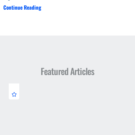
Continue Reading
Featured Articles