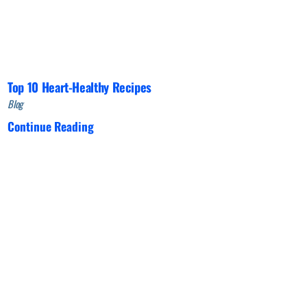
Top 10 Heart-Healthy Recipes
Blog
Continue Reading