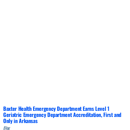
Baxter Health Emergency Department Earns Level 1
Geriatric Emergency Department Accreditation, First and
Only in Arkansas
Blog