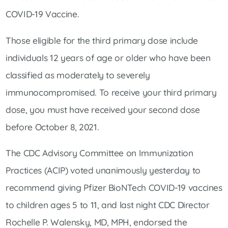
COVID-19 Vaccine.
Those eligible for the third primary dose include
individuals 12 years of age or older who have been
classified as moderately to severely
immunocompromised. To receive your third primary
dose, you must have received your second dose
before October 8, 2021.
The CDC Advisory Committee on Immunization
Practices (ACIP) voted unanimously yesterday to
recommend giving Pfizer BioNTech COVID-19 vaccines
to children ages 5 to 11, and last night CDC Director
Rochelle P. Walensky, MD, MPH, endorsed the