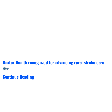
Baxter Health recognized for advancing rural stroke care
Blog
Continue Reading