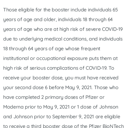
Those eligible for the booster include individuals 65
years of age and older, individuals 18 through 64
years of age who are at high risk of severe COVID-19
due to underlying medical conditions, and individuals
18 through 64 years of age whose frequent
institutional or occupational exposure puts them at
high risk of serious complications of COVID-19. To
receive your booster dose, you must have received
your second dose 6 before May 9, 2021. Those who
have completed 2 primary doses of Pfizer or
Moderna prior to May 9, 2021 or 1 dose of Johnson
and Johnson prior to September 9, 2021 are eligible
to receive a third booster dose of the Pfizer BioNTech