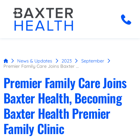
News & Updates
2023
September
Premier Family Care Joins Baxter ...
Premier Family Care Joins
Baxter Health, Becoming
Baxter Health Premier
Family Clinic