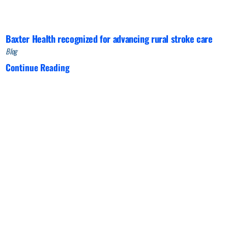
Baxter Health recognized for advancing rural stroke care
Blog
Continue Reading