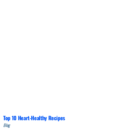
Top 10 Heart-Healthy Recipes
Blog