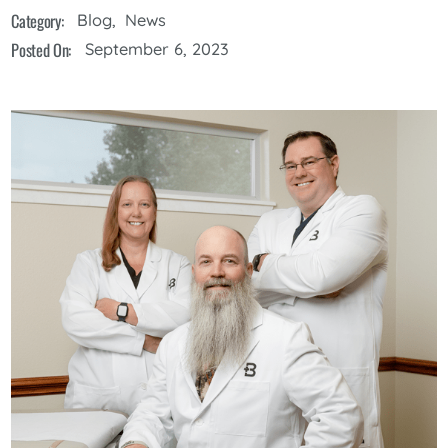
Category:
Blog
,
News
Posted On:
September 6, 2023