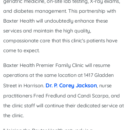
geriatric medicine, on-site lab testing, X-ray exams,
and diabetes management. This partnership with
Baxter Health will undoubtedly enhance these
services and maintain the high quality,
compassionate care that this clinic's patients have
come to expect.
Baxter Health Premier Family Clinic will resume
operations at the same location at 1417 Gladden
Dr. P. Corey Jackson
Street in Harrison.
, nurse
practitioners Fred Fredlund and Candi Scarpa, and
the clinic staff will continue their dedicated service at
the clinic.