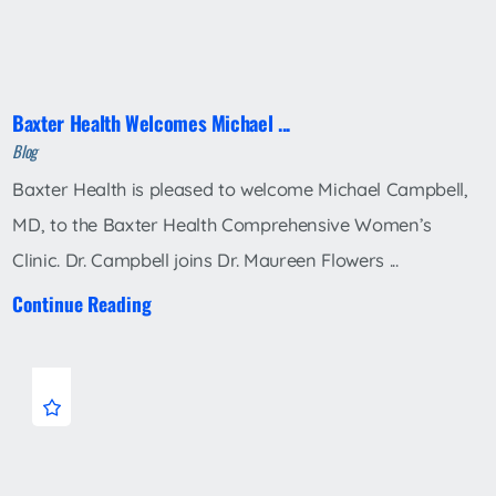
Baxter Health Welcomes Michael ...
Blog
Baxter Health is pleased to welcome Michael Campbell,
MD, to the Baxter Health Comprehensive Women’s
Clinic. Dr. Campbell joins Dr. Maureen Flowers ...
Continue Reading