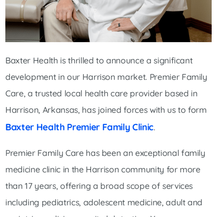
Baxter Health is thrilled to announce a significant
development in our Harrison market. Premier Family
Care, a trusted local health care provider based in
Harrison, Arkansas, has joined forces with us to form
Baxter Health Premier Family Clinic
.
Premier Family Care has been an exceptional family
medicine clinic in the Harrison community for more
than 17 years, offering a broad scope of services
including pediatrics, adolescent medicine, adult and