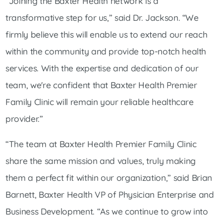
“Joining the Baxter Health network is a
transformative step for us,” said Dr. Jackson. “We
firmly believe this will enable us to extend our reach
within the community and provide top-notch health
services. With the expertise and dedication of our
team, we're confident that Baxter Health Premier
Family Clinic will remain your reliable healthcare
provider.”
“The team at Baxter Health Premier Family Clinic
share the same mission and values, truly making
them a perfect fit within our organization,” said Brian
Barnett, Baxter Health VP of Physician Enterprise and
Business Development. “As we continue to grow into