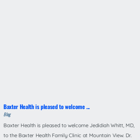
Baxter Health is pleased to welcome ...
Blog
Baxter Health is pleased to welcome Jedidiah Whitt, MD,
to the Baxter Health Family Clinic at Mountain View. Dr.