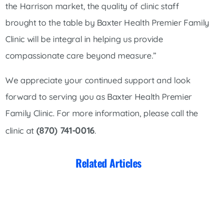
the Harrison market, the quality of clinic staff
brought to the table by Baxter Health Premier Family
Clinic will be integral in helping us provide
compassionate care beyond measure.”
We appreciate your continued support and look
forward to serving you as Baxter Health Premier
Family Clinic. For more information, please call the
(870) 741-0016
clinic at
.
Related Articles