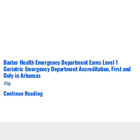
Baxter Health Emergency Department Earns Level 1
Geriatric Emergency Department Accreditation, First and
Only in Arkansas
Blog
Continue Reading