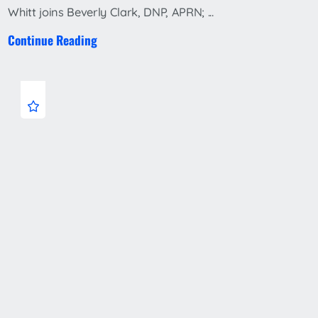
Whitt joins Beverly Clark, DNP, APRN; ...
Continue Reading