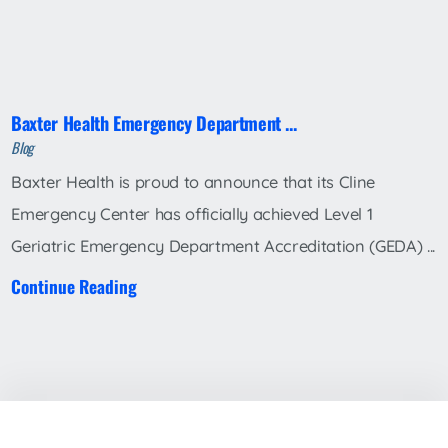
Baxter Health Emergency Department ...
Blog
Baxter Health is proud to announce that its Cline
Emergency Center has officially achieved Level 1
Geriatric Emergency Department Accreditation (GEDA) ...
Continue Reading