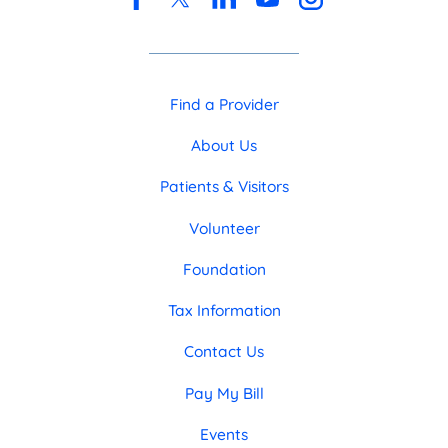
Find a Provider
About Us
Patients & Visitors
Volunteer
Foundation
Tax Information
Contact Us
Pay My Bill
Events