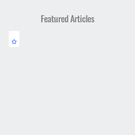
Featured Articles