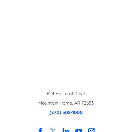
624 Hospital Drive
Mountain Home
,
AR
72653
(870) 508-1000