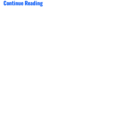
Continue Reading