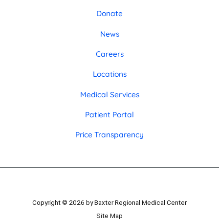
Donate
News
Careers
Locations
Medical Services
Patient Portal
Price Transparency
Copyright © 2026 by Baxter Regional Medical Center
Site Map