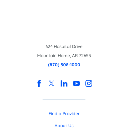
624 Hospital Drive
Mountain Home
,
AR
72653
(870) 508-1000
Find a Provider
About Us