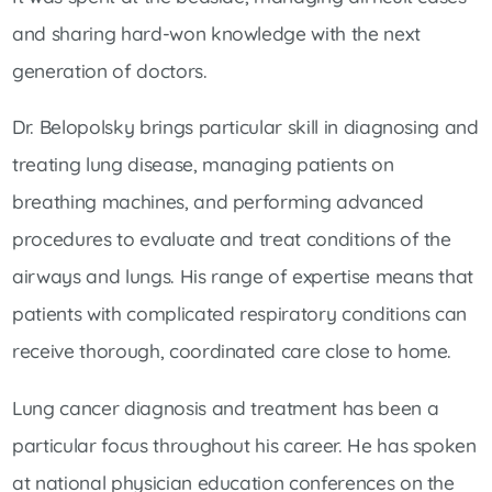
and sharing hard-won knowledge with the next
generation of doctors.
Dr. Belopolsky brings particular skill in diagnosing and
treating lung disease, managing patients on
breathing machines, and performing advanced
procedures to evaluate and treat conditions of the
airways and lungs. His range of expertise means that
patients with complicated respiratory conditions can
receive thorough, coordinated care close to home.
Lung cancer diagnosis and treatment has been a
particular focus throughout his career. He has spoken
at national physician education conferences on the