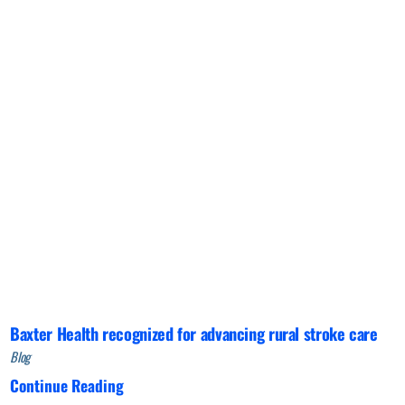
Baxter Health recognized for advancing rural stroke care
Blog
Continue Reading