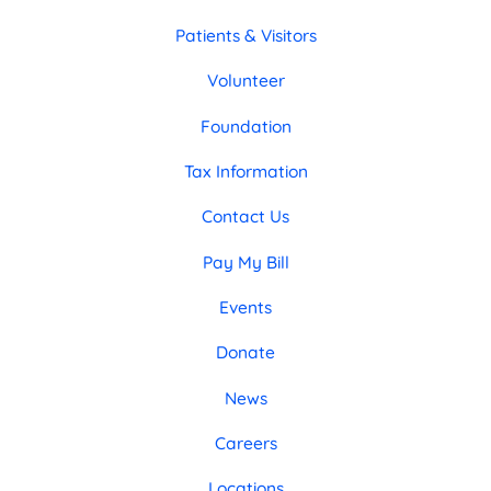
Patients & Visitors
Volunteer
Foundation
Tax Information
Contact Us
Pay My Bill
Events
Donate
News
Careers
Locations