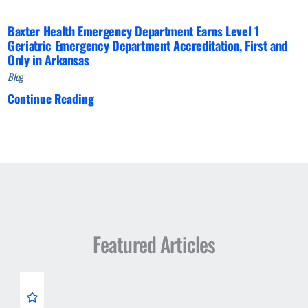
Baxter Health Emergency Department Earns Level 1
Geriatric Emergency Department Accreditation, First and
Only in Arkansas
Blog
Continue Reading
Featured Articles