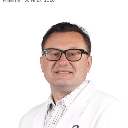
Posted On: