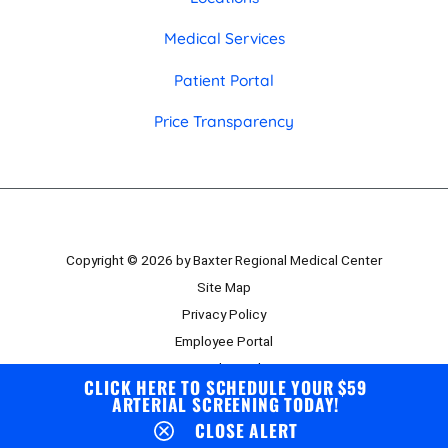
Medical Services
Patient Portal
Price Transparency
Copyright © 2026 by Baxter Regional Medical Center
Site Map
Privacy Policy
Employee Portal
Board Portal
CLICK HERE TO SCHEDULE YOUR $59
ARTERIAL SCREENING TODAY!
CLOSE ALERT