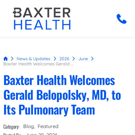
News & Updates
2026
June
Baxter Health Welcomes Gerald ...
Baxter Health Welcomes
Gerald Belopolsky, MD, to
Its Pulmonary Team
Category:
Blog
,
Featured
June 29, 2026