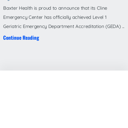
Baxter Health is proud to announce that its Cline
Emergency Center has officially achieved Level 1
Geriatric Emergency Department Accreditation (GEDA) ...
Continue Reading