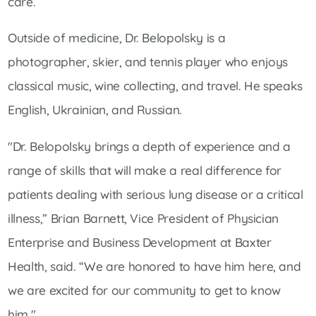
care.
Outside of medicine, Dr. Belopolsky is a
photographer, skier, and tennis player who enjoys
classical music, wine collecting, and travel. He speaks
English, Ukrainian, and Russian.
"Dr. Belopolsky brings a depth of experience and a
range of skills that will make a real difference for
patients dealing with serious lung disease or a critical
illness,” Brian Barnett, Vice President of Physician
Enterprise and Business Development at Baxter
Health, said. “We are honored to have him here, and
we are excited for our community to get to know
him."