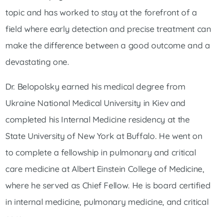
topic and has worked to stay at the forefront of a
field where early detection and precise treatment can
make the difference between a good outcome and a
devastating one.
Dr. Belopolsky earned his medical degree from
Ukraine National Medical University in Kiev and
completed his Internal Medicine residency at the
State University of New York at Buffalo. He went on
to complete a fellowship in pulmonary and critical
care medicine at Albert Einstein College of Medicine,
where he served as Chief Fellow. He is board certified
in internal medicine, pulmonary medicine, and critical