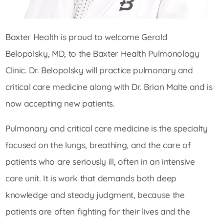
Baxter Health is proud to welcome Gerald
Belopolsky, MD, to the Baxter Health Pulmonology
Clinic. Dr. Belopolsky will practice pulmonary and
critical care medicine along with Dr. Brian Malte and is
now accepting new patients.
Pulmonary and critical care medicine is the specialty
focused on the lungs, breathing, and the care of
patients who are seriously ill, often in an intensive
care unit. It is work that demands both deep
knowledge and steady judgment, because the
patients are often fighting for their lives and the