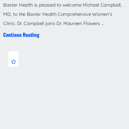
Baxter Health is pleased to welcome Michael Campbell,
MD, to the Baxter Health Comprehensive Women’s
Clinic. Dr. Campbell joins Dr. Maureen Flowers ...
Continue Reading