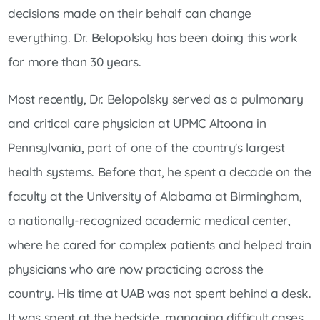
decisions made on their behalf can change
everything. Dr. Belopolsky has been doing this work
for more than 30 years.
Most recently, Dr. Belopolsky served as a pulmonary
and critical care physician at UPMC Altoona in
Pennsylvania, part of one of the country's largest
health systems. Before that, he spent a decade on the
faculty at the University of Alabama at Birmingham,
a nationally-recognized academic medical center,
where he cared for complex patients and helped train
physicians who are now practicing across the
country. His time at UAB was not spent behind a desk.
It was spent at the bedside, managing difficult cases