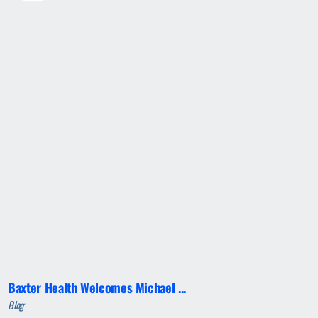
Baxter Health Welcomes Michael ...
Blog