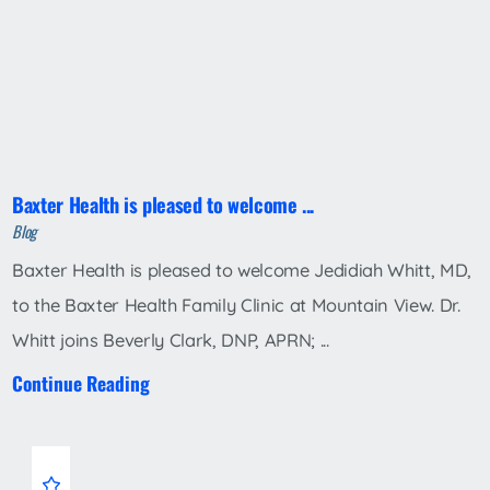
Baxter Health is pleased to welcome ...
Blog
Baxter Health is pleased to welcome Jedidiah Whitt, MD,
to the Baxter Health Family Clinic at Mountain View. Dr.
Whitt joins Beverly Clark, DNP, APRN; ...
Continue Reading