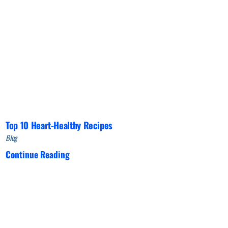
Top 10 Heart-Healthy Recipes
Blog
Continue Reading