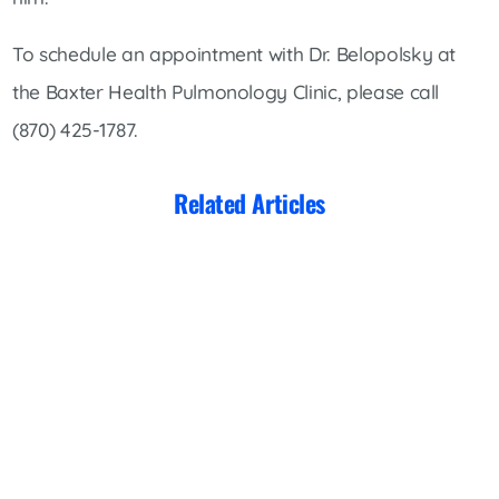
To schedule an appointment with Dr. Belopolsky at
the Baxter Health Pulmonology Clinic, please call
(870) 425-1787.
Related Articles