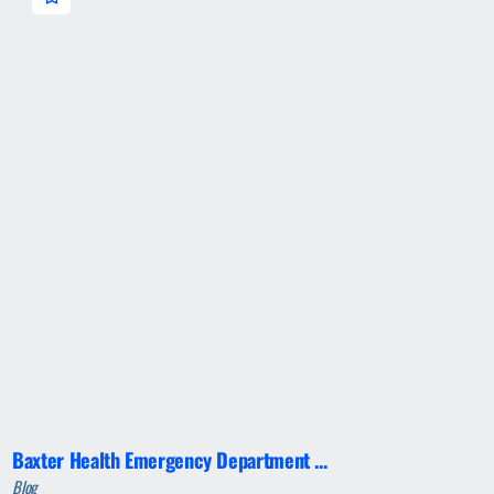
Baxter Health Emergency Department ...
Blog