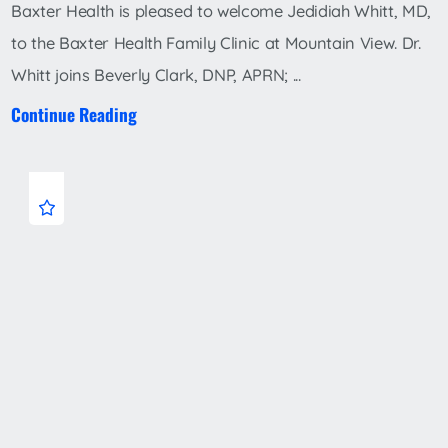
Baxter Health is pleased to welcome Jedidiah Whitt, MD,
to the Baxter Health Family Clinic at Mountain View. Dr.
Whitt joins Beverly Clark, DNP, APRN; ...
Continue Reading