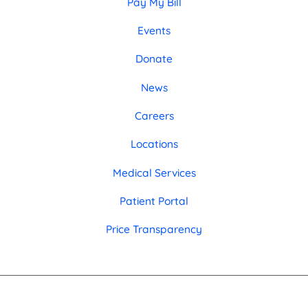
Pay My Bill
Events
Donate
News
Careers
Locations
Medical Services
Patient Portal
Price Transparency