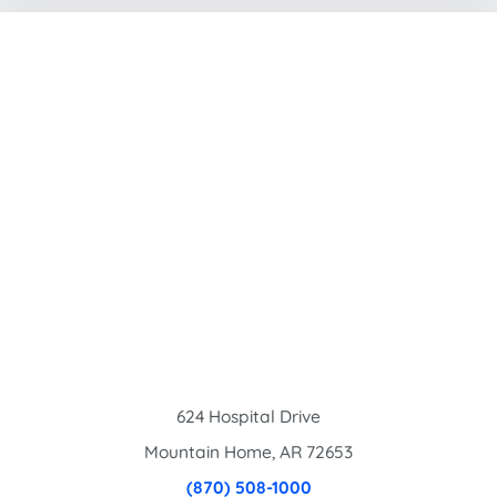
624 Hospital Drive
Mountain Home
,
AR
72653
(870) 508-1000