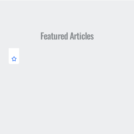
Featured Articles