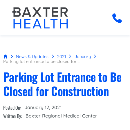
News & Updates
2021
January
Parking lot entrance to be closed for ...
Parking Lot Entrance to Be
Closed for Construction
Posted On:
January 12, 2021
Written By:
Baxter Regional Medical Center