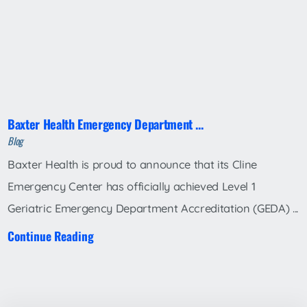
Baxter Health Emergency Department ...
Blog
Baxter Health is proud to announce that its Cline
Emergency Center has officially achieved Level 1
Geriatric Emergency Department Accreditation (GEDA) ...
Continue Reading