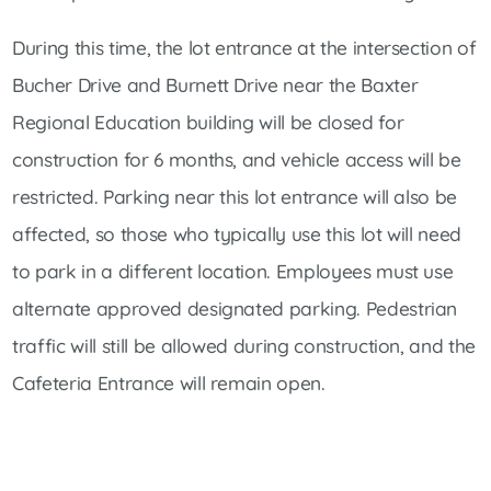
During this time, the lot entrance at the intersection of
Bucher Drive and Burnett Drive near the Baxter
Regional Education building will be closed for
construction for 6 months, and vehicle access will be
restricted. Parking near this lot entrance will also be
affected, so those who typically use this lot will need
to park in a different location. Employees must use
alternate approved designated parking. Pedestrian
traffic will still be allowed during construction, and the
Cafeteria Entrance will remain open.