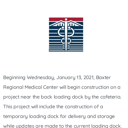
Beginning Wednesday, January 13, 2021, Baxter
Regional Medical Center will begin construction on a
project near the back loading dock by the cafeteria.
This project will include the construction of a
temporary loading dock for delivery and storage
while updates are made to the current loading dock.