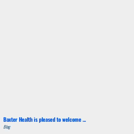
Baxter Health is pleased to welcome ...
Blog