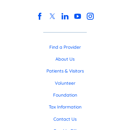
Find a Provider
About Us
Patients & Visitors
Volunteer
Foundation
Tax Information
Contact Us