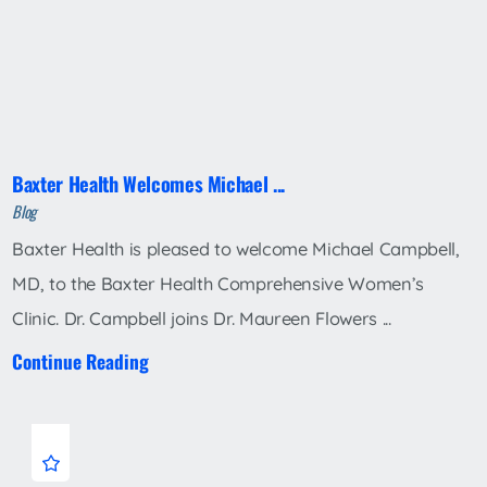
Baxter Health Welcomes Michael ...
Blog
Baxter Health is pleased to welcome Michael Campbell,
MD, to the Baxter Health Comprehensive Women’s
Clinic. Dr. Campbell joins Dr. Maureen Flowers ...
Continue Reading