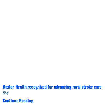
Baxter Health recognized for advancing rural stroke care
Blog
Continue Reading