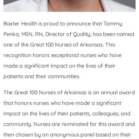
Baxter Health is proud to announce that Tammy
Penka, MSN, RN, Director of Quality, has been named
one of the Great 100 Nurses of Arkansas. This
recognition honors exceptional nurses who have
made a significant impact on the lives of their
patients and their communities.
The Great 100 Nurses of Arkansas is an annual award
that honors nurses who have made a significant
impact on the lives of their patients, colleagues, and
community. Nurses are nominated for this award and
then chosen by an anonymous panel based on their