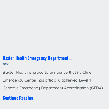
Baxter Health Emergency Department ...
Blog
Baxter Health is proud to announce that its Cline
Emergency Center has officially achieved Level 1
Geriatric Emergency Department Accreditation (GEDA) ...
Continue Reading