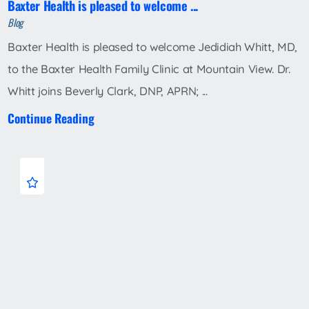
Baxter Health is pleased to welcome ...
Blog
Baxter Health is pleased to welcome Jedidiah Whitt, MD,
to the Baxter Health Family Clinic at Mountain View. Dr.
Whitt joins Beverly Clark, DNP, APRN; ...
Continue Reading