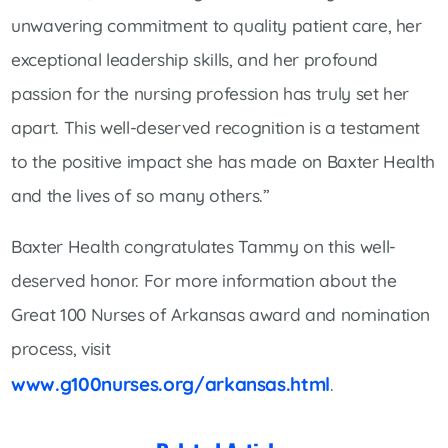
unwavering commitment to quality patient care, her
exceptional leadership skills, and her profound
passion for the nursing profession has truly set her
apart. This well-deserved recognition is a testament
to the positive impact she has made on Baxter Health
and the lives of so many others.”
Baxter Health congratulates Tammy on this well-
deserved honor. For more information about the
Great 100 Nurses of Arkansas award and nomination
process, visit
www.g100nurses.org/arkansas.html
.