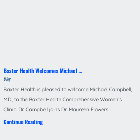
Baxter Health Welcomes Michael ...
Blog
Baxter Health is pleased to welcome Michael Campbell,
MD, to the Baxter Health Comprehensive Women’s
Clinic. Dr. Campbell joins Dr. Maureen Flowers ...
Continue Reading