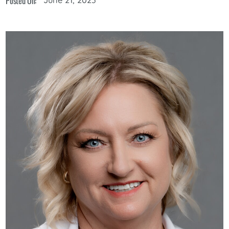
Posted On: