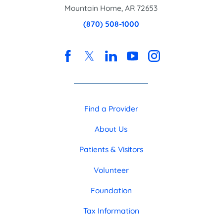
Mountain Home
,
AR
72653
(870) 508-1000
Find a Provider
About Us
Patients & Visitors
Volunteer
Foundation
Tax Information