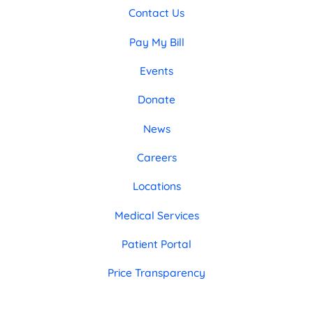
Contact Us
Pay My Bill
Events
Donate
News
Careers
Locations
Medical Services
Patient Portal
Price Transparency