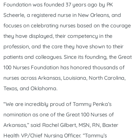
Foundation was founded 37 years ago by PK
Scheerle, a registered nurse in New Orleans, and
focuses on celebrating nurses based on the courage
they have displayed, their competency in the
profession, and the care they have shown to their
patients and colleagues. Since its founding, the Great
100 Nurses Foundation has honored thousands of
nurses across Arkansas, Louisiana, North Carolina,
Texas, and Oklahoma.
“We are incredibly proud of Tammy Penka’s
nomination as one of the Great 100 Nurses of
Arkansas,” said Rachel Gilbert, MSN, RN, Baxter
Health VP/Chief Nursing Officer. “Tammy’s