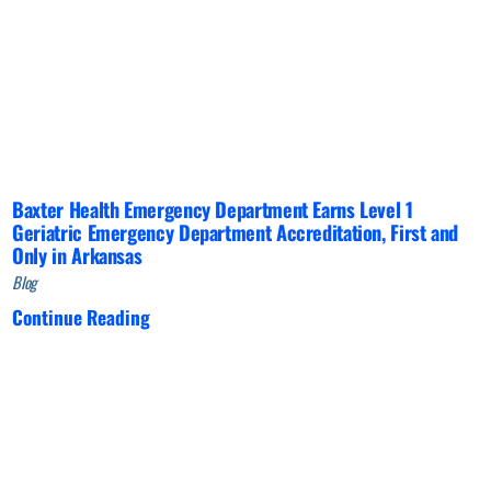
Baxter Health Emergency Department Earns Level 1
Geriatric Emergency Department Accreditation, First and
Only in Arkansas
Blog
Continue Reading