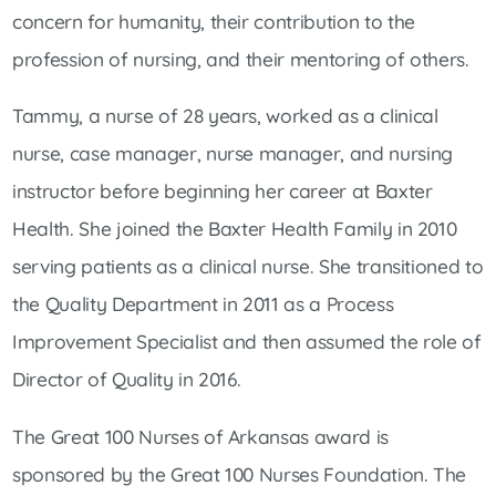
concern for humanity, their contribution to the
profession of nursing, and their mentoring of others.
Tammy, a nurse of 28 years, worked as a clinical
nurse, case manager, nurse manager, and nursing
instructor before beginning her career at Baxter
Health. She joined the Baxter Health Family in 2010
serving patients as a clinical nurse. She transitioned to
the Quality Department in 2011 as a Process
Improvement Specialist and then assumed the role of
Director of Quality in 2016.
The Great 100 Nurses of Arkansas award is
sponsored by the Great 100 Nurses Foundation. The