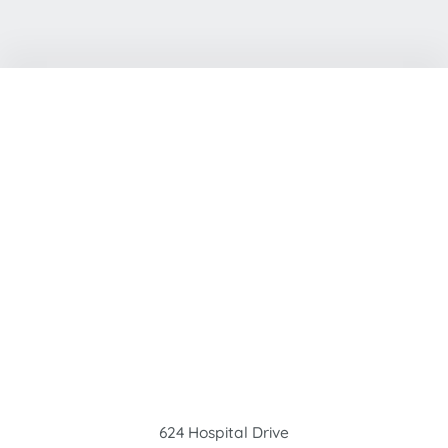
624 Hospital Drive