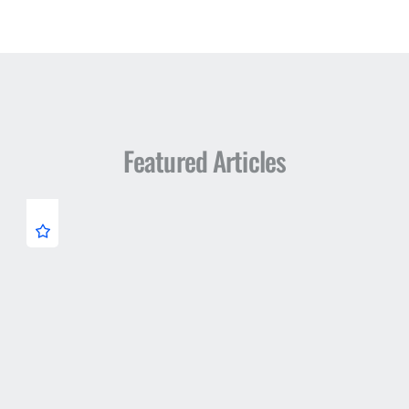
Featured Articles