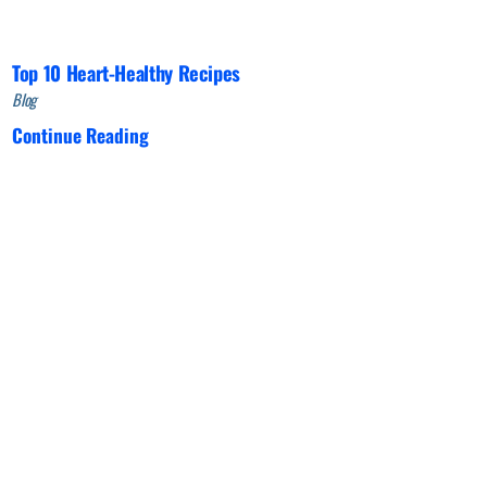
Top 10 Heart-Healthy Recipes
Blog
Continue Reading