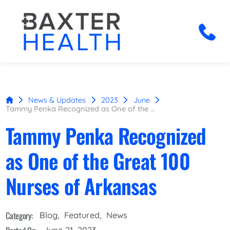
News & Updates
2023
June
Tammy Penka Recognized as One of the ...
Tammy Penka Recognized
as One of the Great 100
Nurses of Arkansas
Category:
Blog
,
Featured
,
News
June 21, 2023