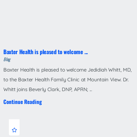
Baxter Health is pleased to welcome ...
Blog
Baxter Health is pleased to welcome Jedidiah Whitt, MD,
to the Baxter Health Family Clinic at Mountain View. Dr.
Whitt joins Beverly Clark, DNP, APRN; ...
Continue Reading