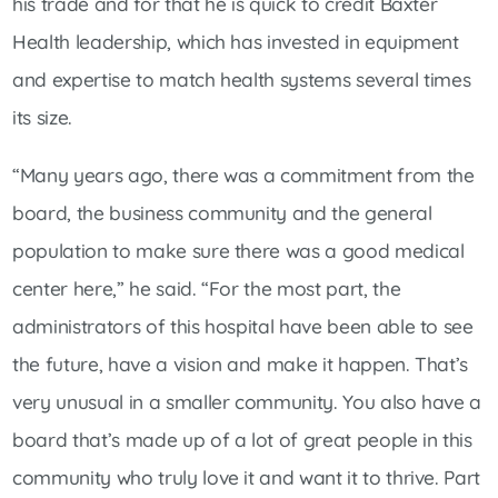
his trade and for that he is quick to credit Baxter
Health leadership, which has invested in equipment
and expertise to match health systems several times
its size.
“Many years ago, there was a commitment from the
board, the business community and the general
population to make sure there was a good medical
center here,” he said. “For the most part, the
administrators of this hospital have been able to see
the future, have a vision and make it happen. That’s
very unusual in a smaller community. You also have a
board that’s made up of a lot of great people in this
community who truly love it and want it to thrive. Part