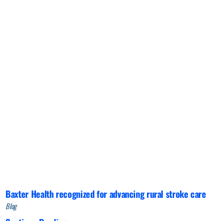
Baxter Health recognized for advancing rural stroke care
Blog