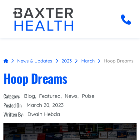
News & Updates
2023
March
Hoop Dreams
Hoop Dreams
Category:
Blog
,
Featured
,
News
,
Pulse
Posted On:
March 20, 2023
Written By:
Dwain Hebda