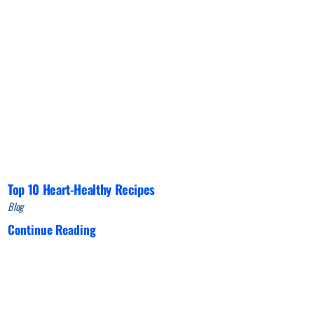
Top 10 Heart-Healthy Recipes
Blog
Continue Reading