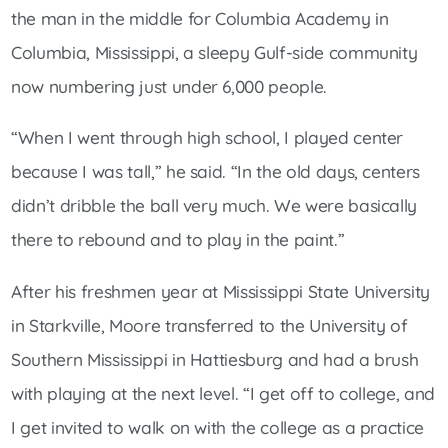
the man in the middle for Columbia Academy in
Columbia, Mississippi, a sleepy Gulf-side community
now numbering just under 6,000 people.
“When I went through high school, I played center
because I was tall,” he said. “In the old days, centers
didn’t dribble the ball very much. We were basically
there to rebound and to play in the paint.”
After his freshmen year at Mississippi State University
in Starkville, Moore transferred to the University of
Southern Mississippi in Hattiesburg and had a brush
with playing at the next level. “I get off to college, and
I get invited to walk on with the college as a practice