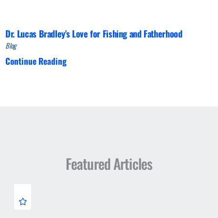
Dr. Lucas Bradley's Love for Fishing and Fatherhood
Blog
Continue Reading
Featured Articles