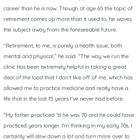
career than he is now. Though at age 65 the topic of
retirement comes up more than it used to, he waves
the subject away from the foreseeable future.
“Retirement, to me, is purely a health issue, both
mental and physical,” he said. “The way we run the
clinic has been extremely helpful in taking a great
deal of the load that I don’t like off of me, which has
allowed me to practice medicine and really have a
life that in the last 15 years I’ve never had before.
“My father practiced ’til he was 70 and he could have
practiced years longer. I’m thinking in my early 70s, I
certainly will slow down a lot and turn more over to