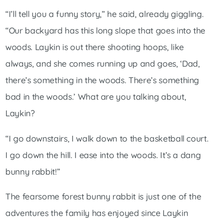
“I’ll tell you a funny story,” he said, already giggling.
“Our backyard has this long slope that goes into the
woods. Laykin is out there shooting hoops, like
always, and she comes running up and goes, ‘Dad,
there’s something in the woods. There’s something
bad in the woods.’ What are you talking about,
Laykin?
“I go downstairs, I walk down to the basketball court.
I go down the hill. I ease into the woods. It’s a dang
bunny rabbit!”
The fearsome forest bunny rabbit is just one of the
adventures the family has enjoyed since Laykin