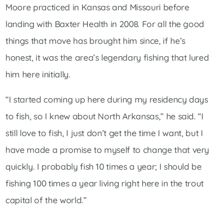
Moore practiced in Kansas and Missouri before
landing with Baxter Health in 2008. For all the good
things that move has brought him since, if he’s
honest, it was the area’s legendary fishing that lured
him here initially.
“I started coming up here during my residency days
to fish, so I knew about North Arkansas,” he said. “I
still love to fish, I just don’t get the time I want, but I
have made a promise to myself to change that very
quickly. I probably fish 10 times a year; I should be
fishing 100 times a year living right here in the trout
capital of the world.”