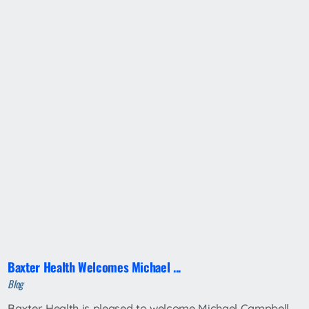
Baxter Health Welcomes Michael ...
Blog
Baxter Health is pleased to welcome Michael Campbell,