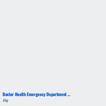
Baxter Health Emergency Department ...
Blog