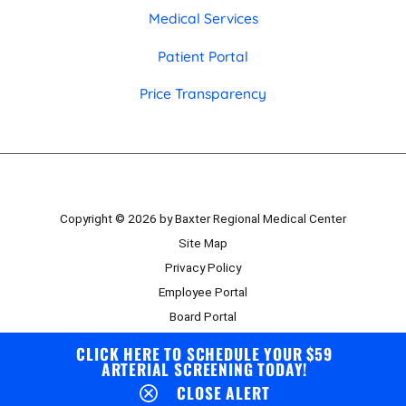
Medical Services
Patient Portal
Price Transparency
Copyright © 2026 by Baxter Regional Medical Center
Site Map
Privacy Policy
Employee Portal
Board Portal
CLICK HERE TO SCHEDULE YOUR $59
ARTERIAL SCREENING TODAY!
CLOSE ALERT