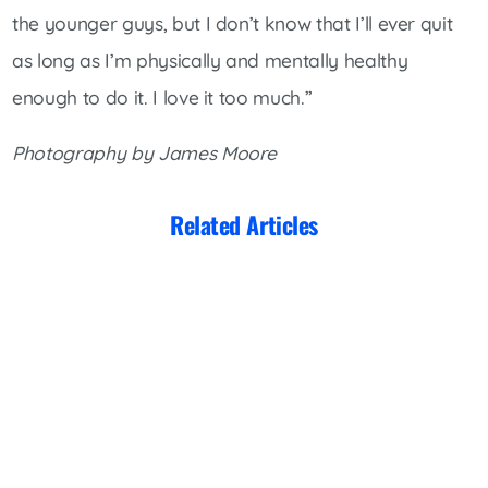
the younger guys, but I don’t know that I’ll ever quit
as long as I’m physically and mentally healthy
enough to do it. I love it too much.”
Photography by James Moore
Related Articles