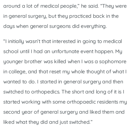
around a lot of medical people,” he said. “They were
in general surgery, but they practiced back in the
days when general surgeons did everything.
“I initially wasn’t that interested in going to medical
school until I had an unfortunate event happen. My
younger brother was killed when I was a sophomore
in college, and that reset my whole thought of what I
wanted to do. I started in general surgery and then
switched to orthopedics. The short and long of it is I
started working with some orthopaedic residents my
second year of general surgery and liked them and
liked what they did and just switched.”