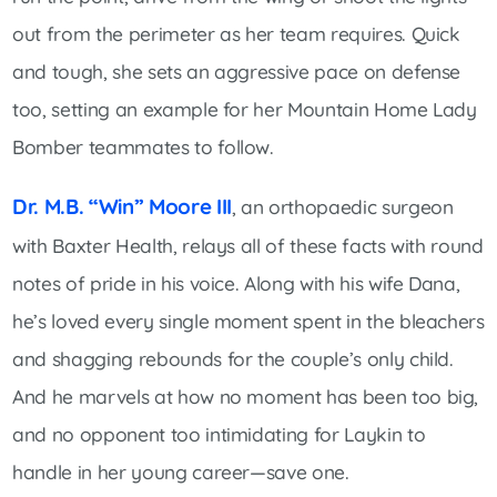
out from the perimeter as her team requires. Quick
and tough, she sets an aggressive pace on defense
too, setting an example for her Mountain Home Lady
Bomber teammates to follow.
Dr. M.B. “Win” Moore III
, an orthopaedic surgeon
with Baxter Health, relays all of these facts with round
notes of pride in his voice. Along with his wife Dana,
he’s loved every single moment spent in the bleachers
and shagging rebounds for the couple’s only child.
And he marvels at how no moment has been too big,
and no opponent too intimidating for Laykin to
handle in her young career—save one.