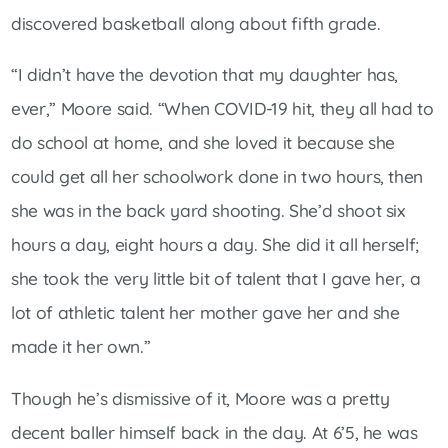
discovered basketball along about fifth grade.
“I didn’t have the devotion that my daughter has,
ever,” Moore said. “When COVID-19 hit, they all had to
do school at home, and she loved it because she
could get all her schoolwork done in two hours, then
she was in the back yard shooting. She’d shoot six
hours a day, eight hours a day. She did it all herself;
she took the very little bit of talent that I gave her, a
lot of athletic talent her mother gave her and she
made it her own.”
Though he’s dismissive of it, Moore was a pretty
decent baller himself back in the day. At 6’5, he was