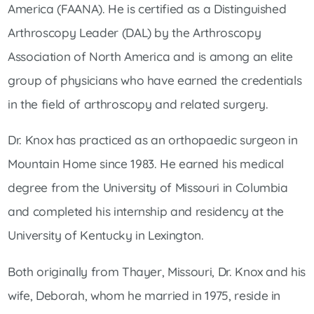
America (FAANA). He is certified as a Distinguished
Arthroscopy Leader (DAL) by the Arthroscopy
Association of North America and is among an elite
group of physicians who have earned the credentials
in the field of arthroscopy and related surgery.
Dr. Knox has practiced as an orthopaedic surgeon in
Mountain Home since 1983. He earned his medical
degree from the University of Missouri in Columbia
and completed his internship and residency at the
University of Kentucky in Lexington.
Both originally from Thayer, Missouri, Dr. Knox and his
wife, Deborah, whom he married in 1975, reside in