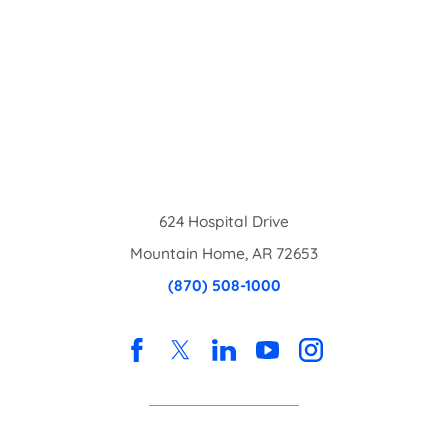
624 Hospital Drive
Mountain Home
,
AR
72653
(870) 508-1000