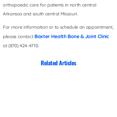
orthopaedic care for patients in north central
Arkansas and south central Missouri.
For more information or to schedule an appointment,
Baxter Health Bone & Joint Clinic
please contact
at (870) 424-4710.
Related Articles