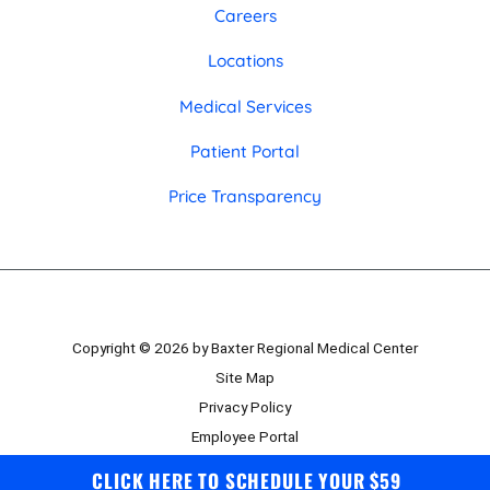
Careers
Locations
Medical Services
Patient Portal
Price Transparency
Copyright © 2026 by Baxter Regional Medical Center
Site Map
Privacy Policy
Employee Portal
Board Portal
CLICK HERE TO SCHEDULE YOUR $59