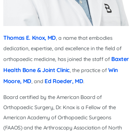
Thomas E. Knox, MD
, a name that embodies
dedication, expertise, and excellence in the field of
Baxter
orthopaedic medicine, has joined the staff of
Health Bone & Joint Clinic
Win
, the practice of
Moore, MD
Ed Roeder, MD
, and
.
Board certified by the American Board of
Orthopaedic Surgery, Dr. Knox is a Fellow of the
American Academy of Orthopaedic Surgeons
(FAAOS) and the Arthroscopy Association of North