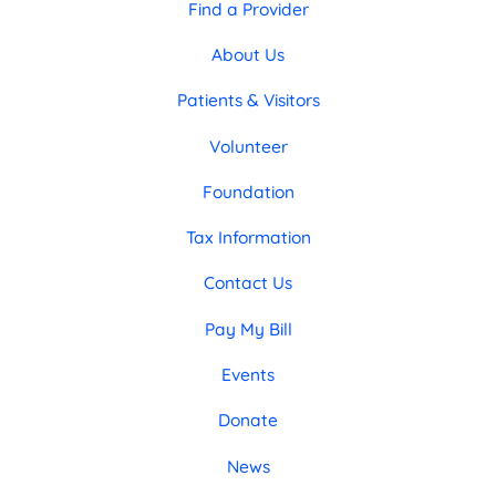
Find a Provider
About Us
Patients & Visitors
Volunteer
Foundation
Tax Information
Contact Us
Pay My Bill
Events
Donate
News