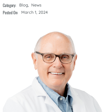
Category:
Blog
,
News
Posted On:
March 1, 2024