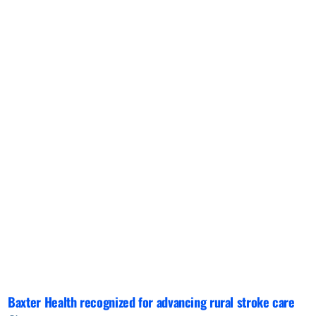
Baxter Health recognized for advancing rural stroke care