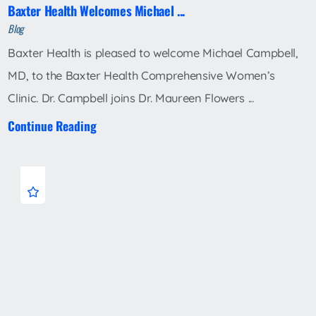
Baxter Health Welcomes Michael ...
Blog
Baxter Health is pleased to welcome Michael Campbell,
MD, to the Baxter Health Comprehensive Women’s
Clinic. Dr. Campbell joins Dr. Maureen Flowers ...
Continue Reading