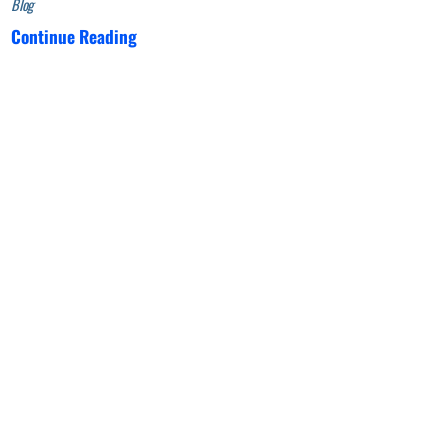
Blog
Continue Reading