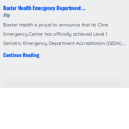
Baxter Health Emergency Department ...
Blog
Baxter Health is proud to announce that its Cline
Emergency Center has officially achieved Level 1
Geriatric Emergency Department Accreditation (GEDA) ...
Continue Reading