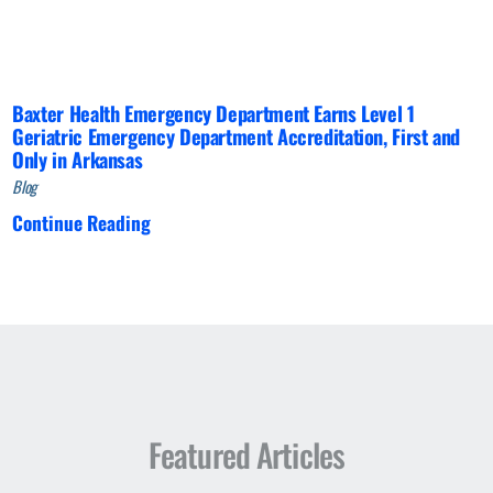
Baxter Health Emergency Department Earns Level 1
Geriatric Emergency Department Accreditation, First and
Only in Arkansas
Blog
Continue Reading
Featured Articles