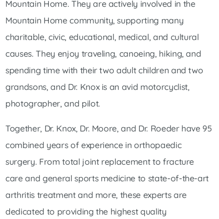
Mountain Home. They are actively involved in the
Mountain Home community, supporting many
charitable, civic, educational, medical, and cultural
causes. They enjoy traveling, canoeing, hiking, and
spending time with their two adult children and two
grandsons, and Dr. Knox is an avid motorcyclist,
photographer, and pilot.
Together, Dr. Knox, Dr. Moore, and Dr. Roeder have 95
combined years of experience in orthopaedic
surgery. From total joint replacement to fracture
care and general sports medicine to state-of-the-art
arthritis treatment and more, these experts are
dedicated to providing the highest quality