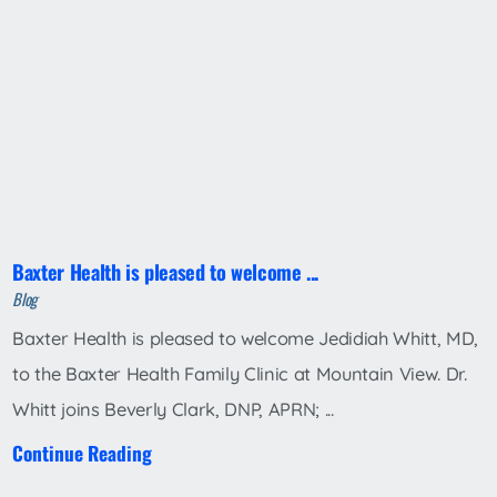
Baxter Health is pleased to welcome ...
Blog
Baxter Health is pleased to welcome Jedidiah Whitt, MD,
to the Baxter Health Family Clinic at Mountain View. Dr.
Whitt joins Beverly Clark, DNP, APRN; ...
Continue Reading