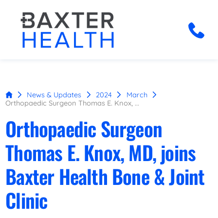
News & Updates
2024
March
Orthopaedic Surgeon Thomas E. Knox, ...
Orthopaedic Surgeon
Thomas E. Knox, MD, joins
Baxter Health Bone & Joint
Clinic