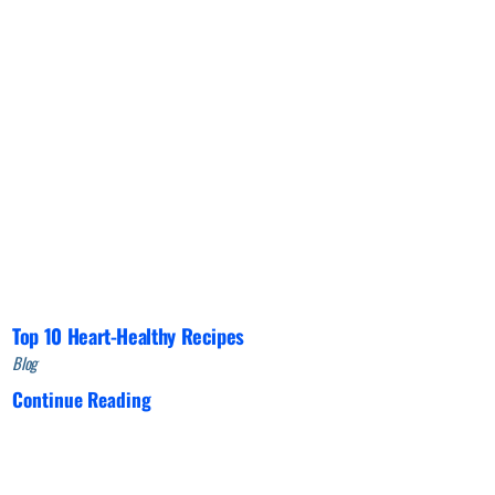
Top 10 Heart-Healthy Recipes
Blog
Continue Reading